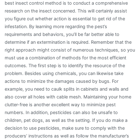
best insect control method is to conduct a comprehensive
research on the insect concerned. This will certainly assist
you figure out whether action is essential to get rid of the
infestation. By learning more regarding the pest’s
requirements and behaviors, you’ll be far better able to
determine if an extermination is required. Remember that the
right approach might consist of numerous techniques, so you
must use a combination of methods for the most efficient
outcomes. The first step is to identify the resource of the
problem. Besides using chemicals, you can likewise take
actions to minimize the damages caused by bugs. For
example, you need to caulk splits in cabinets and walls and
also cover all holes with cable mesh. Maintaining your home
clutter-free is another excellent way to minimize pest
numbers. In addition, pesticides can also be unsafe to
children, pet dogs, as well as the setting. If you do make a
decision to use pesticides, make sure to comply with the
producers’ instructions as well as follow the manufacturer’s