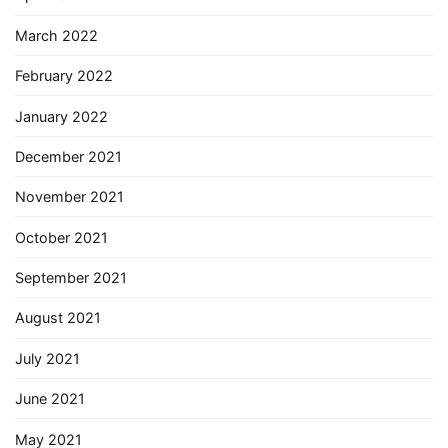
March 2022
February 2022
January 2022
December 2021
November 2021
October 2021
September 2021
August 2021
July 2021
June 2021
May 2021