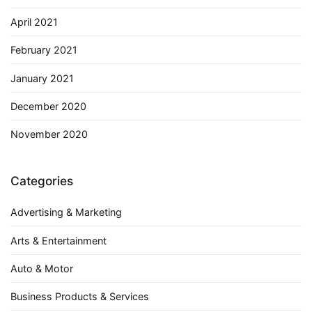
April 2021
February 2021
January 2021
December 2020
November 2020
Categories
Advertising & Marketing
Arts & Entertainment
Auto & Motor
Business Products & Services