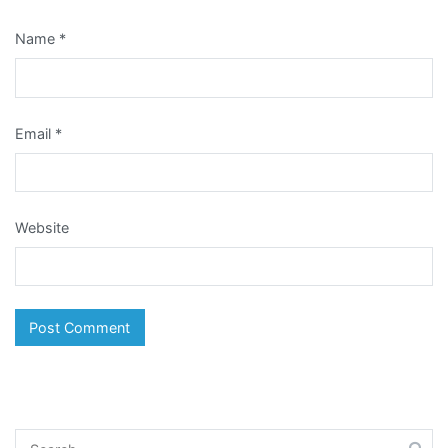
Name
*
Email
*
Website
Search