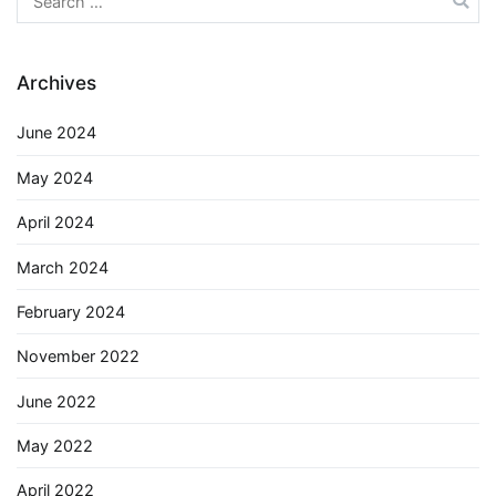
for:
Archives
June 2024
May 2024
April 2024
March 2024
February 2024
November 2022
June 2022
May 2022
April 2022