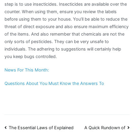
step is to use insecticides. Insecticides are available over the
counter. When using them, ensure you review the labels
before using them to your house. You’ll be able to reduce the
threat of direct exposure and also ensure maximum efficiency
of the items. And also remember that chemicals are not the
only sorts of pesticides. They can be very unsafe to
individuals. The adhering to suggestions will certainly help
you keep bugs controlled.
News For This Month:
Questions About You Must Know the Answers To
Post
The Essential Laws of Explained
A Quick Rundown of