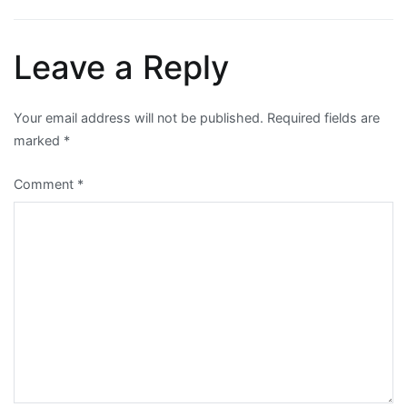
navigation
Leave a Reply
Your email address will not be published.
Required fields are
marked
*
Comment
*