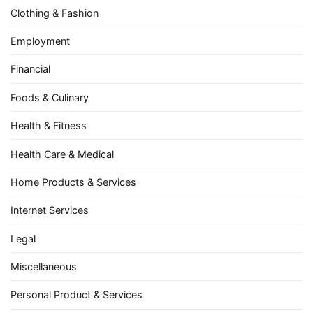
Clothing & Fashion
Employment
Financial
Foods & Culinary
Health & Fitness
Health Care & Medical
Home Products & Services
Internet Services
Legal
Miscellaneous
Personal Product & Services