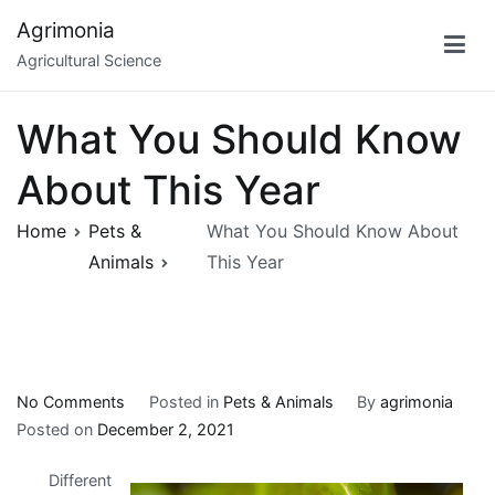
Skip
Agrimonia
to
Agricultural Science
content
What You Should Know
About This Year
Home
Pets &
What You Should Know About
Animals
This Year
on
No Comments
Posted in
Pets & Animals
By
agrimonia
What
Posted on
December 2, 2021
You
Different
Should