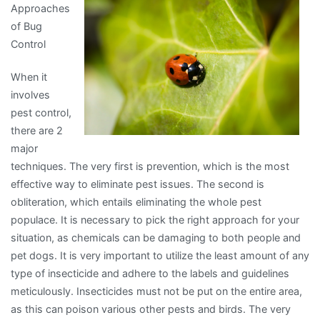
Approaches
Know
of Bug
About
Control
This
Year
When it
involves
pest control,
there are 2
major
techniques. The very first is prevention, which is the most
effective way to eliminate pest issues. The second is
obliteration, which entails eliminating the whole pest
populace. It is necessary to pick the right approach for your
situation, as chemicals can be damaging to both people and
pet dogs. It is very important to utilize the least amount of any
type of insecticide and adhere to the labels and guidelines
meticulously. Insecticides must not be put on the entire area,
as this can poison various other pests and birds. The very