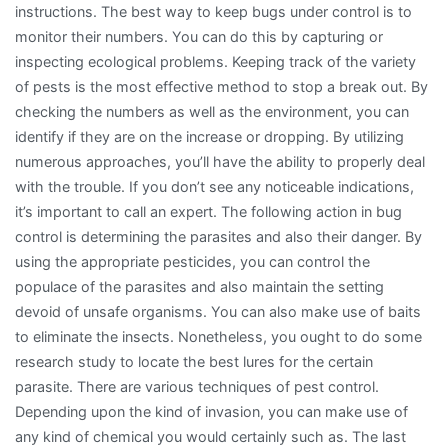
instructions. The best way to keep bugs under control is to
monitor their numbers. You can do this by capturing or
inspecting ecological problems. Keeping track of the variety
of pests is the most effective method to stop a break out. By
checking the numbers as well as the environment, you can
identify if they are on the increase or dropping. By utilizing
numerous approaches, you’ll have the ability to properly deal
with the trouble. If you don’t see any noticeable indications,
it’s important to call an expert. The following action in bug
control is determining the parasites and also their danger. By
using the appropriate pesticides, you can control the
populace of the parasites and also maintain the setting
devoid of unsafe organisms. You can also make use of baits
to eliminate the insects. Nonetheless, you ought to do some
research study to locate the best lures for the certain
parasite. There are various techniques of pest control.
Depending upon the kind of invasion, you can make use of
any kind of chemical you would certainly such as. The last