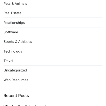
Pets & Animals
Real Estate
Relationships
Software
Sports & Athletics
Technology
Travel
Uncategorized
Web Resources
Recent Posts