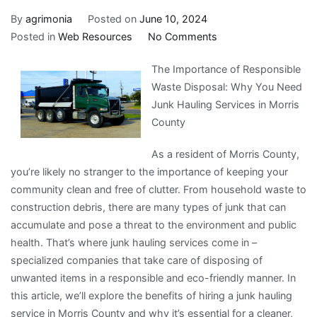
By
agrimonia
Posted on
June 10, 2024
on
Posted in
Web Resources
No Comments
Learning
The Importance of Responsible
The
Waste Disposal: Why You Need
Secrets
Junk Hauling Services in Morris
About
County
As a resident of Morris County,
you’re likely no stranger to the importance of keeping your
community clean and free of clutter. From household waste to
construction debris, there are many types of junk that can
accumulate and pose a threat to the environment and public
health. That’s where junk hauling services come in –
specialized companies that take care of disposing of
unwanted items in a responsible and eco-friendly manner. In
this article, we’ll explore the benefits of hiring a junk hauling
service in Morris County and why it’s essential for a cleaner,