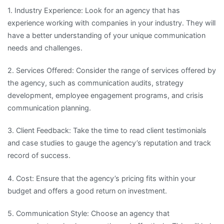
1. Industry Experience: Look for an agency that has
experience working with companies in your industry. They will
have a better understanding of your unique communication
needs and challenges.
2. Services Offered: Consider the range of services offered by
the agency, such as communication audits, strategy
development, employee engagement programs, and crisis
communication planning.
3. Client Feedback: Take the time to read client testimonials
and case studies to gauge the agency’s reputation and track
record of success.
4. Cost: Ensure that the agency’s pricing fits within your
budget and offers a good return on investment.
5. Communication Style: Choose an agency that