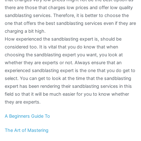
there are those that charges low prices and offer low quality
sandblasting services. Therefore, it is better to choose the
one that offers the best sandblasting services even if they are
charging a bit high.
How experienced the sandblasting expert is, should be
considered too. It is vital that you do know that when
choosing the sandblasting expert you want, you look at
whether they are experts or not. Always ensure that an
experienced sandblasting expert is the one that you do get to
select. You can get to look at the time that the sandblasting
expert has been rendering their sandblasting services in this
field so that it will be much easier for you to know whether
they are experts.
A Beginners Guide To
The Art of Mastering