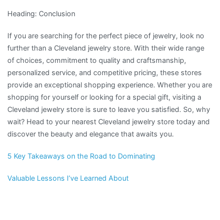
Heading: Conclusion
If you are searching for the perfect piece of jewelry, look no
further than a Cleveland jewelry store. With their wide range
of choices, commitment to quality and craftsmanship,
personalized service, and competitive pricing, these stores
provide an exceptional shopping experience. Whether you are
shopping for yourself or looking for a special gift, visiting a
Cleveland jewelry store is sure to leave you satisfied. So, why
wait? Head to your nearest Cleveland jewelry store today and
discover the beauty and elegance that awaits you.
5 Key Takeaways on the Road to Dominating
Valuable Lessons I’ve Learned About