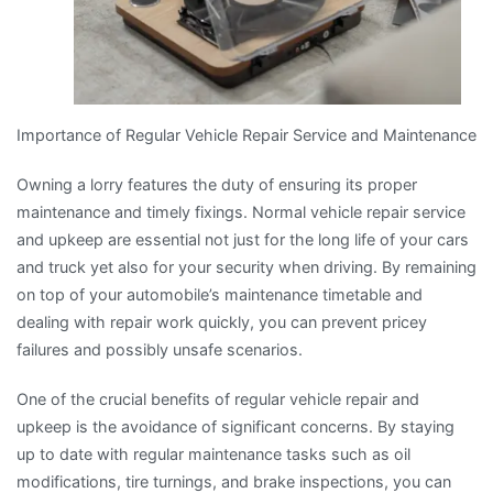
Importance of Regular Vehicle Repair Service and Maintenance
Owning a lorry features the duty of ensuring its proper
maintenance and timely fixings. Normal vehicle repair service
and upkeep are essential not just for the long life of your cars
and truck yet also for your security when driving. By remaining
on top of your automobile’s maintenance timetable and
dealing with repair work quickly, you can prevent pricey
failures and possibly unsafe scenarios.
One of the crucial benefits of regular vehicle repair and
upkeep is the avoidance of significant concerns. By staying
up to date with regular maintenance tasks such as oil
modifications, tire turnings, and brake inspections, you can