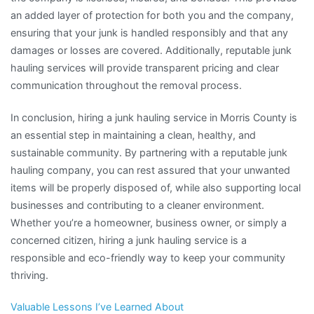
an added layer of protection for both you and the company,
ensuring that your junk is handled responsibly and that any
damages or losses are covered. Additionally, reputable junk
hauling services will provide transparent pricing and clear
communication throughout the removal process.
In conclusion, hiring a junk hauling service in Morris County is
an essential step in maintaining a clean, healthy, and
sustainable community. By partnering with a reputable junk
hauling company, you can rest assured that your unwanted
items will be properly disposed of, while also supporting local
businesses and contributing to a cleaner environment.
Whether you’re a homeowner, business owner, or simply a
concerned citizen, hiring a junk hauling service is a
responsible and eco-friendly way to keep your community
thriving.
Valuable Lessons I’ve Learned About