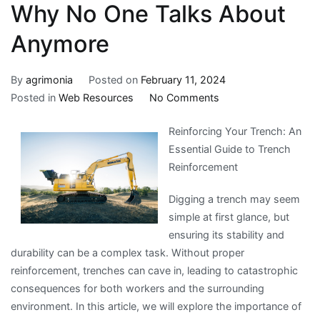
Why No One Talks About
Anymore
By
agrimonia
Posted on
February 11, 2024
on
Posted in
Web Resources
No Comments
Why
Reinforcing Your Trench: An
No
Essential Guide to Trench
One
Reinforcement
Talks
About
Digging a trench may seem
Anymore
simple at first glance, but
ensuring its stability and
durability can be a complex task. Without proper
reinforcement, trenches can cave in, leading to catastrophic
consequences for both workers and the surrounding
environment. In this article, we will explore the importance of