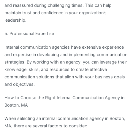
and reassured during challenging times. This can help
maintain trust and confidence in your organization’s
leadership.
5. Professional Expertise
Internal communication agencies have extensive experience
and expertise in developing and implementing communication
strategies. By working with an agency, you can leverage their
knowledge, skills, and resources to create effective
communication solutions that align with your business goals
and objectives.
How to Choose the Right Internal Communication Agency in
Boston, MA
When selecting an internal communication agency in Boston,
MA, there are several factors to consider: