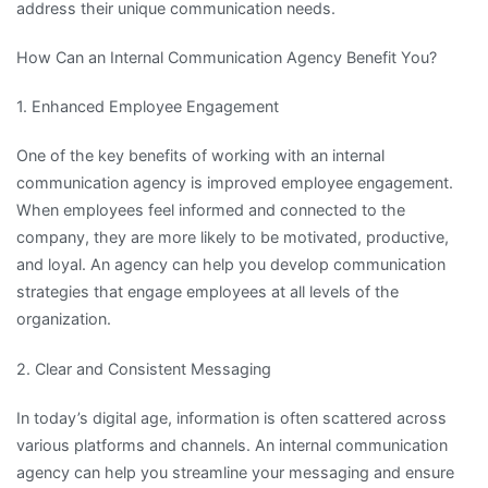
address their unique communication needs.
How Can an Internal Communication Agency Benefit You?
1. Enhanced Employee Engagement
One of the key benefits of working with an internal
communication agency is improved employee engagement.
When employees feel informed and connected to the
company, they are more likely to be motivated, productive,
and loyal. An agency can help you develop communication
strategies that engage employees at all levels of the
organization.
2. Clear and Consistent Messaging
In today’s digital age, information is often scattered across
various platforms and channels. An internal communication
agency can help you streamline your messaging and ensure