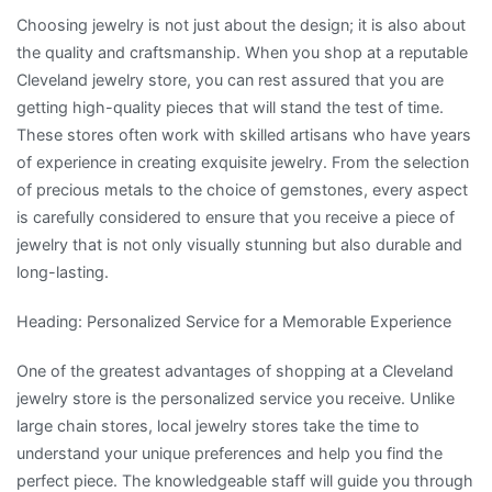
Choosing jewelry is not just about the design; it is also about
the quality and craftsmanship. When you shop at a reputable
Cleveland jewelry store, you can rest assured that you are
getting high-quality pieces that will stand the test of time.
These stores often work with skilled artisans who have years
of experience in creating exquisite jewelry. From the selection
of precious metals to the choice of gemstones, every aspect
is carefully considered to ensure that you receive a piece of
jewelry that is not only visually stunning but also durable and
long-lasting.
Heading: Personalized Service for a Memorable Experience
One of the greatest advantages of shopping at a Cleveland
jewelry store is the personalized service you receive. Unlike
large chain stores, local jewelry stores take the time to
understand your unique preferences and help you find the
perfect piece. The knowledgeable staff will guide you through