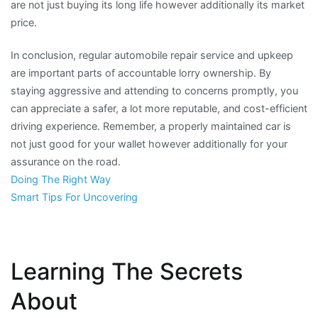
are not just buying its long life however additionally its market
price.
In conclusion, regular automobile repair service and upkeep
are important parts of accountable lorry ownership. By
staying aggressive and attending to concerns promptly, you
can appreciate a safer, a lot more reputable, and cost-efficient
driving experience. Remember, a properly maintained car is
not just good for your wallet however additionally for your
assurance on the road.
Doing The Right Way
Smart Tips For Uncovering
Learning The Secrets
About