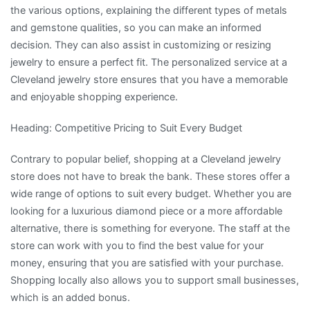
the various options, explaining the different types of metals
and gemstone qualities, so you can make an informed
decision. They can also assist in customizing or resizing
jewelry to ensure a perfect fit. The personalized service at a
Cleveland jewelry store ensures that you have a memorable
and enjoyable shopping experience.
Heading: Competitive Pricing to Suit Every Budget
Contrary to popular belief, shopping at a Cleveland jewelry
store does not have to break the bank. These stores offer a
wide range of options to suit every budget. Whether you are
looking for a luxurious diamond piece or a more affordable
alternative, there is something for everyone. The staff at the
store can work with you to find the best value for your
money, ensuring that you are satisfied with your purchase.
Shopping locally also allows you to support small businesses,
which is an added bonus.