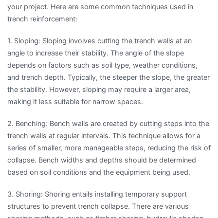
your project. Here are some common techniques used in
trench reinforcement:
1. Sloping: Sloping involves cutting the trench walls at an
angle to increase their stability. The angle of the slope
depends on factors such as soil type, weather conditions,
and trench depth. Typically, the steeper the slope, the greater
the stability. However, sloping may require a larger area,
making it less suitable for narrow spaces.
2. Benching: Bench walls are created by cutting steps into the
trench walls at regular intervals. This technique allows for a
series of smaller, more manageable steps, reducing the risk of
collapse. Bench widths and depths should be determined
based on soil conditions and the equipment being used.
3. Shoring: Shoring entails installing temporary support
structures to prevent trench collapse. There are various