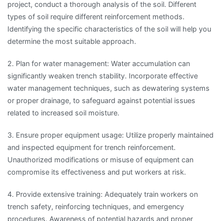
project, conduct a thorough analysis of the soil. Different
types of soil require different reinforcement methods.
Identifying the specific characteristics of the soil will help you
determine the most suitable approach.
2. Plan for water management: Water accumulation can
significantly weaken trench stability. Incorporate effective
water management techniques, such as dewatering systems
or proper drainage, to safeguard against potential issues
related to increased soil moisture.
3. Ensure proper equipment usage: Utilize properly maintained
and inspected equipment for trench reinforcement.
Unauthorized modifications or misuse of equipment can
compromise its effectiveness and put workers at risk.
4. Provide extensive training: Adequately train workers on
trench safety, reinforcing techniques, and emergency
procedures. Awareness of potential hazards and proper