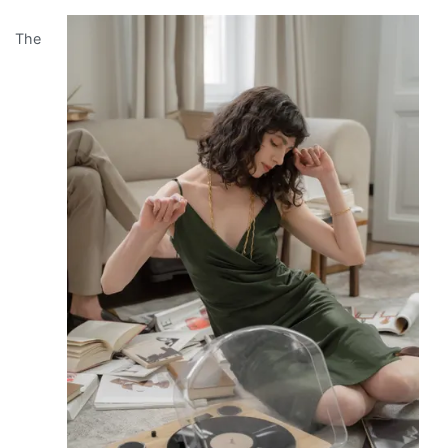
No
The
One
Talks
About
Anymore