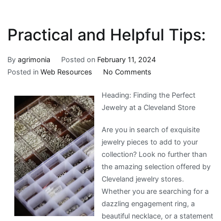
Practical and Helpful Tips:
By
agrimonia
Posted on
February 11, 2024
on
Posted in
Web Resources
No Comments
Practical
Heading: Finding the Perfect
and
Jewelry at a Cleveland Store
Helpful
Tips:
Are you in search of exquisite
jewelry pieces to add to your
collection? Look no further than
the amazing selection offered by
Cleveland jewelry stores.
Whether you are searching for a
dazzling engagement ring, a
beautiful necklace, or a statement