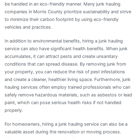
be handled in an eco-friendly manner. Many junk hauling
companies in Morris County prioritize sustainability and strive
to minimize their carbon footprint by using eco-friendly
vehicles and practices.
In addition to environmental benefits, hiring a junk hauling
service can also have significant health benefits. When junk
accumulates, it can attract pests and create unsanitary
conditions that can spread disease. By removing junk from
your property, you can reduce the risk of pest infestations
and create a cleaner, healthier living space. Furthermore, junk
hauling services often employ trained professionals who can
safely remove hazardous materials, such as asbestos or lead
paint, which can pose serious health risks if not handled
properly.
For homeowners, hiring a junk hauling service can also be a
valuable asset during the renovation or moving process.