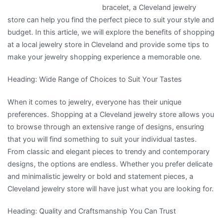
bracelet, a Cleveland jewelry
store can help you find the perfect piece to suit your style and
budget. In this article, we will explore the benefits of shopping
at a local jewelry store in Cleveland and provide some tips to
make your jewelry shopping experience a memorable one.
Heading: Wide Range of Choices to Suit Your Tastes
When it comes to jewelry, everyone has their unique
preferences. Shopping at a Cleveland jewelry store allows you
to browse through an extensive range of designs, ensuring
that you will find something to suit your individual tastes.
From classic and elegant pieces to trendy and contemporary
designs, the options are endless. Whether you prefer delicate
and minimalistic jewelry or bold and statement pieces, a
Cleveland jewelry store will have just what you are looking for.
Heading: Quality and Craftsmanship You Can Trust