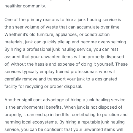
healthier community.
One of the primary reasons to hire a junk hauling service is
the sheer volume of waste that can accumulate over time.
Whether it’s old furniture, appliances, or construction
materials, junk can quickly pile up and become overwhelming.
By hiring a professional junk hauling service, you can rest
assured that your unwanted items will be properly disposed
of, without the hassle and expense of doing it yourself. These
services typically employ trained professionals who will
carefully remove and transport your junk to a designated
facility for recycling or proper disposal.
Another significant advantage of hiring a junk hauling service
is the environmental benefits. When junk is not disposed of
properly, it can end up in landfills, contributing to pollution and
harming local ecosystems. By hiring a reputable junk hauling
service, you can be confident that your unwanted items will