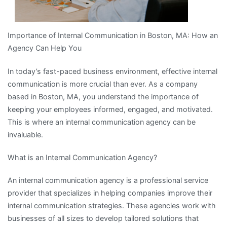
Importance of Internal Communication in Boston, MA: How an
Agency Can Help You
In today’s fast-paced business environment, effective internal
communication is more crucial than ever. As a company
based in Boston, MA, you understand the importance of
keeping your employees informed, engaged, and motivated.
This is where an internal communication agency can be
invaluable.
What is an Internal Communication Agency?
An internal communication agency is a professional service
provider that specializes in helping companies improve their
internal communication strategies. These agencies work with
businesses of all sizes to develop tailored solutions that