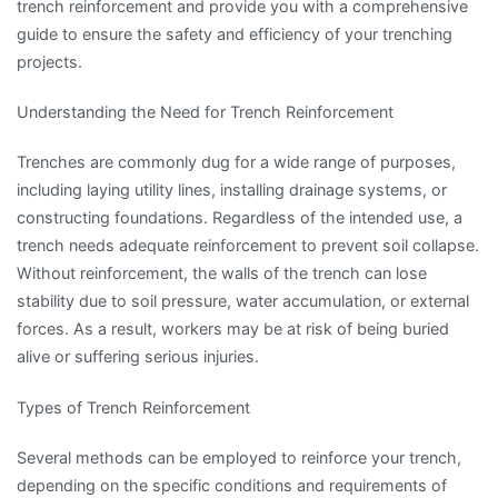
trench reinforcement and provide you with a comprehensive
guide to ensure the safety and efficiency of your trenching
projects.
Understanding the Need for Trench Reinforcement
Trenches are commonly dug for a wide range of purposes,
including laying utility lines, installing drainage systems, or
constructing foundations. Regardless of the intended use, a
trench needs adequate reinforcement to prevent soil collapse.
Without reinforcement, the walls of the trench can lose
stability due to soil pressure, water accumulation, or external
forces. As a result, workers may be at risk of being buried
alive or suffering serious injuries.
Types of Trench Reinforcement
Several methods can be employed to reinforce your trench,
depending on the specific conditions and requirements of