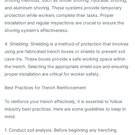
shoring methods, such as timber shoring, hydraulic shoring,
and aluminum shoring. These systems provide temporary
protection while workers complete their tasks. Proper
installation and regular inspections are crucial to ensure the
shoring system’s effectiveness.
4. Shielding: Shielding is a method of protection that involves
using pre-fabricated trench boxes or shields to prevent soil
cave-ins. These boxes provide a safe working space within
the trench. Selecting the appropriate shield size and ensuring
proper installation are critical for worker safety.
Best Practices for Trench Reinforcement
To reinforce your trench effectively, it is essential to follow
industry best practices. Here are some guidelines to keep in
mind:
1. Conduct soil analysis: Before beginning any trenching