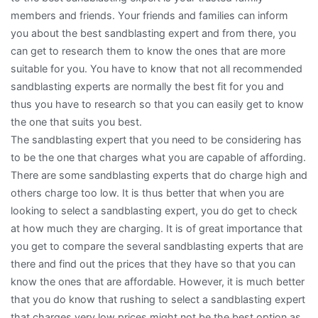
members and friends. Your friends and families can inform
you about the best sandblasting expert and from there, you
can get to research them to know the ones that are more
suitable for you. You have to know that not all recommended
sandblasting experts are normally the best fit for you and
thus you have to research so that you can easily get to know
the one that suits you best.
The sandblasting expert that you need to be considering has
to be the one that charges what you are capable of affording.
There are some sandblasting experts that do charge high and
others charge too low. It is thus better that when you are
looking to select a sandblasting expert, you do get to check
at how much they are charging. It is of great importance that
you get to compare the several sandblasting experts that are
there and find out the prices that they have so that you can
know the ones that are affordable. However, it is much better
that you do know that rushing to select a sandblasting expert
that charges very low prices might not be the best option as