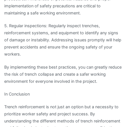
implementation of safety precautions are critical to
maintaining a safe working environment.
5. Regular inspections: Regularly inspect trenches,
reinforcement systems, and equipment to identify any signs
of damage or instability. Addressing issues promptly will help
prevent accidents and ensure the ongoing safety of your
workers.
By implementing these best practices, you can greatly reduce
the risk of trench collapse and create a safer working
environment for everyone involved in the project.
In Conclusion
Trench reinforcement is not just an option but a necessity to
prioritize worker safety and project success. By
understanding the different methods of trench reinforcement