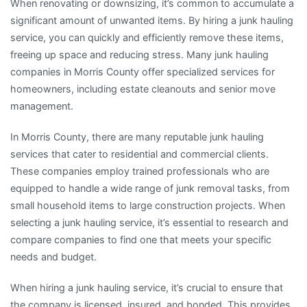
When renovating or downsizing, it’s common to accumulate a
significant amount of unwanted items. By hiring a junk hauling
service, you can quickly and efficiently remove these items,
freeing up space and reducing stress. Many junk hauling
companies in Morris County offer specialized services for
homeowners, including estate cleanouts and senior move
management.
In Morris County, there are many reputable junk hauling
services that cater to residential and commercial clients.
These companies employ trained professionals who are
equipped to handle a wide range of junk removal tasks, from
small household items to large construction projects. When
selecting a junk hauling service, it’s essential to research and
compare companies to find one that meets your specific
needs and budget.
When hiring a junk hauling service, it’s crucial to ensure that
the company is licensed, insured, and bonded. This provides