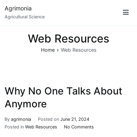
Skip
Agrimonia
to
Agricultural Science
content
Web Resources
Home
Web Resources
Why No One Talks About
Anymore
By
agrimonia
Posted on
June 21, 2024
on
Posted in
Web Resources
No Comments
Why