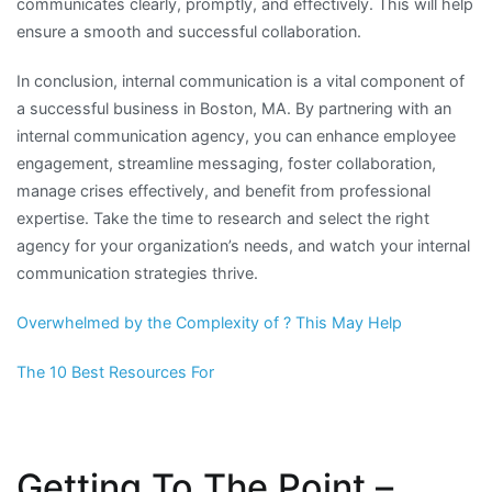
communicates clearly, promptly, and effectively. This will help
ensure a smooth and successful collaboration.
In conclusion, internal communication is a vital component of
a successful business in Boston, MA. By partnering with an
internal communication agency, you can enhance employee
engagement, streamline messaging, foster collaboration,
manage crises effectively, and benefit from professional
expertise. Take the time to research and select the right
agency for your organization’s needs, and watch your internal
communication strategies thrive.
Overwhelmed by the Complexity of ? This May Help
The 10 Best Resources For
Getting To The Point –