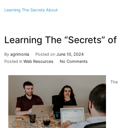
Learning The Secrets About
Learning The “Secrets” of
By
agrimonia
Posted on
June 10, 2024
on
Posted in
Web Resources
No Comments
Learning
The
The
“Secrets”
of