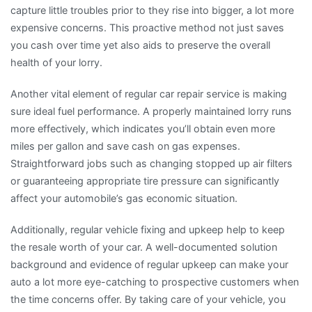
capture little troubles prior to they rise into bigger, a lot more
expensive concerns. This proactive method not just saves
you cash over time yet also aids to preserve the overall
health of your lorry.
Another vital element of regular car repair service is making
sure ideal fuel performance. A properly maintained lorry runs
more effectively, which indicates you’ll obtain even more
miles per gallon and save cash on gas expenses.
Straightforward jobs such as changing stopped up air filters
or guaranteeing appropriate tire pressure can significantly
affect your automobile’s gas economic situation.
Additionally, regular vehicle fixing and upkeep help to keep
the resale worth of your car. A well-documented solution
background and evidence of regular upkeep can make your
auto a lot more eye-catching to prospective customers when
the time concerns offer. By taking care of your vehicle, you