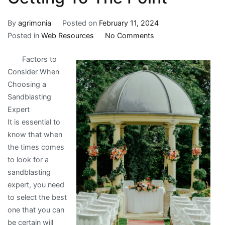
By
agrimonia
Posted on
February 11, 2024
on
Posted in
Web Resources
No Comments
Getting
Factors to
To
Consider When
The
Choosing a
Point
Sandblasting
–
Expert
It is essential to
know that when
the times comes
to look for a
sandblasting
expert, you need
to select the best
one that you can
be certain will