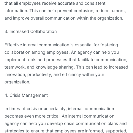
that all employees receive accurate and consistent
information. This can help prevent confusion, reduce rumors,
and improve overall communication within the organization.
3. Increased Collaboration
Effective internal communication is essential for fostering
collaboration among employees. An agency can help you
implement tools and processes that facilitate communication,
teamwork, and knowledge sharing. This can lead to increased
innovation, productivity, and efficiency within your
organization.
4. Crisis Management
In times of crisis or uncertainty, internal communication
becomes even more critical. An internal communication
agency can help you develop crisis communication plans and
strategies to ensure that employees are informed, supported,