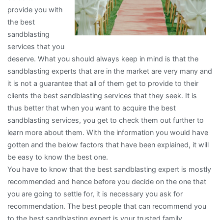
provide you with
the best
sandblasting
services that you
deserve. What you should always keep in mind is that the
sandblasting experts that are in the market are very many and
it is not a guarantee that all of them get to provide to their
clients the best sandblasting services that they seek. It is
thus better that when you want to acquire the best
sandblasting services, you get to check them out further to
learn more about them. With the information you would have
gotten and the below factors that have been explained, it will
be easy to know the best one.
You have to know that the best sandblasting expert is mostly
recommended and hence before you decide on the one that
you are going to settle for, it is necessary you ask for
recommendation. The best people that can recommend you
to the best sandblasting expert is your trusted family