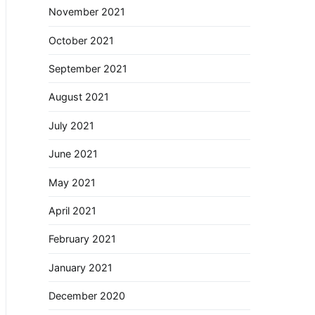
November 2021
October 2021
September 2021
August 2021
July 2021
June 2021
May 2021
April 2021
February 2021
January 2021
December 2020