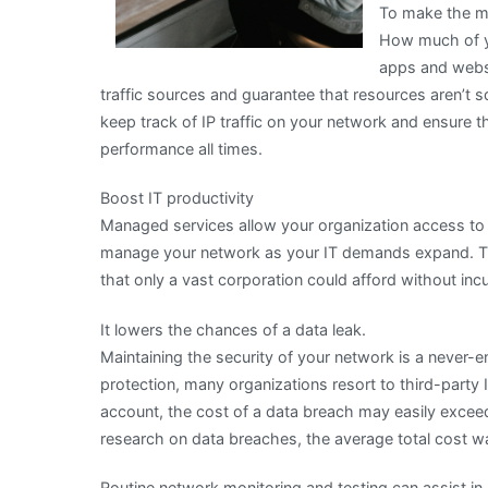
To make the mo
How much of y
apps and websi
traffic sources and guarantee that resources aren’
keep track of IP traffic on your network and ensure
performance all times.
Boost IT productivity
Managed services allow your organization access to 
manage your network as your IT demands expand. Thi
that only a vast corporation could afford without inc
It lowers the chances of a data leak.
Maintaining the security of your network is a never-en
protection, many organizations resort to third-party 
account, the cost of a data breach may easily exceed
research on data breaches, the average total cost wa
Routine network monitoring and testing can assist in