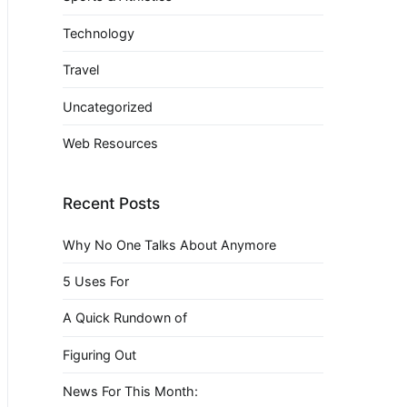
Technology
Travel
Uncategorized
Web Resources
Recent Posts
Why No One Talks About Anymore
5 Uses For
A Quick Rundown of
Figuring Out
News For This Month: