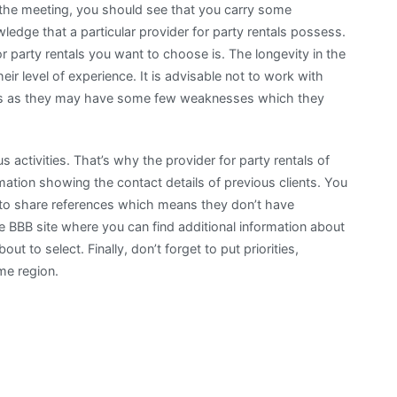
 the meeting, you should see that you carry some
edge that a particular provider for party rentals possess.
r party rentals you want to choose is. The longevity in the
eir level of experience. It is advisable not to work with
years as they may have some few weaknesses which they
 activities. That’s why the provider for party rentals of
ation showing the contact details of previous clients. You
ail to share references which means they don’t have
e BBB site where you can find additional information about
ut to select. Finally, don’t forget to put priorities,
me region.