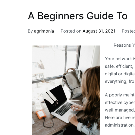
A Beginners Guide To
By
agrimonia
Posted on
August 31, 2021
Poste
Reasons Y
Your network i
safe, efficient
digital or digi
everything, fro
A poorly maint
effective cybe
well-managed, 
Here are five 
administration.