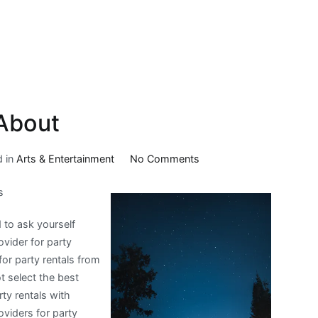
About
on
d in
Arts & Entertainment
No Comments
What
s
I
Can
d to ask yourself
Teach
ovider for party
You
for party rentals from
About
 select the best
rty rentals with
oviders for party