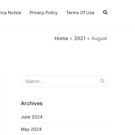
ca Notice
Privacy Policy
Terms Of Use
Home
2021
August
Search
for:
Archives
June 2024
May 2024