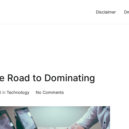
Disclaimer
Dm
e Road to Dominating
on
d in
Technology
No Comments
5
Key
Takeaways
on
the