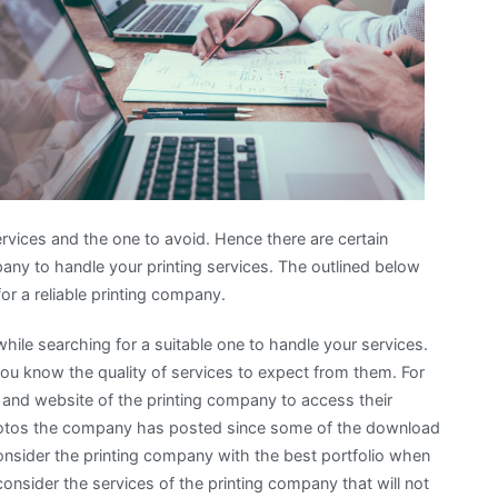
Road
to
Dominating
vices and the one to avoid. Hence there are certain
any to handle your printing services. The outlined below
or a reliable printing company.
while searching for a suitable one to handle your services.
you know the quality of services to expect from them. For
s and website of the printing company to access their
 photos the company has posted since some of the download
onsider the printing company with the best portfolio when
onsider the services of the printing company that will not