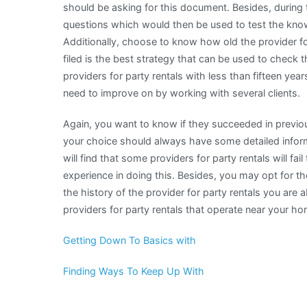
should be asking for this document. Besides, during
questions which would then be used to test the knowl
Additionally, choose to know how old the provider fo
filed is the best strategy that can be used to check th
providers for party rentals with less than fifteen 
need to improve on by working with several clients.
Again, you want to know if they succeeded in previous
your choice should always have some detailed inform
will find that some providers for party rentals will f
experience in doing this. Besides, you may opt for th
the history of the provider for party rentals you are abo
providers for party rentals that operate near your ho
Getting Down To Basics with
Finding Ways To Keep Up With