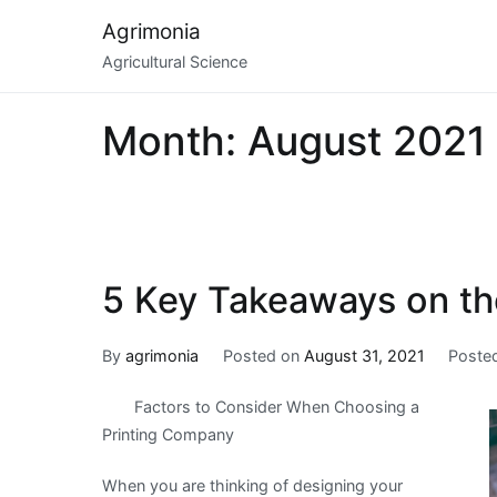
Skip
Agrimonia
to
Agricultural Science
content
Month:
August 2021
5 Key Takeaways on th
By
agrimonia
Posted on
August 31, 2021
Poste
Factors to Consider When Choosing a
Printing Company
When you are thinking of designing your