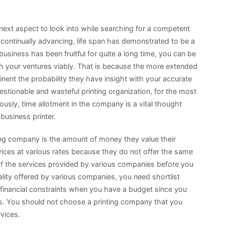
 next aspect to look into while searching for a competent
d continually advancing, life span has demonstrated to be a
g business has been fruitful for quite a long time, you can be
ith your ventures viably. That is because the more extended
nent the probability they have insight with your accurate
estionable and wasteful printing organization, for the most
ously, time allotment in the company is a vital thought
business printer.
ting company is the amount of money they value their
rvices at various rates because they do not offer the same
 of the services provided by various companies before you
lity offered by various companies, you need shortlist
 financial constraints when you have a budget since you
ces. You should not choose a printing company that you
rvices.