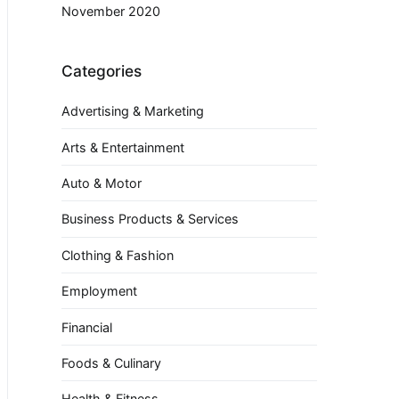
November 2020
Categories
Advertising & Marketing
Arts & Entertainment
Auto & Motor
Business Products & Services
Clothing & Fashion
Employment
Financial
Foods & Culinary
Health & Fitness