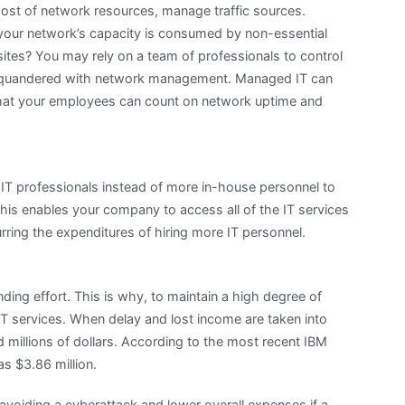
st of network resources, manage traffic sources.
our network’s capacity is consumed by non-essential
tes? You may rely on a team of professionals to control
t squandered with network management. Managed IT can
 that your employees can count on network uptime and
IT professionals instead of more in-house personnel to
s enables your company to access all of the IT services
urring the expenditures of hiring more IT personnel.
ding effort. This is why, to maintain a high degree of
IT services. When delay and lost income are taken into
 millions of dollars. According to the most recent IBM
s $3.86 million.
 avoiding a cyberattack and lower overall expenses if a