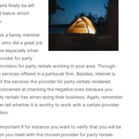
nd finally be left
ted below which
s.
 ask a family member
ls who did a great job
time especially when
ovider for party
 providers for party rentals working in your area. Through
services offered in a partiucalr firm. Besides, internet is
f the services the provider for party rentals rendered.
concerned at checking the negative ones because you
rty rentals has when doing their business. Again, remember
tell whether it is worthy to work with a certain provider
tion.
 important if for instance you want to verify that you will be
when you meet with the chosen provider for party rentals