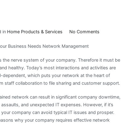
on
d in
Home Products & Services
No Comments
A
our Business Needs Network Management
Beginners
Guide
s the nerve system of your company. Therefore it must be
To
, and healthy. Today’s most interactions and activities are
tal-dependent, which puts your network at the heart of
m staff collaboration to file sharing and customer support.
ained network can result in significant company downtime,
r assaults, and unexpected IT expenses. However, if it’s
your company can avoid typical IT issues and prosper.
reasons why your company requires effective network