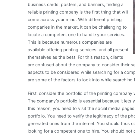
business cards, posters, and banners, finding a
reliable printing company is the first thing that will
come across your mind. With different printing
companies in the market, it can be challenging to
locate a competent one to handle your services.
This is because numerous companies are
available offering printing services, and all present
themselves as the best. For this reason, clients
are confused about the company to consider their ser
aspects to be considered while searching for a comp
are some of the factors to look into while searching f
First, consider the portfolio of the printing company 
The company’s portfolio is essential because it lets 
this reason, you need to visit the social media page
portfolio. You need to verify the legitimacy of the
generated ones from the internet. You should thus c
looking for a competent one to hire. You should not c