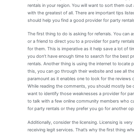
rentals in your region. You will want to sort them out a
with the greatest of all. There are important tips lis
should help you find a good provider for party rental
The first thing to do is asking for referrals. You can
or a friend to direct you to a provider for party renta
for them. This is imperative as it help save a lot of 
you don’t have enough time to search for the best pr
rentals. Another thing is using the internet to locate
this, you can go through their website and see all the 
paramount as it enables one to look for the reviews o
While reading the comments, you should mostly be 
want to identify those weaknesses a provider for pa
to talk with a few online community members who can 
for party rentals or they prefer you go for another op
Additionally, consider the licensing. Licensing is very
receiving legit services. That’s why the first thing 