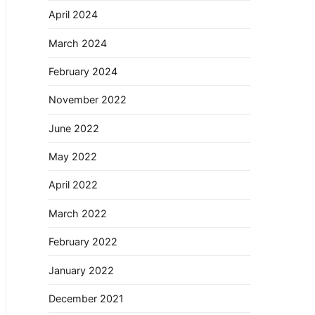
April 2024
March 2024
February 2024
November 2022
June 2022
May 2022
April 2022
March 2022
February 2022
January 2022
December 2021