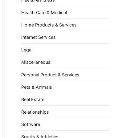
Health Care & Medical
Home Products & Services
Internet Services
Legal
Miscellaneous
Personal Product & Services
Pets & Animals
Real Estate
Relationships
Software
Sports & Athletics