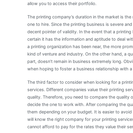
allow you to access their portfolio.
The printing company’s duration in the market is the
one to hire. Since the printing business is severe an
decent pointer of validity. In the event that a printin
certain it has the information and aptitude to deal w
a printing organization has been near, the more promi
kind of venture and industry. On the other hand, a qu
part, doesn’t remain in business extremely long. Obvi
when hoping to foster a business relationship with a 
The third factor to consider when looking for a prin
services. Different companies value their printing se
quality. Therefore, you need to compare the quality
decide the one to work with. After comparing the qua
them depending on your budget. It is easier to avoid
will know the right company for your printing servi
cannot afford to pay for the rates they value their se