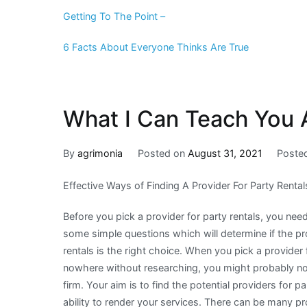
Getting To The Point –
6 Facts About Everyone Thinks Are True
What I Can Teach You 
By
agrimonia
Posted on
August 31, 2021
Poste
Effective Ways of Finding A Provider For Party Rental
Before you pick a provider for party rentals, you nee
some simple questions which will determine if the pr
rentals is the right choice. When you pick a provider 
nowhere without researching, you might probably not
firm. Your aim is to find the potential providers for pa
ability to render your services. There can be many pr