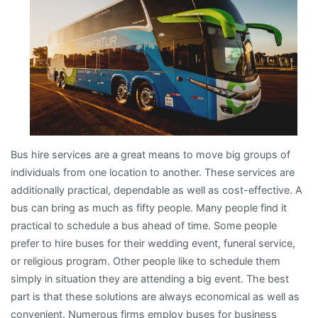
Bus hire services are a great means to move big groups of
individuals from one location to another. These services are
additionally practical, dependable as well as cost-effective. A
bus can bring as much as fifty people. Many people find it
practical to schedule a bus ahead of time. Some people
prefer to hire buses for their wedding event, funeral service,
or religious program. Other people like to schedule them
simply in situation they are attending a big event. The best
part is that these solutions are always economical as well as
convenient. Numerous firms employ buses for business