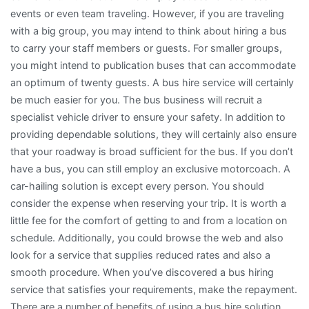
events or even team traveling. However, if you are traveling
with a big group, you may intend to think about hiring a bus
to carry your staff members or guests. For smaller groups,
you might intend to publication buses that can accommodate
an optimum of twenty guests. A bus hire service will certainly
be much easier for you. The bus business will recruit a
specialist vehicle driver to ensure your safety. In addition to
providing dependable solutions, they will certainly also ensure
that your roadway is broad sufficient for the bus. If you don’t
have a bus, you can still employ an exclusive motorcoach. A
car-hailing solution is except every person. You should
consider the expense when reserving your trip. It is worth a
little fee for the comfort of getting to and from a location on
schedule. Additionally, you could browse the web and also
look for a service that supplies reduced rates and also a
smooth procedure. When you’ve discovered a bus hiring
service that satisfies your requirements, make the repayment.
There are a number of benefits of using a bus hire solution.