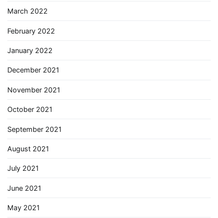
March 2022
February 2022
January 2022
December 2021
November 2021
October 2021
September 2021
August 2021
July 2021
June 2021
May 2021