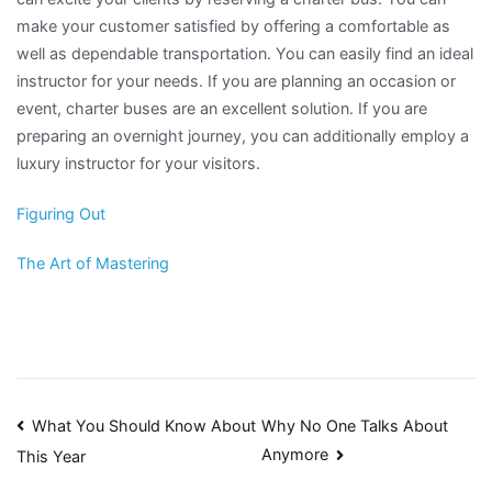
make your customer satisfied by offering a comfortable as
well as dependable transportation. You can easily find an ideal
instructor for your needs. If you are planning an occasion or
event, charter buses are an excellent solution. If you are
preparing an overnight journey, you can additionally employ a
luxury instructor for your visitors.
Figuring Out
The Art of Mastering
Post
What You Should Know About
Why No One Talks About
Anymore
This Year
navigation