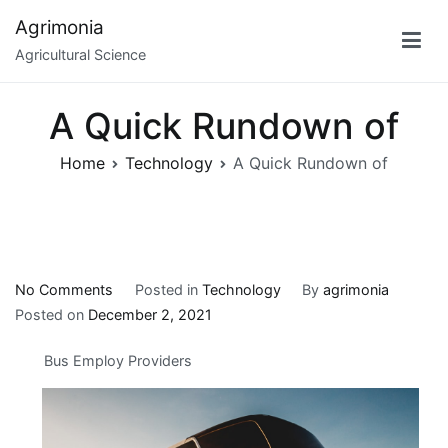
Skip
Agrimonia
to
Agricultural Science
content
A Quick Rundown of
Home
Technology
A Quick Rundown of
on
No Comments
Posted in
Technology
By
agrimonia
A
Posted on
December 2, 2021
Quick
Bus Employ Providers
Rundown
of