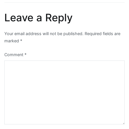
Leave a Reply
Your email address will not be published.
Required fields are
marked
*
Comment
*