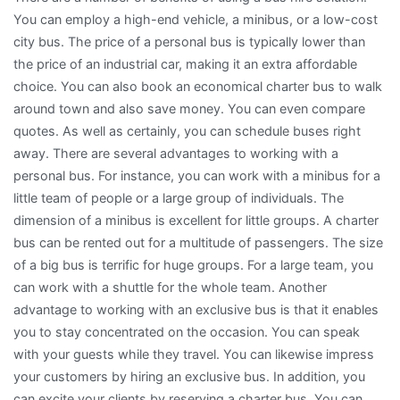
You can employ a high-end vehicle, a minibus, or a low-cost
city bus. The price of a personal bus is typically lower than
the price of an industrial car, making it an extra affordable
choice. You can also book an economical charter bus to walk
around town and also save money. You can even compare
quotes. As well as certainly, you can schedule buses right
away. There are several advantages to working with a
personal bus. For instance, you can work with a minibus for a
little team of people or a large group of individuals. The
dimension of a minibus is excellent for little groups. A charter
bus can be rented out for a multitude of passengers. The size
of a big bus is terrific for huge groups. For a large team, you
can work with a shuttle for the whole team. Another
advantage to working with an exclusive bus is that it enables
you to stay concentrated on the occasion. You can speak
with your guests while they travel. You can likewise impress
your customers by hiring an exclusive bus. In addition, you
can excite your clients by reserving a charter bus. You can