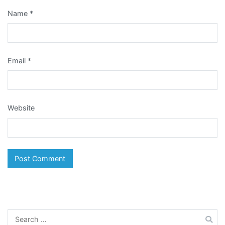
Name
*
Email
*
Website
Search