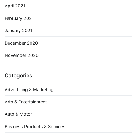
April 2021
February 2021
January 2021
December 2020
November 2020
Categories
Advertising & Marketing
Arts & Entertainment
Auto & Motor
Business Products & Services