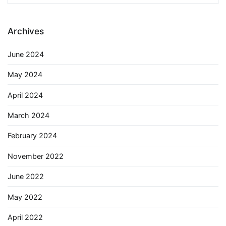
for:
Archives
June 2024
May 2024
April 2024
March 2024
February 2024
November 2022
June 2022
May 2022
April 2022