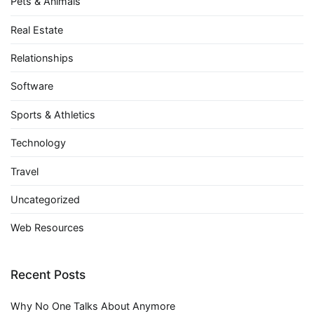
Pets & Animals
Real Estate
Relationships
Software
Sports & Athletics
Technology
Travel
Uncategorized
Web Resources
Recent Posts
Why No One Talks About Anymore