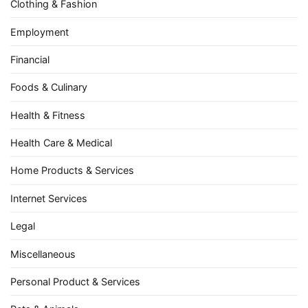
Clothing & Fashion
Employment
Financial
Foods & Culinary
Health & Fitness
Health Care & Medical
Home Products & Services
Internet Services
Legal
Miscellaneous
Personal Product & Services