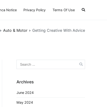
ca Notice
Privacy Policy
Terms Of Use
Auto & Motor
Getting Creative With Advice
Search
for:
Archives
June 2024
May 2024