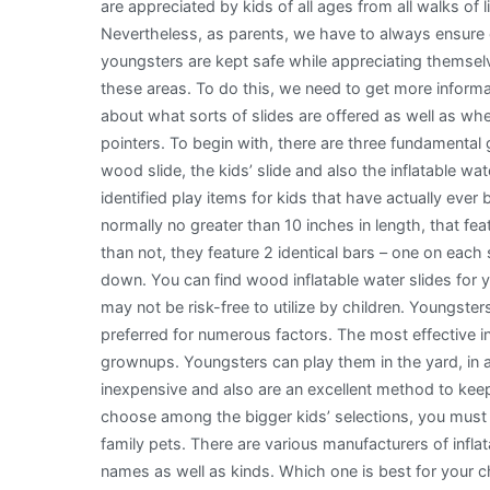
are appreciated by kids of all ages from all walks of li
Nevertheless, as parents, we have to always ensure
youngsters are kept safe while appreciating themsel
these areas. To do this, we need to get more informa
about what sorts of slides are offered as well as w
pointers. To begin with, there are three fundamental 
wood slide, the kids’ slide and also the inflatable wa
identified play items for kids that have actually ever
normally no greater than 10 inches in length, that feat
than not, they feature 2 identical bars – one on each 
down. You can find wood inflatable water slides for 
may not be risk-free to utilize by children. Youngsters
preferred for numerous factors. The most effective inf
grownups. Youngsters can play them in the yard, in 
inexpensive and also are an excellent method to kee
choose among the bigger kids’ selections, you must a
family pets. There are various manufacturers of inflat
names as well as kinds. Which one is best for your ch