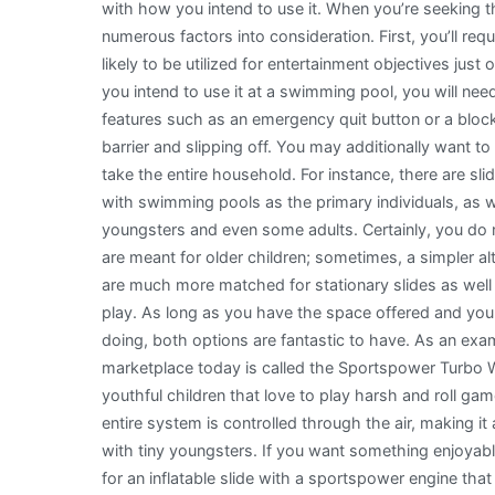
with how you intend to use it. When you’re seeking th
numerous factors into consideration. First, you’ll req
likely to be utilized for entertainment objectives just 
you intend to use it at a swimming pool, you will nee
features such as an emergency quit button or a bloc
barrier and slipping off. You may additionally want to
take the entire household. For instance, there are s
with swimming pools as the primary individuals, as w
youngsters and even some adults. Certainly, you do 
are meant for older children; sometimes, a simpler alte
are much more matched for stationary slides as well 
play. As long as you have the space offered and you
doing, both options are fantastic to have. As an exa
marketplace today is called the Sportspower Turbo Wa
youthful children that love to play harsh and roll ga
entire system is controlled through the air, making 
with tiny youngsters. If you want something enjoyabl
for an inflatable slide with a sportspower engine that