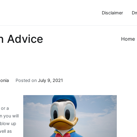
Disclaimer
Dm
h Advice
Home
onia
Posted on
July 9, 2021
 or a
 you will
 blow up
ell as