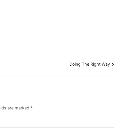
Doing The Right Way
ields are marked
*