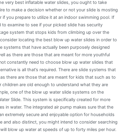
e very best inflatable water slides, you ought to take
uire to make a decision whether or not your slide is mosting
or if you prepare to utilize it at an indoor swimming pool. If
d to examine to see if your picked slide has security
kage system that stops kids from climbing up over the
 consider locating the best blow up water slides in order to
lide systems that have actually been purposely designed
ell as there are those that are meant for more youthful
not constantly need to choose blow up water slides that
rnative is all that’s required. There are slide systems that
as there are those that are meant for kids that such as to
r children are old enough to understand what they are
mple, one of the blow up water slide systems on the
ter Slide. This system is specifically created for more
mes in water. The integrated air pump makes sure that the
it an extremely secure and enjoyable option for households
e and also distinct, you might intend to consider searching
 will blow up water at speeds of up to forty miles per hour.