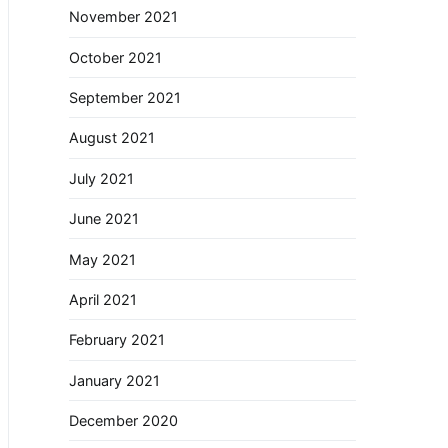
November 2021
October 2021
September 2021
August 2021
July 2021
June 2021
May 2021
April 2021
February 2021
January 2021
December 2020