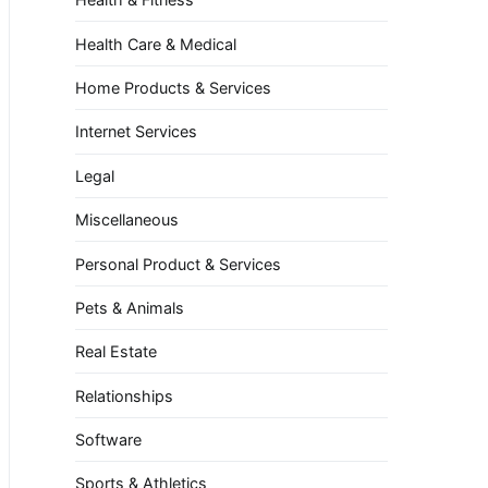
Health Care & Medical
Home Products & Services
Internet Services
Legal
Miscellaneous
Personal Product & Services
Pets & Animals
Real Estate
Relationships
Software
Sports & Athletics