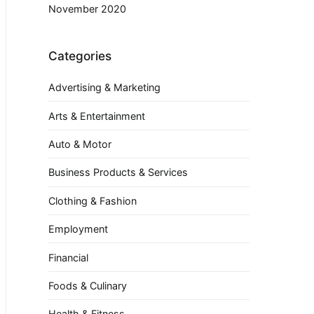
November 2020
Categories
Advertising & Marketing
Arts & Entertainment
Auto & Motor
Business Products & Services
Clothing & Fashion
Employment
Financial
Foods & Culinary
Health & Fitness