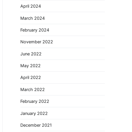
April 2024
March 2024
February 2024
November 2022
June 2022
May 2022
April 2022
March 2022
February 2022
January 2022
December 2021