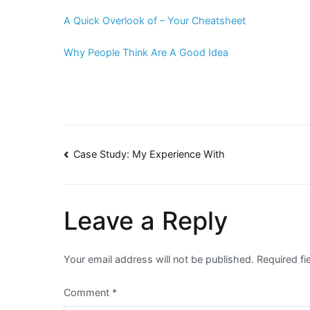
A Quick Overlook of – Your Cheatsheet
Why People Think Are A Good Idea
Post
Case Study: My Experience With
navigation
Leave a Reply
Your email address will not be published.
Required f
Comment
*