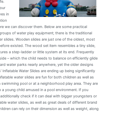
fe.
 our
ves in
tion
here we can discover them. Below are some practical
groups of water play equipment; there is the traditional
ter slides. Wooden slides are just one of the oldest, most
 before existed. The wood set item resembles a tiny slide,
ures a step-ladder or little system at its end. Frequently
side – which the child needs to balance on efficiently glide
yard water parks nearly anywhere, yet the older designs
’ Inflatable Water Slides are ending up being significantly
latable water slides are fun for both children as well as
a swimming pool or at a neighborhood play area. They are
p a young child amused in a pool environment. If you
dditionally check if it can deal with bigger youngsters or
able water slides, as well as great deals of different brand
ildren can rely on their dimension as well as weight, along