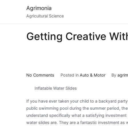
Skip
Agrimonia
to
Agricultural Science
content
Getting Creative Wit
on
No Comments
Posted in
Auto & Motor
By
agrim
Getting
Inflatable Water Slides
Creative
With
If you have ever taken your child to a backyard party
Advice
public swimming pool during the summer period, then
understand specifically what a satisfying investment
water slides are. They are a fantastic investment as w