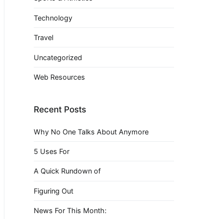
Technology
Travel
Uncategorized
Web Resources
Recent Posts
Why No One Talks About Anymore
5 Uses For
A Quick Rundown of
Figuring Out
News For This Month: