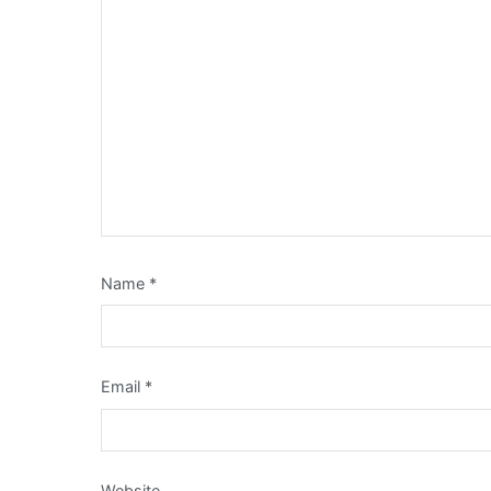
Name
*
Email
*
Website