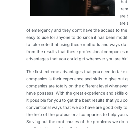
that
tren
are 
are 
of emergency and they don’t have the access to the
easy to use for anyone to do since it has been modif
to take note that using these methods and ways do ha
from the results that these professional companies 
advantages that you could get whenever you are hiri
The first extreme advantages that you need to take 
companies is their experience and skills to give out q
companies are totally on the different level whenever
have possess. With the great experience and skills
it possible for you to get the best results that you c
conventional ways that we do have are good only to 
the help of the professional companies to help you 
Solving out the root causes of the problems we do hav