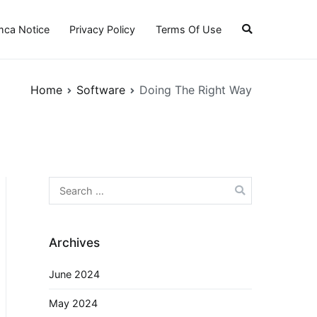
ca Notice
Privacy Policy
Terms Of Use
Home
Software
Doing The Right Way
Search
for:
Archives
June 2024
May 2024