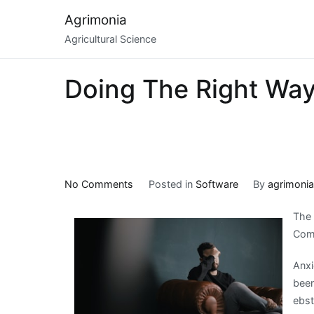
Skip
Agrimonia
to
Agricultural Science
content
Doing The Right Wa
on
No Comments
Posted in
Software
By
agrimoni
Doing
The 
The
Com
Right
Way
Anxi
been
ebst