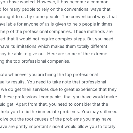
 you have wanted. However, it has become a common
d for many people to rely on the conventional ways that
brought to us by some people. The conventional ways that
available for anyone of us is given to help people in times
 help of the professional companies. These methods are
ied that it would not require complex steps. But you need
ve its limitations which makes them totally different
may be able to give out. Here are some of the extreme
ng the top professional companies.
note whenever you are hiring the top professional
uality results. You need to take note that professional
 we do get their services due to great experience that they
 of these professional companies that you have would make
ould get. Apart from that, you need to consider that the
help you to fix the immediate problems. You may still need
solve out the root causes of the problems you may have.
e are pretty important since it would allow you to totally