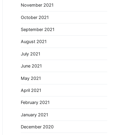
November 2021
October 2021
September 2021
August 2021
July 2021
June 2021
May 2021
April 2021
February 2021
January 2021
December 2020