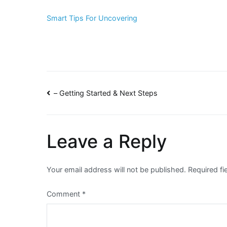
Smart Tips For Uncovering
Post
– Getting Started & Next Steps
navigation
Leave a Reply
Your email address will not be published.
Required f
Comment
*