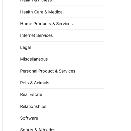
Health Care & Medical
Home Products & Services
Internet Services
Legal
Miscellaneous
Personal Product & Services
Pets & Animals
Real Estate
Relationships
Software
Sports & Athletics