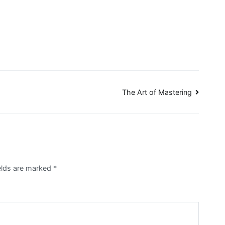
The Art of Mastering
ields are marked
*