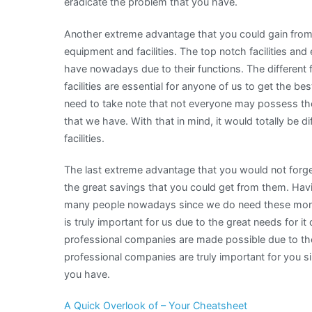
eradicate the problem that you have.
Another extreme advantage that you could gain from 
equipment and facilities. The top notch facilities an
have nowadays due to their functions. The different
facilities are essential for anyone of us to get the b
need to take note that not everyone may possess thes
that we have. With that in mind, it would totally be 
facilities.
The last extreme advantage that you would not forg
the great savings that you could get from them. Havi
many people nowadays since we do need these money
is truly important for us due to the great needs for 
professional companies are made possible due to thei
professional companies are truly important for you s
you have.
A Quick Overlook of – Your Cheatsheet