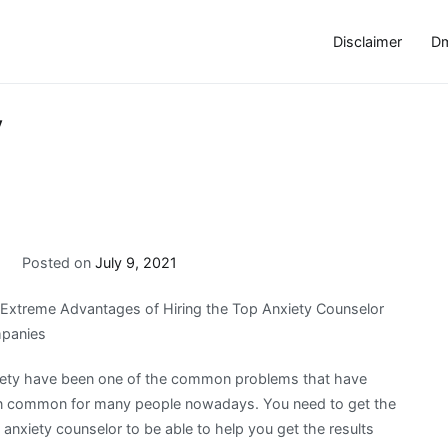
Disclaimer
Dm
y
a
Posted on
July 9, 2021
Extreme Advantages of Hiring the Top Anxiety Counselor
panies
ety have been one of the common problems that have
 common for many people nowadays. You need to get the
 anxiety counselor to be able to help you get the results