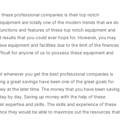
these professional companies is their top notch
d equipment are totally one of the modern trends that we do
 functions and features of these top notch equipment and
est results that you could ever hope for. However, you may
e equipment and facilities due to the limit of the finances
difficult for anyone of us to possess these equipment and
et whenever you get the best professional companies is
ng a great savings have been one of the great goals for
 at the later time. The money that you have been saving
it day by day. Saving up money with the help of these
r expertise and skills. The skills and experience of these
ince they would be able to maximize out the resources that