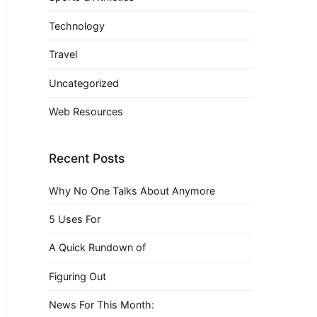
Technology
Travel
Uncategorized
Web Resources
Recent Posts
Why No One Talks About Anymore
5 Uses For
A Quick Rundown of
Figuring Out
News For This Month: