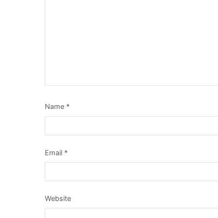
Name
*
Email
*
Website