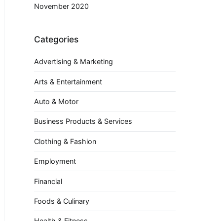
November 2020
Categories
Advertising & Marketing
Arts & Entertainment
Auto & Motor
Business Products & Services
Clothing & Fashion
Employment
Financial
Foods & Culinary
Health & Fitness