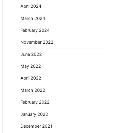
April 2024
March 2024
February 2024
November 2022
June 2022
May 2022
April 2022
March 2022
February 2022
January 2022
December 2021