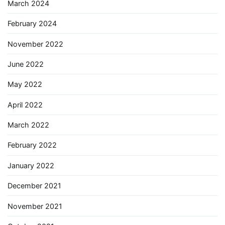
March 2024
February 2024
November 2022
June 2022
May 2022
April 2022
March 2022
February 2022
January 2022
December 2021
November 2021