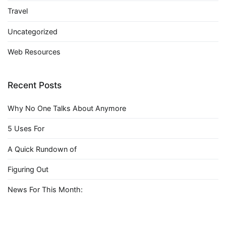
Travel
Uncategorized
Web Resources
Recent Posts
Why No One Talks About Anymore
5 Uses For
A Quick Rundown of
Figuring Out
News For This Month: