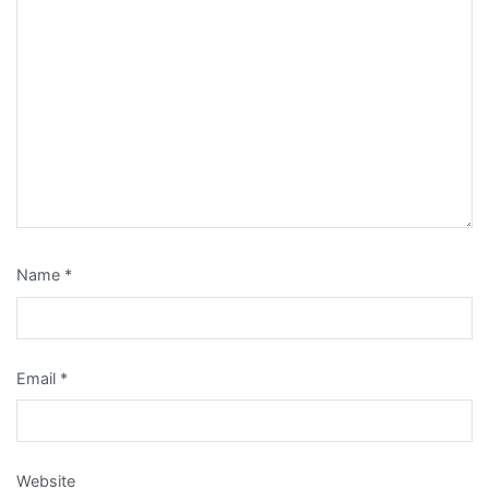
Name
*
Email
*
Website