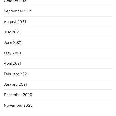
October 2021
September 2021
August 2021
July 2021
June 2021
May 2021
April 2021
February 2021
January 2021
December 2020
November 2020