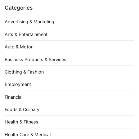
Categories
Advertising & Marketing
Arts & Entertainment
Auto & Motor
Business Products & Services
Clothing & Fashion
Employment
Financial
Foods & Culinary
Health & Fitness
Health Care & Medical