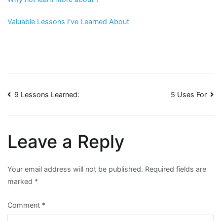
Valuable Lessons I’ve Learned About
Post
9 Lessons Learned:
5 Uses For
navigation
Leave a Reply
Your email address will not be published.
Required fields are
marked
*
Comment
*