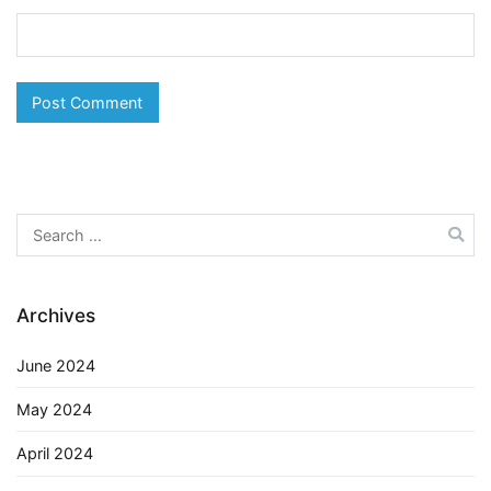
Search
for:
Archives
June 2024
May 2024
April 2024