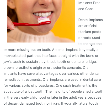
Implants Pros
Are
and Cons
A
Good
Dental implants
Idea
are artificial
titanium posts
or roots used
to change one
or more missing out on teeth. A dental implant is typically a
movable steel part that interfaces straight with the bone or
jaw’s teeth to sustain a synthetic tooth or denture, bridge,
crown, prosthetic origin or orthodontic concrete. Oral
implants have several advantages over various other dental
remediation treatments. Oral implants are used in dental care
for various sorts of procedures. One such treatment is the
substitute of a lost tooth. The majority of people shed a tooth
in the very early childhood or later in the adult years because
of decay, damaged tooth, or injury. If your all-natural tooth