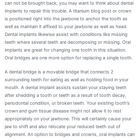
can not be brought back, you may want to think about dental
implants to repair this trouble. A titanium blog post or crown
is positioned right into the jawbone to anchor the tooth as
well as maintain it affixed to your jawbone as well as head.
Dental implants likewise assist with conditions like missing
teeth where several teeth are decomposing or missing. Oral
implants are great for changing one tooth in this situation.
Oral bridges are one more option for replacing a single tooth.
A dental bridge is a movable bridge that connects 2
surrounding teeth for eating as well as holding food in your
mouth. A dental implant assists sustain your staying teeth
after shedding a tooth or teeth as a result of tooth decay,
periodontal condition, or broken teeth. Your existing tooth’s
crown and gum tissue disease might not allow it to rest
appropriately on your jawbone. This will certainly cause your
jaw to shift and also relocate your reduced teeth out of
alignment. An option to bridges and crowns, oral implants can