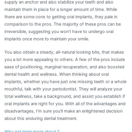
supply an anchor and also stabilize your teeth and also
maintain them in place for a longer amount of time. While
there are some cons to getting oral implants, they pale in
comparison to the pros. The majority of these pros can be
irreversible, suggesting you won’t have to undergo oral
implants once more to maintain your smile.
You also obtain a steady, all-natural looking bite, that makes
you a lot more appealing to others. A few of the pros include
ease of positioning, marginal recuperation, and also boosted
dental health and wellness. When thinking about oral
implants, whether you have just one missing teeth or a whole
mouthful, talk with your periodontist. They will analyze your
total wellness, take a background, and assist you establish if
oral implants are right for you. With all of the advantages and
disadvantages, I’m sure you’ll make an enlightened decision
about this enduring dental treatment.
Why not learn more about ?