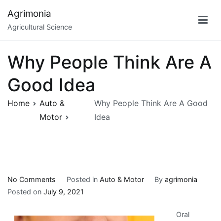
Skip
Agrimonia
to
Agricultural Science
content
Why People Think Are A
Good Idea
Home
Auto &
Why People Think Are A Good
Motor
Idea
on
No Comments
Posted in
Auto & Motor
By
agrimonia
Why
Posted on
July 9, 2021
People
Oral
Think