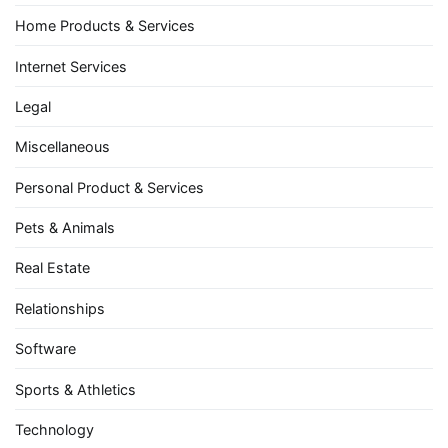
Home Products & Services
Internet Services
Legal
Miscellaneous
Personal Product & Services
Pets & Animals
Real Estate
Relationships
Software
Sports & Athletics
Technology