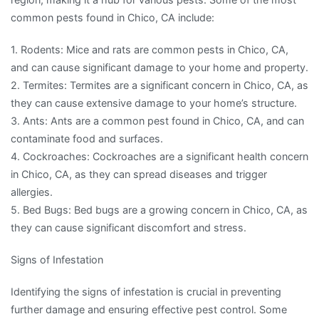
common pests found in Chico, CA include:
1. Rodents: Mice and rats are common pests in Chico, CA,
and can cause significant damage to your home and property.
2. Termites: Termites are a significant concern in Chico, CA, as
they can cause extensive damage to your home’s structure.
3. Ants: Ants are a common pest found in Chico, CA, and can
contaminate food and surfaces.
4. Cockroaches: Cockroaches are a significant health concern
in Chico, CA, as they can spread diseases and trigger
allergies.
5. Bed Bugs: Bed bugs are a growing concern in Chico, CA, as
they can cause significant discomfort and stress.
Signs of Infestation
Identifying the signs of infestation is crucial in preventing
further damage and ensuring effective pest control. Some