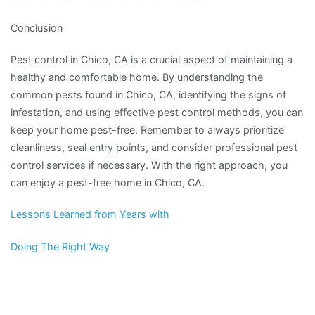
Conclusion
Pest control in Chico, CA is a crucial aspect of maintaining a
healthy and comfortable home. By understanding the
common pests found in Chico, CA, identifying the signs of
infestation, and using effective pest control methods, you can
keep your home pest-free. Remember to always prioritize
cleanliness, seal entry points, and consider professional pest
control services if necessary. With the right approach, you
can enjoy a pest-free home in Chico, CA.
Lessons Learned from Years with
Doing The Right Way