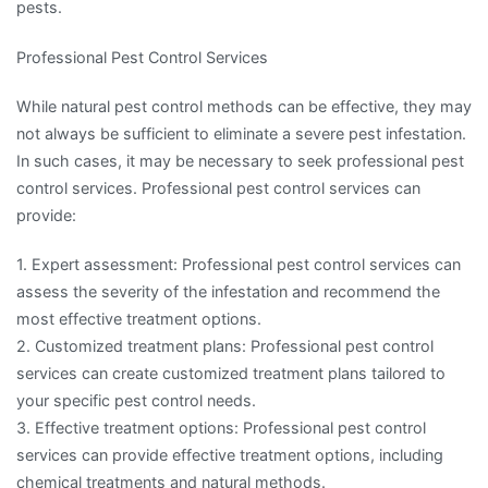
pests.
Professional Pest Control Services
While natural pest control methods can be effective, they may
not always be sufficient to eliminate a severe pest infestation.
In such cases, it may be necessary to seek professional pest
control services. Professional pest control services can
provide:
1. Expert assessment: Professional pest control services can
assess the severity of the infestation and recommend the
most effective treatment options.
2. Customized treatment plans: Professional pest control
services can create customized treatment plans tailored to
your specific pest control needs.
3. Effective treatment options: Professional pest control
services can provide effective treatment options, including
chemical treatments and natural methods.