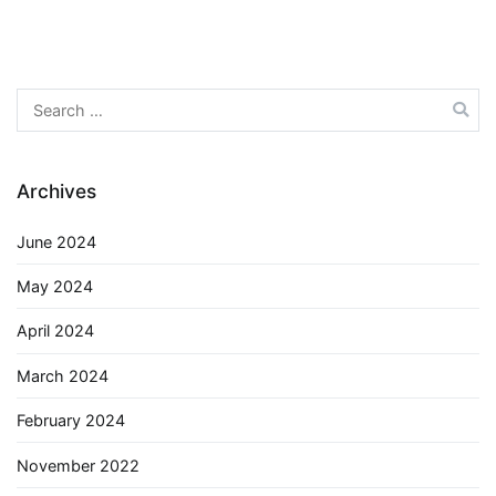
Search
for:
Archives
June 2024
May 2024
April 2024
March 2024
February 2024
November 2022