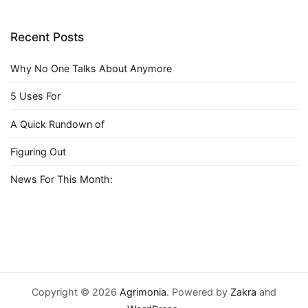
Recent Posts
Why No One Talks About Anymore
5 Uses For
A Quick Rundown of
Figuring Out
News For This Month:
Copyright © 2026
Agrimonia
. Powered by
Zakra
and