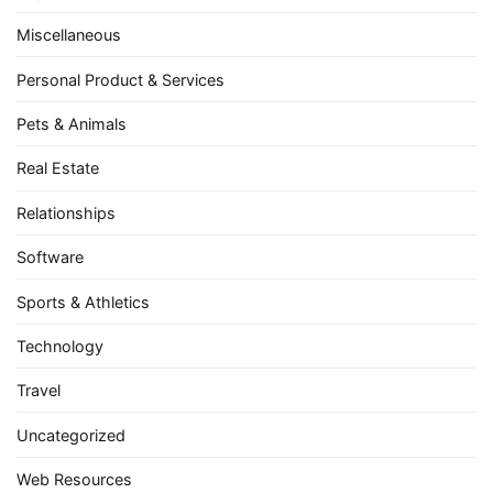
Miscellaneous
Personal Product & Services
Pets & Animals
Real Estate
Relationships
Software
Sports & Athletics
Technology
Travel
Uncategorized
Web Resources