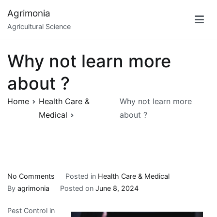
Skip
Agrimonia
to
Agricultural Science
content
Why not learn more
about ?
Home
Health Care &
Why not learn more
Medical
about ?
on
No Comments
Posted in
Health Care & Medical
Why
By
agrimonia
Posted on
June 8, 2024
not
Pest Control in
learn