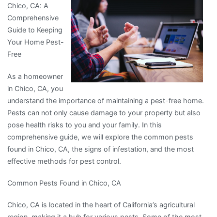
Chico, CA: A
more
Comprehensive
about
Guide to Keeping
?
Your Home Pest-
Free
As a homeowner
in Chico, CA, you
understand the importance of maintaining a pest-free home.
Pests can not only cause damage to your property but also
pose health risks to you and your family. In this
comprehensive guide, we will explore the common pests
found in Chico, CA, the signs of infestation, and the most
effective methods for pest control.
Common Pests Found in Chico, CA
Chico, CA is located in the heart of California’s agricultural
region, making it a hub for various pests. Some of the most