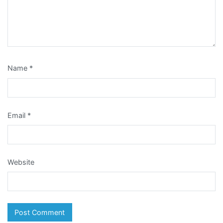
Name
*
Email
*
Website