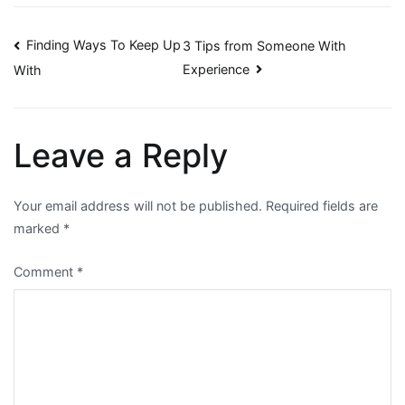
Post
Finding Ways To Keep Up
3 Tips from Someone With
Experience
With
navigation
Leave a Reply
Your email address will not be published.
Required fields are
marked
*
Comment
*