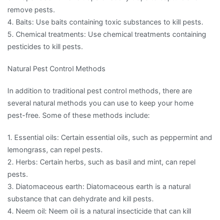
remove pests.
4. Baits: Use baits containing toxic substances to kill pests.
5. Chemical treatments: Use chemical treatments containing
pesticides to kill pests.
Natural Pest Control Methods
In addition to traditional pest control methods, there are
several natural methods you can use to keep your home
pest-free. Some of these methods include:
1. Essential oils: Certain essential oils, such as peppermint and
lemongrass, can repel pests.
2. Herbs: Certain herbs, such as basil and mint, can repel
pests.
3. Diatomaceous earth: Diatomaceous earth is a natural
substance that can dehydrate and kill pests.
4. Neem oil: Neem oil is a natural insecticide that can kill