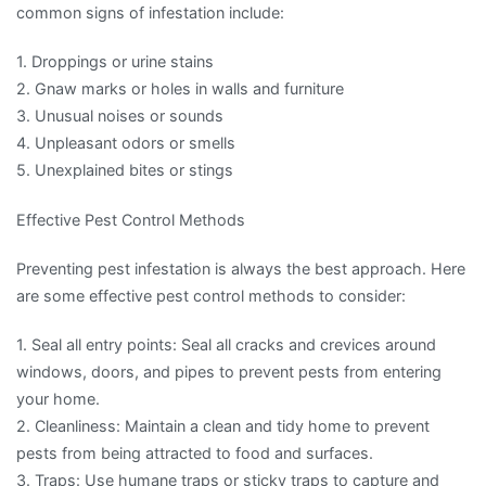
common signs of infestation include:
1. Droppings or urine stains
2. Gnaw marks or holes in walls and furniture
3. Unusual noises or sounds
4. Unpleasant odors or smells
5. Unexplained bites or stings
Effective Pest Control Methods
Preventing pest infestation is always the best approach. Here
are some effective pest control methods to consider:
1. Seal all entry points: Seal all cracks and crevices around
windows, doors, and pipes to prevent pests from entering
your home.
2. Cleanliness: Maintain a clean and tidy home to prevent
pests from being attracted to food and surfaces.
3. Traps: Use humane traps or sticky traps to capture and