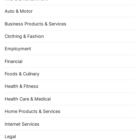
Auto & Motor
Business Products & Services
Clothing & Fashion
Employment
Financial
Foods & Culinary
Health & Fitness
Health Care & Medical
Home Products & Services
Internet Services
Legal