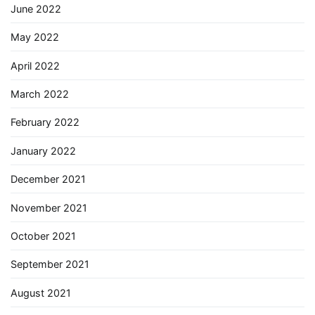
June 2022
May 2022
April 2022
March 2022
February 2022
January 2022
December 2021
November 2021
October 2021
September 2021
August 2021