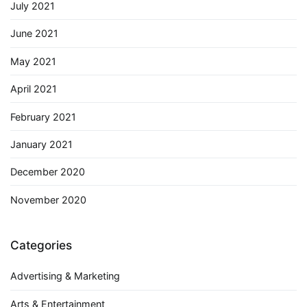
July 2021
June 2021
May 2021
April 2021
February 2021
January 2021
December 2020
November 2020
Categories
Advertising & Marketing
Arts & Entertainment