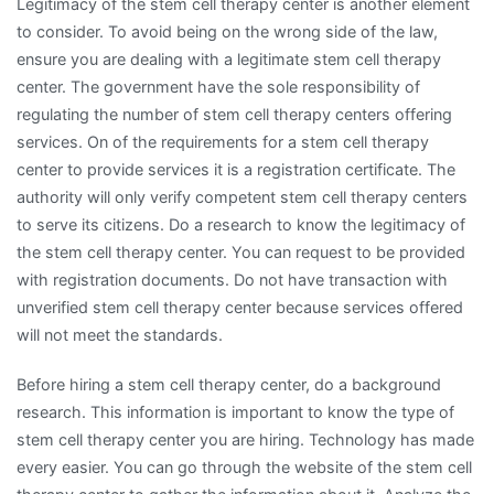
Legitimacy of the stem cell therapy center is another element
to consider. To avoid being on the wrong side of the law,
ensure you are dealing with a legitimate stem cell therapy
center. The government have the sole responsibility of
regulating the number of stem cell therapy centers offering
services. On of the requirements for a stem cell therapy
center to provide services it is a registration certificate. The
authority will only verify competent stem cell therapy centers
to serve its citizens. Do a research to know the legitimacy of
the stem cell therapy center. You can request to be provided
with registration documents. Do not have transaction with
unverified stem cell therapy center because services offered
will not meet the standards.
Before hiring a stem cell therapy center, do a background
research. This information is important to know the type of
stem cell therapy center you are hiring. Technology has made
every easier. You can go through the website of the stem cell