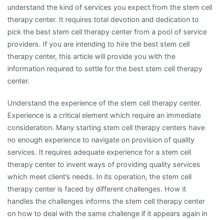
understand the kind of services you expect from the stem cell
therapy center. It requires total devotion and dedication to
pick the best stem cell therapy center from a pool of service
providers. If you are intending to hire the best stem cell
therapy center, this article will provide you with the
information required to settle for the best stem cell therapy
center.
Understand the experience of the stem cell therapy center.
Experience is a critical element which require an immediate
consideration. Many starting stem cell therapy centers have
no enough experience to navigate on provision of quality
services. It requires adequate experience for a stem cell
therapy center to invent ways of providing quality services
which meet client’s needs. In its operation, the stem cell
therapy center is faced by different challenges. How it
handles the challenges informs the stem cell therapy center
on how to deal with the same challenge if it appears again in