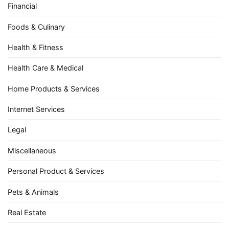
Financial
Foods & Culinary
Health & Fitness
Health Care & Medical
Home Products & Services
Internet Services
Legal
Miscellaneous
Personal Product & Services
Pets & Animals
Real Estate