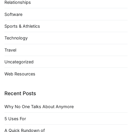
Relationships
Software
Sports & Athletics
Technology
Travel
Uncategorized
Web Resources
Recent Posts
Why No One Talks About Anymore
5 Uses For
A Quick Rundown of