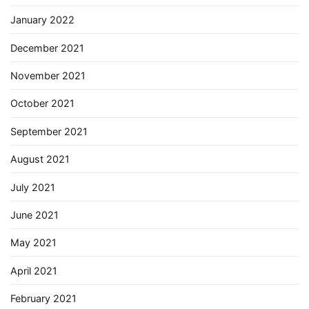
January 2022
December 2021
November 2021
October 2021
September 2021
August 2021
July 2021
June 2021
May 2021
April 2021
February 2021