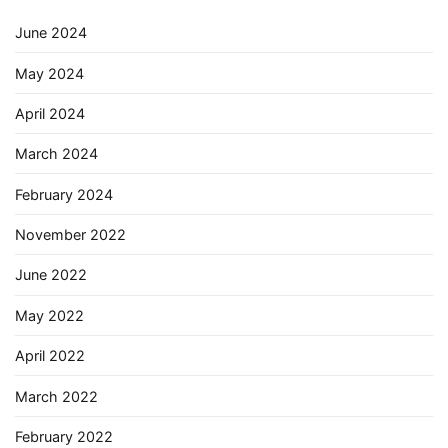
June 2024
May 2024
April 2024
March 2024
February 2024
November 2022
June 2022
May 2022
April 2022
March 2022
February 2022