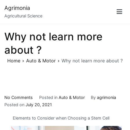
Skip
Agrimonia
to
Agricultural Science
content
Why not learn more
about ?
Home
Auto & Motor
Why not learn more about ?
on
No Comments
Posted in
Auto & Motor
By
agrimonia
Why
Posted on
July 20, 2021
not
Elements to Consider when Choosing a Stem Cell
learn
more