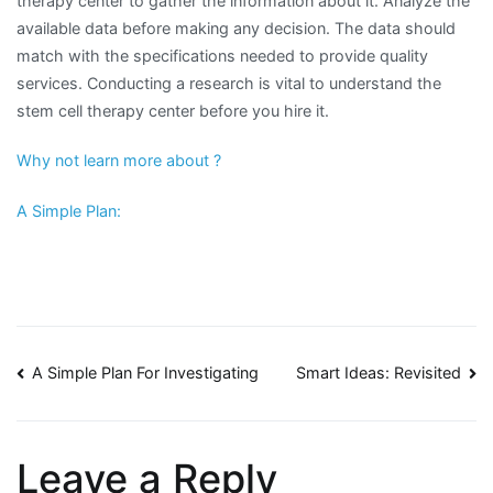
therapy center to gather the information about it. Analyze the
available data before making any decision. The data should
match with the specifications needed to provide quality
services. Conducting a research is vital to understand the
stem cell therapy center before you hire it.
Why not learn more about ?
A Simple Plan:
Post
A Simple Plan For Investigating
Smart Ideas: Revisited
navigation
Leave a Reply