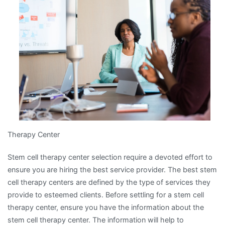
about
?
Therapy Center
Stem cell therapy center selection require a devoted effort to
ensure you are hiring the best service provider. The best stem
cell therapy centers are defined by the type of services they
provide to esteemed clients. Before settling for a stem cell
therapy center, ensure you have the information about the
stem cell therapy center. The information will help to