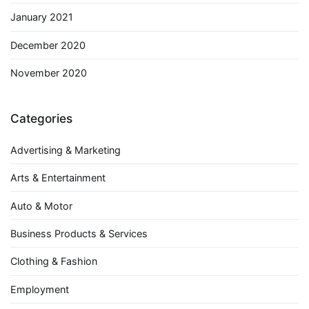
January 2021
December 2020
November 2020
Categories
Advertising & Marketing
Arts & Entertainment
Auto & Motor
Business Products & Services
Clothing & Fashion
Employment