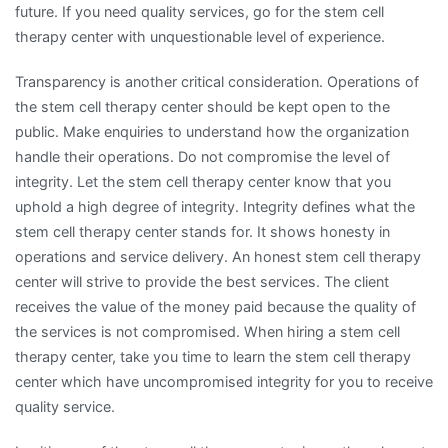
future. If you need quality services, go for the stem cell
therapy center with unquestionable level of experience.
Transparency is another critical consideration. Operations of
the stem cell therapy center should be kept open to the
public. Make enquiries to understand how the organization
handle their operations. Do not compromise the level of
integrity. Let the stem cell therapy center know that you
uphold a high degree of integrity. Integrity defines what the
stem cell therapy center stands for. It shows honesty in
operations and service delivery. An honest stem cell therapy
center will strive to provide the best services. The client
receives the value of the money paid because the quality of
the services is not compromised. When hiring a stem cell
therapy center, take you time to learn the stem cell therapy
center which have uncompromised integrity for you to receive
quality service.