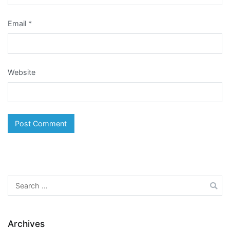
Email
*
Website
Search
for:
Archives