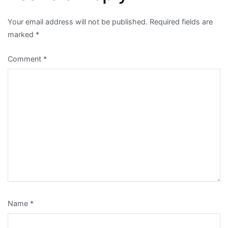
Your email address will not be published.
Required fields are
marked
*
Comment
*
Name
*