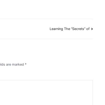
Learning The “Secrets” of
ields are marked
*