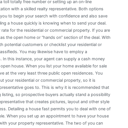
 a toll totally free number or setting up an on-line
ation with a skilled realty representative. Both options
 you to begin your search with confidence and also save
lling a house quickly is knowing when to send your deal.
rate for the residential or commercial property. If you are
to as the open home or “hands on” section of the deal. With
th potential customers or checklist your residential or
 classifieds. You may likewise have to employ a
s. In this instance, your agent can supply a cash money
r open house. When you list your home available for sale
ve at the very least three public open residences. You
ut your residential or commercial property, so it is
epresentative goes to. This is why it is recommended that
g listing, so prospective buyers actually stand a possibility
epresentative that creates pictures, layout and other style
s. Detailing a house fast permits you to deal with one of
sible. When you set up an appointment to have your house
with your property representative. The two of you can