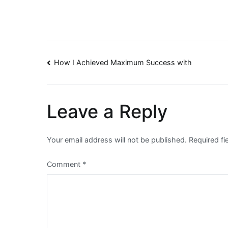
Post
How I Achieved Maximum Success with
navigation
Leave a Reply
Your email address will not be published.
Required f
Comment
*