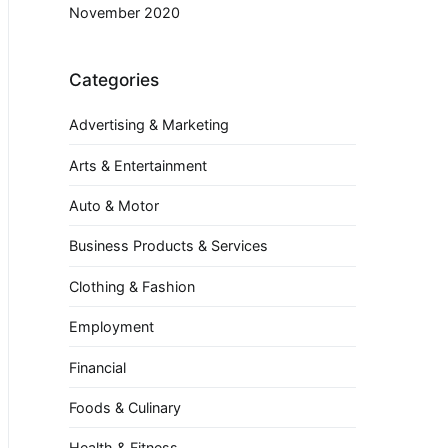
November 2020
Categories
Advertising & Marketing
Arts & Entertainment
Auto & Motor
Business Products & Services
Clothing & Fashion
Employment
Financial
Foods & Culinary
Health & Fitness