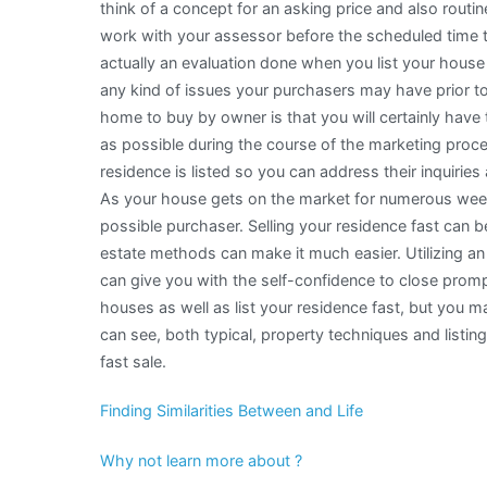
think of a concept for an asking price and also routi
work with your assessor before the scheduled time t
actually an evaluation done when you list your house 
any kind of issues your purchasers may have prior to
home to buy by owner is that you will certainly have 
as possible during the course of the marketing proc
residence is listed so you can address their inquirie
As your house gets on the market for numerous weeks,
possible purchaser. Selling your residence fast can 
estate methods can make it much easier. Utilizing an 
can give you with the self-confidence to close promp
houses as well as list your residence fast, but you 
can see, both typical, property techniques and listi
fast sale.
Finding Similarities Between and Life
Why not learn more about ?