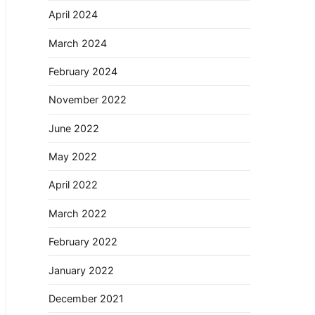
April 2024
March 2024
February 2024
November 2022
June 2022
May 2022
April 2022
March 2022
February 2022
January 2022
December 2021