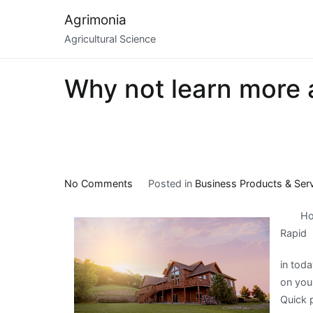
Skip
Agrimonia
to
Agricultural Science
content
Why not learn more 
on
No Comments
Posted in
Business Products & Ser
Why
Ho
not
Rapid
learn
more
in toda
about
on you
?
Quick p