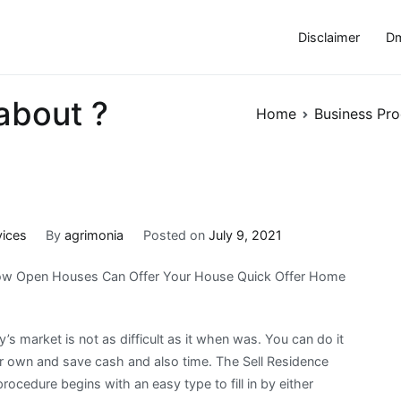
Disclaimer
Dm
about ?
Home
Business Pro
vices
By
agrimonia
Posted on
July 9, 2021
w Open Houses Can Offer Your House Quick Offer Home
y’s market is not as difficult as it when was. You can do it
r own and save cash and also time. The Sell Residence
rocedure begins with an easy type to fill in by either