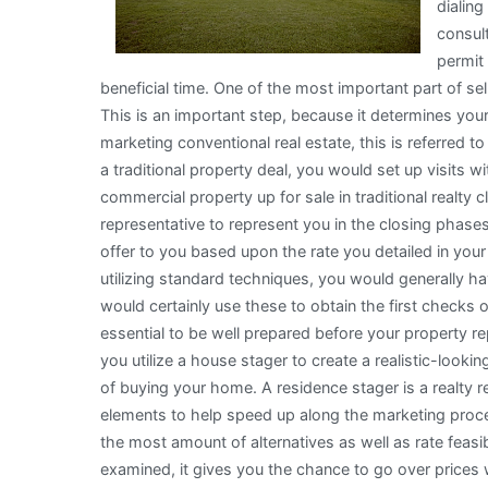
dialing
consult
permit
beneficial time. One of the most important part of se
This is an important step, because it determines your 
marketing conventional real estate, this is referred 
a traditional property deal, you would set up visits wi
commercial property up for sale in traditional realty
representative to represent you in the closing phase
offer to you based upon the rate you detailed in you
utilizing standard techniques, you would generally ha
would certainly use these to obtain the first checks o
essential to be well prepared before your property r
you utilize a house stager to create a realistic-lookin
of buying your home. A residence stager is a realty r
elements to help speed up along the marketing proces
the most amount of alternatives as well as rate fea
examined, it gives you the chance to go over prices 