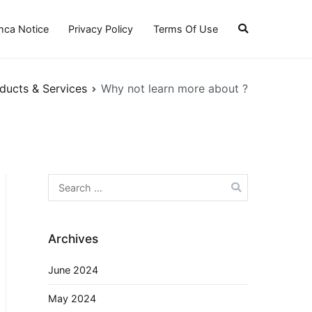
ca Notice
Privacy Policy
Terms Of Use
ducts & Services
Why not learn more about ?
Search
for:
Archives
June 2024
May 2024