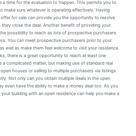
ne a time for the evaluation to happen. This permits you to
o make sure whatever is operating effectively. Having
offer for sale can provide you the opportunity to resolve
 they close the deal. Another benefit of providing your
the possibility to reach as lots of prospective purchasers
ess. You can meet prospective purchasers prior to your
s as well as make them feel welcome to visit your residence.
 there is a great opportunity to reach at least one
be a complicated matter, but making use of standard real
open houses or selling to multiple purchasers via listings
tly. Not only can you obtain multiple deals in the open
may even have the ability to make a money deal too. As you
ng your building with an open residence can help you make a