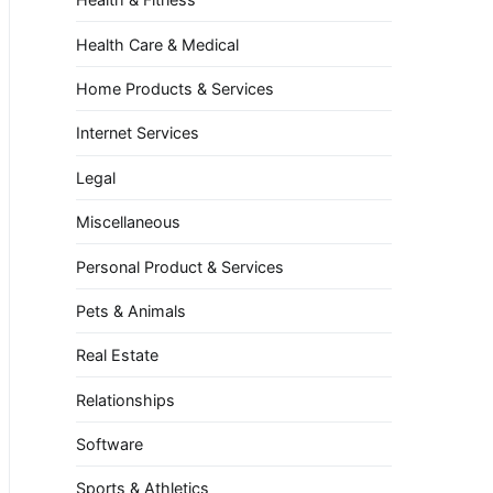
Health Care & Medical
Home Products & Services
Internet Services
Legal
Miscellaneous
Personal Product & Services
Pets & Animals
Real Estate
Relationships
Software
Sports & Athletics