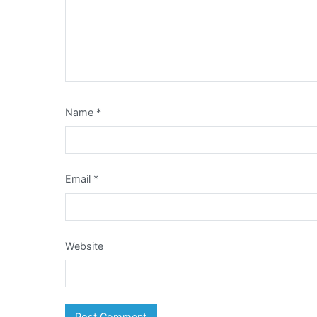
Name
*
Email
*
Website