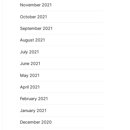
November 2021
October 2021
September 2021
August 2021
July 2021
June 2021
May 2021
April 2021
February 2021
January 2021
December 2020