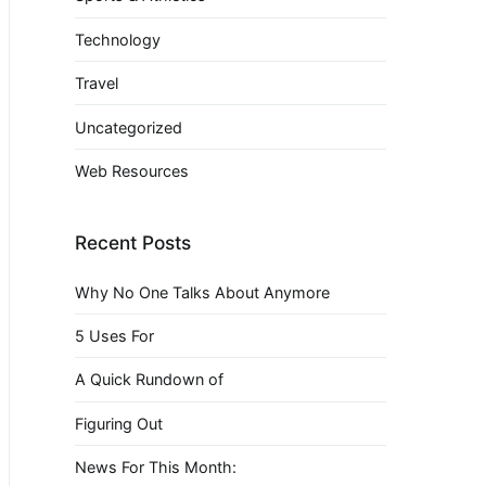
Technology
Travel
Uncategorized
Web Resources
Recent Posts
Why No One Talks About Anymore
5 Uses For
A Quick Rundown of
Figuring Out
News For This Month: