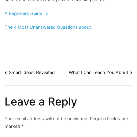
A Beginners Guide To
The 4 Most Unanswered Questions about
Post
Smart Ideas: Revisited
What I Can Teach You About
navigation
Leave a Reply
Your email address will not be published.
Required fields are
marked
*