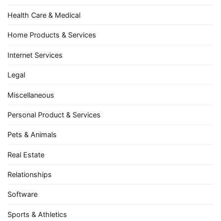
Health Care & Medical
Home Products & Services
Internet Services
Legal
Miscellaneous
Personal Product & Services
Pets & Animals
Real Estate
Relationships
Software
Sports & Athletics