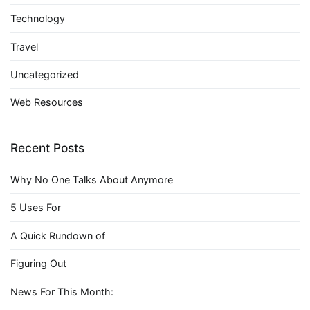
Technology
Travel
Uncategorized
Web Resources
Recent Posts
Why No One Talks About Anymore
5 Uses For
A Quick Rundown of
Figuring Out
News For This Month: