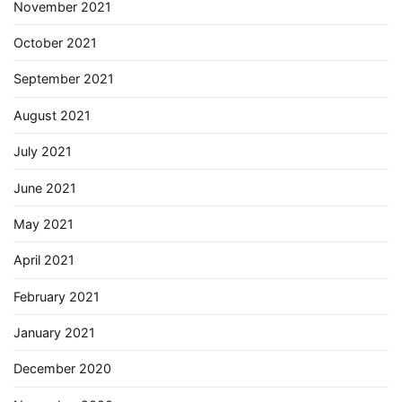
November 2021
October 2021
September 2021
August 2021
July 2021
June 2021
May 2021
April 2021
February 2021
January 2021
December 2020