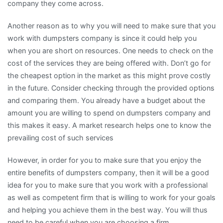
company they come across.
Another reason as to why you will need to make sure that you
work with dumpsters company is since it could help you
when you are short on resources. One needs to check on the
cost of the services they are being offered with. Don’t go for
the cheapest option in the market as this might prove costly
in the future. Consider checking through the provided options
and comparing them. You already have a budget about the
amount you are willing to spend on dumpsters company and
this makes it easy. A market research helps one to know the
prevailing cost of such services
However, in order for you to make sure that you enjoy the
entire benefits of dumpsters company, then it will be a good
idea for you to make sure that you work with a professional
as well as competent firm that is willing to work for your goals
and helping you achieve them in the best way. You will thus
need to be careful when you are choosing a firm.