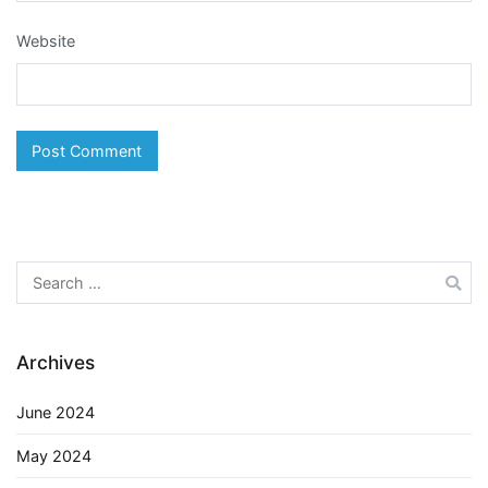
Website
Search
for:
Archives
June 2024
May 2024