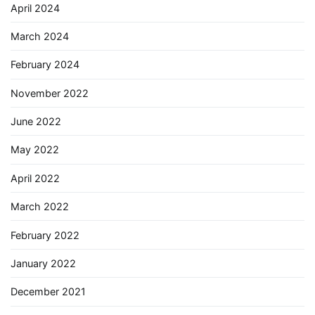
April 2024
March 2024
February 2024
November 2022
June 2022
May 2022
April 2022
March 2022
February 2022
January 2022
December 2021