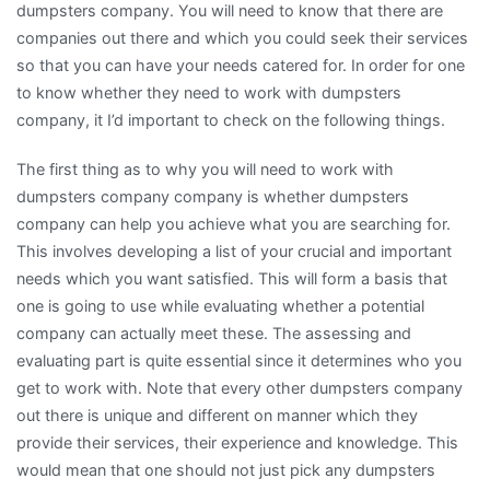
dumpsters company. You will need to know that there are
companies out there and which you could seek their services
so that you can have your needs catered for. In order for one
to know whether they need to work with dumpsters
company, it I’d important to check on the following things.
The first thing as to why you will need to work with
dumpsters company company is whether dumpsters
company can help you achieve what you are searching for.
This involves developing a list of your crucial and important
needs which you want satisfied. This will form a basis that
one is going to use while evaluating whether a potential
company can actually meet these. The assessing and
evaluating part is quite essential since it determines who you
get to work with. Note that every other dumpsters company
out there is unique and different on manner which they
provide their services, their experience and knowledge. This
would mean that one should not just pick any dumpsters