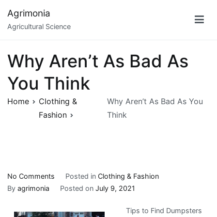
Skip
Agrimonia
to
Agricultural Science
content
Why Aren’t As Bad As
You Think
Home
Clothing &
Why Aren’t As Bad As You
Fashion
Think
on
No Comments
Posted in
Clothing & Fashion
Why
By
agrimonia
Posted on
July 9, 2021
Aren’t
Tips to Find Dumpsters
As