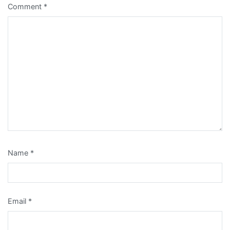
Comment
*
Name
*
Email
*