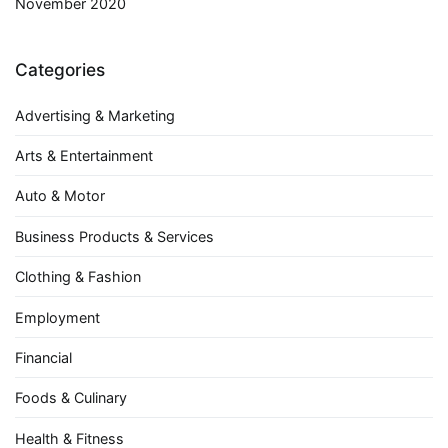
November 2020
Categories
Advertising & Marketing
Arts & Entertainment
Auto & Motor
Business Products & Services
Clothing & Fashion
Employment
Financial
Foods & Culinary
Health & Fitness