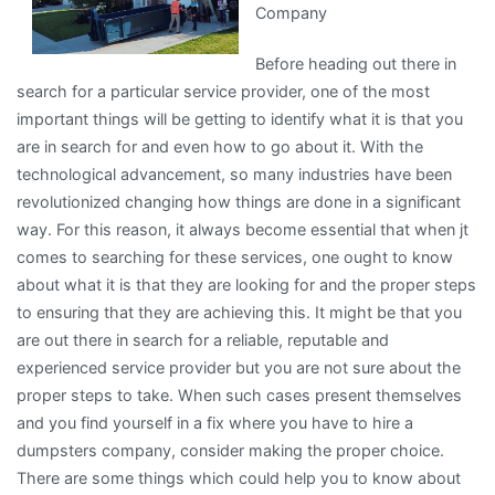
Company
Bad
As
Before heading out there in
You
search for a particular service provider, one of the most
Think
important things will be getting to identify what it is that you
are in search for and even how to go about it. With the
technological advancement, so many industries have been
revolutionized changing how things are done in a significant
way. For this reason, it always become essential that when jt
comes to searching for these services, one ought to know
about what it is that they are looking for and the proper steps
to ensuring that they are achieving this. It might be that you
are out there in search for a reliable, reputable and
experienced service provider but you are not sure about the
proper steps to take. When such cases present themselves
and you find yourself in a fix where you have to hire a
dumpsters company, consider making the proper choice.
There are some things which could help you to know about