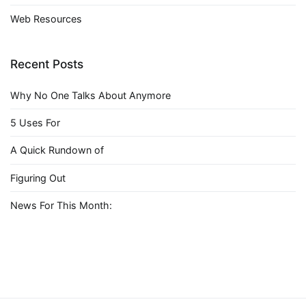
Web Resources
Recent Posts
Why No One Talks About Anymore
5 Uses For
A Quick Rundown of
Figuring Out
News For This Month: