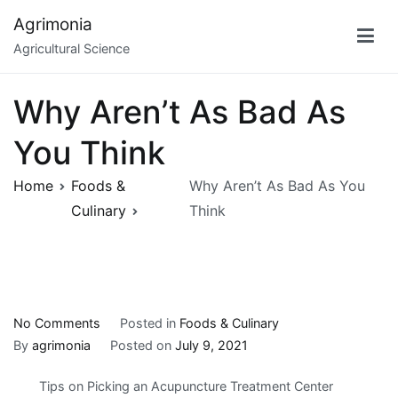
Skip
Agrimonia
to
Agricultural Science
content
Why Aren’t As Bad As
You Think
Home
Foods &
Why Aren’t As Bad As You
Culinary
Think
on
No Comments
Posted in
Foods & Culinary
Why
By
agrimonia
Posted on
July 9, 2021
Aren’t
Tips on Picking an Acupuncture Treatment Center
As