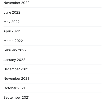
November 2022
June 2022
May 2022
April 2022
March 2022
February 2022
January 2022
December 2021
November 2021
October 2021
September 2021