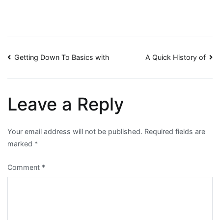
Post
Getting Down To Basics with
A Quick History of
navigation
Leave a Reply
Your email address will not be published.
Required fields are
marked
*
Comment
*