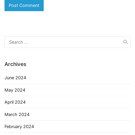
Search
for:
Archives
June 2024
May 2024
April 2024
March 2024
February 2024