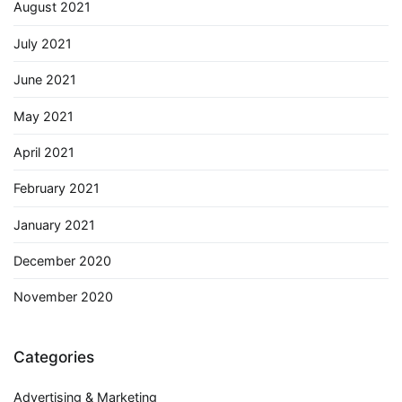
August 2021
July 2021
June 2021
May 2021
April 2021
February 2021
January 2021
December 2020
November 2020
Categories
Advertising & Marketing