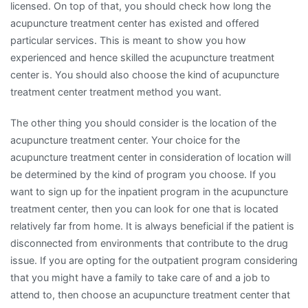
licensed. On top of that, you should check how long the
acupuncture treatment center has existed and offered
particular services. This is meant to show you how
experienced and hence skilled the acupuncture treatment
center is. You should also choose the kind of acupuncture
treatment center treatment method you want.
The other thing you should consider is the location of the
acupuncture treatment center. Your choice for the
acupuncture treatment center in consideration of location will
be determined by the kind of program you choose. If you
want to sign up for the inpatient program in the acupuncture
treatment center, then you can look for one that is located
relatively far from home. It is always beneficial if the patient is
disconnected from environments that contribute to the drug
issue. If you are opting for the outpatient program considering
that you might have a family to take care of and a job to
attend to, then choose an acupuncture treatment center that