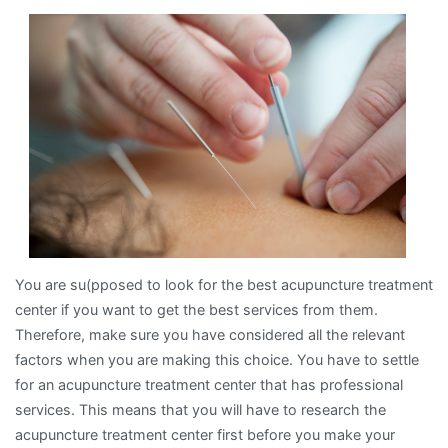
Bad
As
You
Think
You are su(pposed to look for the best acupuncture treatment
center if you want to get the best services from them.
Therefore, make sure you have considered all the relevant
factors when you are making this choice. You have to settle
for an acupuncture treatment center that has professional
services. This means that you will have to research the
acupuncture treatment center first before you make your