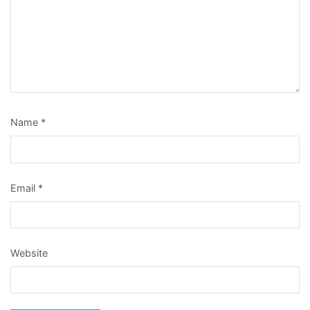
Name
*
Email
*
Website