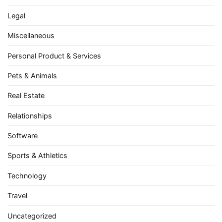
Legal
Miscellaneous
Personal Product & Services
Pets & Animals
Real Estate
Relationships
Software
Sports & Athletics
Technology
Travel
Uncategorized