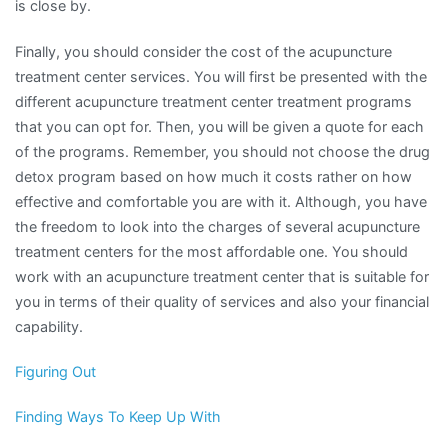
is close by.
Finally, you should consider the cost of the acupuncture
treatment center services. You will first be presented with the
different acupuncture treatment center treatment programs
that you can opt for. Then, you will be given a quote for each
of the programs. Remember, you should not choose the drug
detox program based on how much it costs rather on how
effective and comfortable you are with it. Although, you have
the freedom to look into the charges of several acupuncture
treatment centers for the most affordable one. You should
work with an acupuncture treatment center that is suitable for
you in terms of their quality of services and also your financial
capability.
Figuring Out
Finding Ways To Keep Up With