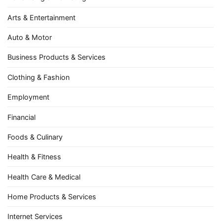
Arts & Entertainment
Auto & Motor
Business Products & Services
Clothing & Fashion
Employment
Financial
Foods & Culinary
Health & Fitness
Health Care & Medical
Home Products & Services
Internet Services