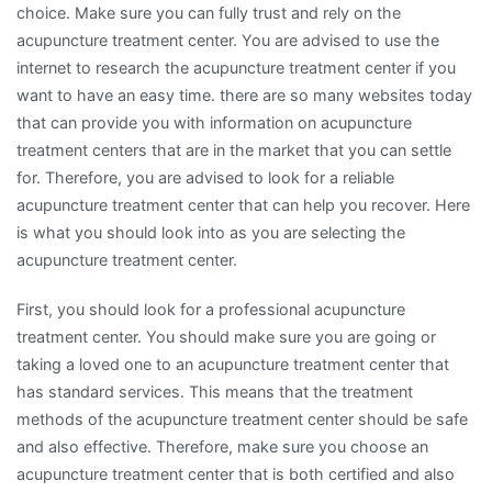
choice. Make sure you can fully trust and rely on the
acupuncture treatment center. You are advised to use the
internet to research the acupuncture treatment center if you
want to have an easy time. there are so many websites today
that can provide you with information on acupuncture
treatment centers that are in the market that you can settle
for. Therefore, you are advised to look for a reliable
acupuncture treatment center that can help you recover. Here
is what you should look into as you are selecting the
acupuncture treatment center.
First, you should look for a professional acupuncture
treatment center. You should make sure you are going or
taking a loved one to an acupuncture treatment center that
has standard services. This means that the treatment
methods of the acupuncture treatment center should be safe
and also effective. Therefore, make sure you choose an
acupuncture treatment center that is both certified and also