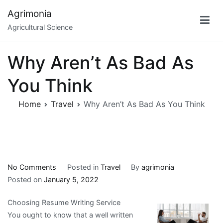
Skip
Agrimonia
to
Agricultural Science
content
Why Aren’t As Bad As
You Think
Home
Travel
Why Aren’t As Bad As You Think
on
No Comments
Posted in
Travel
By
agrimonia
Why
Posted on
January 5, 2022
Aren’t
Choosing Resume Writing Service
As
You ought to know that a well written
Bad