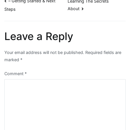
Post
– Getting Started & Next
Learning The Secrets
About
Steps
navigation
Leave a Reply
Your email address will not be published.
Required fields are
marked
*
Comment
*