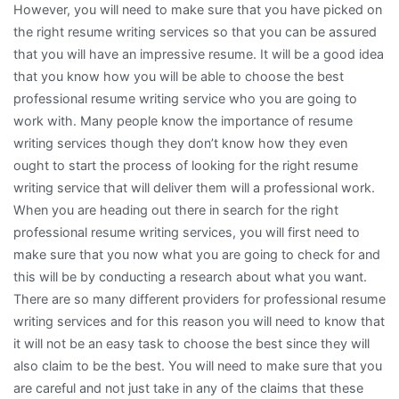
However, you will need to make sure that you have picked on
the right resume writing services so that you can be assured
that you will have an impressive resume. It will be a good idea
that you know how you will be able to choose the best
professional resume writing service who you are going to
work with. Many people know the importance of resume
writing services though they don’t know how they even
ought to start the process of looking for the right resume
writing service that will deliver them will a professional work.
When you are heading out there in search for the right
professional resume writing services, you will first need to
make sure that you now what you are going to check for and
this will be by conducting a research about what you want.
There are so many different providers for professional resume
writing services and for this reason you will need to know that
it will not be an easy task to choose the best since they will
also claim to be the best. You will need to make sure that you
are careful and not just take in any of the claims that these