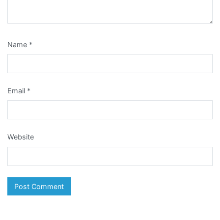
Name
*
Email
*
Website