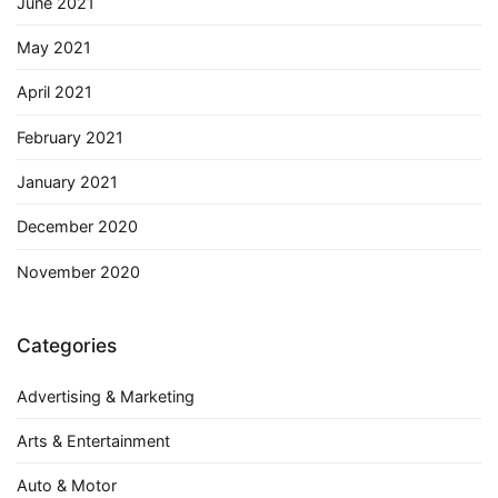
June 2021
May 2021
April 2021
February 2021
January 2021
December 2020
November 2020
Categories
Advertising & Marketing
Arts & Entertainment
Auto & Motor