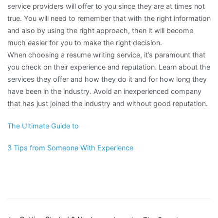
service providers will offer to you since they are at times not
true. You will need to remember that with the right information
and also by using the right approach, then it will become
much easier for you to make the right decision.
When choosing a resume writing service, it’s paramount that
you check on their experience and reputation. Learn about the
services they offer and how they do it and for how long they
have been in the industry. Avoid an inexperienced company
that has just joined the industry and without good reputation.
The Ultimate Guide to
3 Tips from Someone With Experience