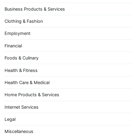
Business Products & Services
Clothing & Fashion
Employment
Financial
Foods & Culinary
Health & Fitness
Health Care & Medical
Home Products & Services
Internet Services
Legal
Miscellaneous