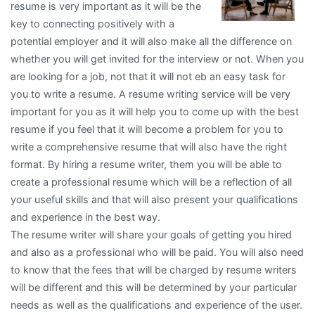
resume is very important as it will be the
As
key to connecting positively with a
You
potential employer and it will also make all the difference on
Think
whether you will get invited for the interview or not. When you
are looking for a job, not that it will not eb an easy task for
you to write a resume. A resume writing service will be very
important for you as it will help you to come up with the best
resume if you feel that it will become a problem for you to
write a comprehensive resume that will also have the right
format. By hiring a resume writer, them you will be able to
create a professional resume which will be a reflection of all
your useful skills and that will also present your qualifications
and experience in the best way.
The resume writer will share your goals of getting you hired
and also as a professional who will be paid. You will also need
to know that the fees that will be charged by resume writers
will be different and this will be determined by your particular
needs as well as the qualifications and experience of the user.