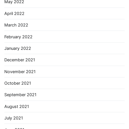
May 2022
April 2022
March 2022
February 2022
January 2022
December 2021
November 2021
October 2021
September 2021
August 2021
July 2021