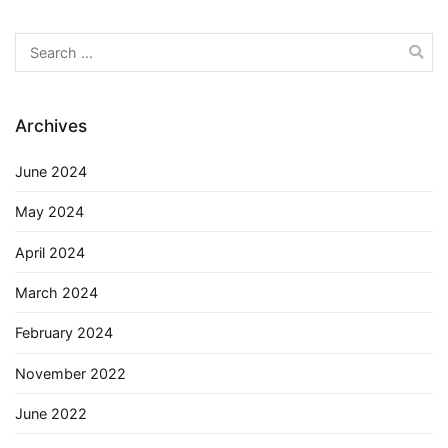
Search
for:
Archives
June 2024
May 2024
April 2024
March 2024
February 2024
November 2022
June 2022