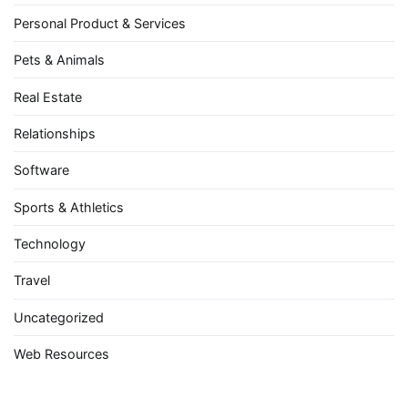
Personal Product & Services
Pets & Animals
Real Estate
Relationships
Software
Sports & Athletics
Technology
Travel
Uncategorized
Web Resources