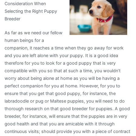
Consideration When
with
Selecting the Right Puppy
and
Breeder
More
As far as we need our fellow
human beings for a
companion, it reaches a time when they go away for work
and you are left alone with your puppy. It is a good idea
therefore for you to look for a good puppy that is very
compatible with you so that at such a time, you wouldn’t
worry about being alone at home as you will be having a
perfect companion for you at home. However, for you to
ensure that you get that good puppy, for instance, the
labradoodle or pug or Maltese puppies, you will need to do
thorough research on that good breeder for puppies. A good
breeder, for instance, will ensure that the puppies are in very
good health and that you are amicable with it through
continuous visits; should provide you with a piece of contract