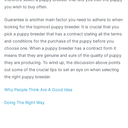
you wish to buy often.
Guarantee is another main factor you need to adhere to when
looking for the topmost puppy breeder. It is crucial that you
pick a puppy breeder that has a contract stating all the terms
and conditions for the purchase of the puppy before you
choose one. When a puppy breeder has a contract form it
means that they are genuine and sure of the quality of puppy
they are producing. To wind up, the discussion above points
out some of the crucial tips to set an eye on when selecting
the right puppy breeder.
Why People Think Are A Good Idea
Doing The Right Way