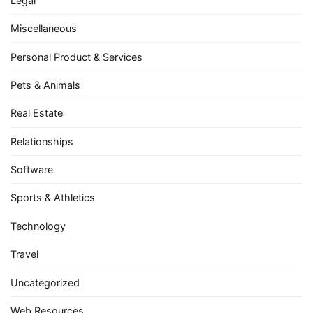
Legal
Miscellaneous
Personal Product & Services
Pets & Animals
Real Estate
Relationships
Software
Sports & Athletics
Technology
Travel
Uncategorized
Web Resources