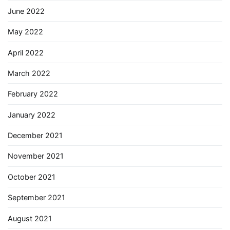
June 2022
May 2022
April 2022
March 2022
February 2022
January 2022
December 2021
November 2021
October 2021
September 2021
August 2021