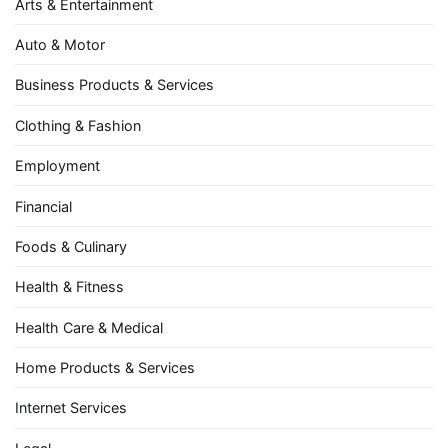
Arts & Entertainment
Auto & Motor
Business Products & Services
Clothing & Fashion
Employment
Financial
Foods & Culinary
Health & Fitness
Health Care & Medical
Home Products & Services
Internet Services