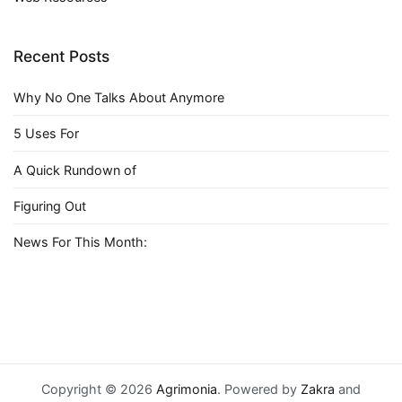
Recent Posts
Why No One Talks About Anymore
5 Uses For
A Quick Rundown of
Figuring Out
News For This Month:
Copyright © 2026
Agrimonia
. Powered by
Zakra
and