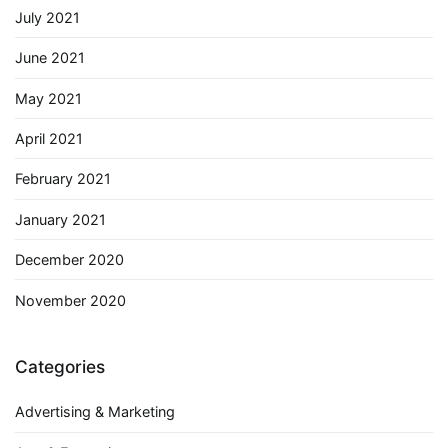
July 2021
June 2021
May 2021
April 2021
February 2021
January 2021
December 2020
November 2020
Categories
Advertising & Marketing