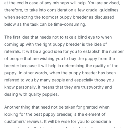
at the end in case of any mishaps will help. You are advised,
therefore, to take into consideration a few crucial guidelines
when selecting the topmost puppy breeder as discussed
below as the task can be time-consuming.
The first idea that needs not to take a blind eye to when
coming up with the right puppy breeder is the idea of
referrals. It will be a good idea for you to establish the number
of people that are wishing you to buy the puppy from the
breeder because it will help in determining the quality of the
puppy. In other words, when the puppy breeder has been
referred to you by many people and especially those you
know personally, it means that they are trustworthy and
dealing with quality puppies.
Another thing that need not be taken for granted when
looking for the best puppy breeder, is the element of
customers’ reviews. It will be wise for you to consider a