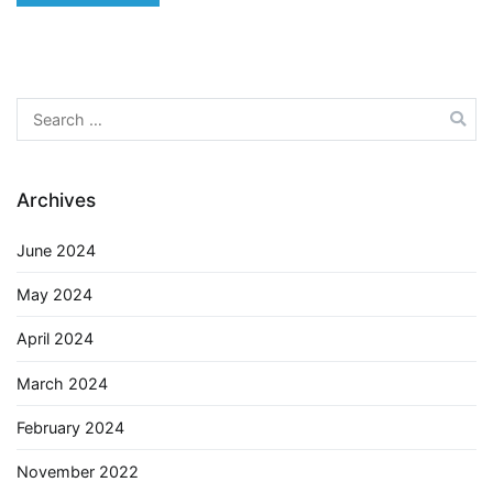
Search
for:
Archives
June 2024
May 2024
April 2024
March 2024
February 2024
November 2022