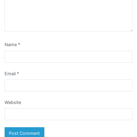
Name
*
Email
*
Website