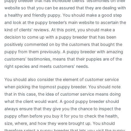
puppy breeder that has incredible clients’ testimonies on their
website so that you can be assured that they are dealing with
a healthy and friendly puppy. You should make a good step
and look at the puppy breeder’s main website to ascertain the
kind of clients’ reviews. At this point, you should make a
decision to come up with a puppy breeder that has been
positively commented on by the customers that bought the
puppy from them previously. A puppy breeder with amazing
customers’ testimonies, means that their puppies are of the
right species and meets customers’ needs.
You should also consider the element of customer service
when picking the topmost puppy breeder. You should note
that in this case, the idea of customer service means doing
what the client would want. A good puppy breeder should
always ensure that they give you the chance to inspect the
puppy often before you buy it for you to check the health,
size, where, and how they were brought up. You should
therefore select a puppy breeder that lets you visit the puppy