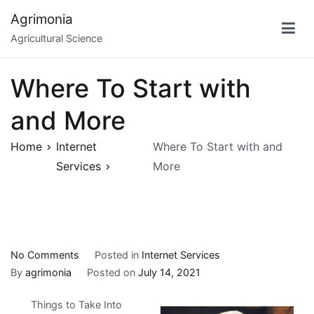
Skip
Agrimonia
to
Agricultural Science
content
Where To Start with
and More
Home
Internet
Where To Start with and
Services
More
on
No Comments
Posted in
Internet Services
Where
By
agrimonia
Posted on
July 14, 2021
To
Things to Take Into
Start