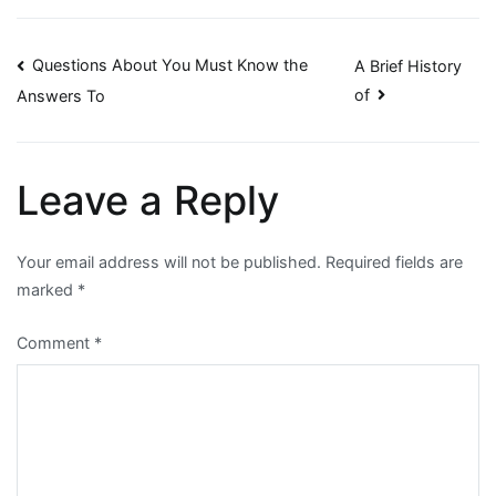
Post
Questions About You Must Know the
A Brief History
of
Answers To
navigation
Leave a Reply
Your email address will not be published.
Required fields are
marked
*
Comment
*