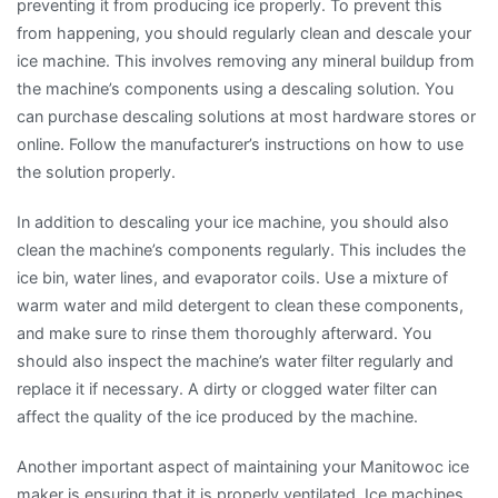
preventing it from producing ice properly. To prevent this
from happening, you should regularly clean and descale your
ice machine. This involves removing any mineral buildup from
the machine’s components using a descaling solution. You
can purchase descaling solutions at most hardware stores or
online. Follow the manufacturer’s instructions on how to use
the solution properly.
In addition to descaling your ice machine, you should also
clean the machine’s components regularly. This includes the
ice bin, water lines, and evaporator coils. Use a mixture of
warm water and mild detergent to clean these components,
and make sure to rinse them thoroughly afterward. You
should also inspect the machine’s water filter regularly and
replace it if necessary. A dirty or clogged water filter can
affect the quality of the ice produced by the machine.
Another important aspect of maintaining your Manitowoc ice
maker is ensuring that it is properly ventilated. Ice machines