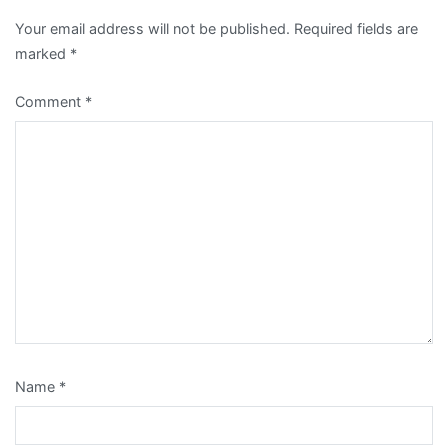
Your email address will not be published.
Required fields are
marked
*
Comment
*
Name
*