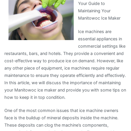
Your Guide to
Know
Maintaining Your
About
Manitowoc Ice Maker
This
Year
Ice machines are
essential appliances in
commercial settings like
restaurants, bars, and hotels. They provide a convenient and
cost-effective way to produce ice on demand. However, like
any other piece of equipment, ice machines require regular
maintenance to ensure they operate efficiently and effectively.
In this article, we will discuss the importance of maintaining
your Manitowoc ice maker and provide you with some tips on
how to keep it in top condition.
One of the most common issues that ice machine owners
face is the buildup of mineral deposits inside the machine.
These deposits can clog the machine’s components,