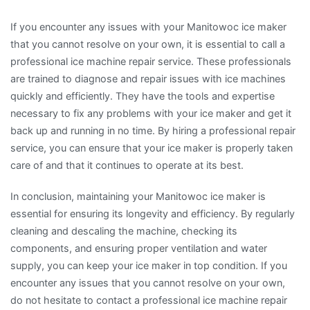
If you encounter any issues with your Manitowoc ice maker
that you cannot resolve on your own, it is essential to call a
professional ice machine repair service. These professionals
are trained to diagnose and repair issues with ice machines
quickly and efficiently. They have the tools and expertise
necessary to fix any problems with your ice maker and get it
back up and running in no time. By hiring a professional repair
service, you can ensure that your ice maker is properly taken
care of and that it continues to operate at its best.
In conclusion, maintaining your Manitowoc ice maker is
essential for ensuring its longevity and efficiency. By regularly
cleaning and descaling the machine, checking its
components, and ensuring proper ventilation and water
supply, you can keep your ice maker in top condition. If you
encounter any issues that you cannot resolve on your own,
do not hesitate to contact a professional ice machine repair