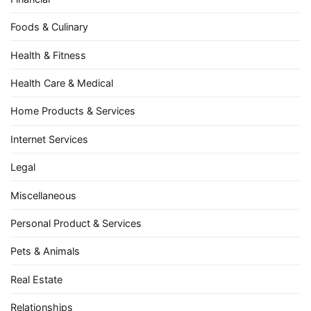
Foods & Culinary
Health & Fitness
Health Care & Medical
Home Products & Services
Internet Services
Legal
Miscellaneous
Personal Product & Services
Pets & Animals
Real Estate
Relationships