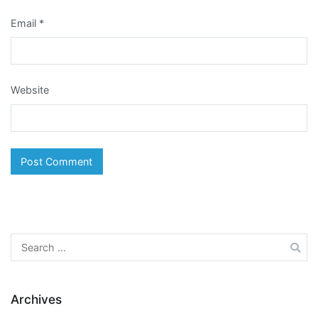
Email
*
Website
Search
for:
Archives