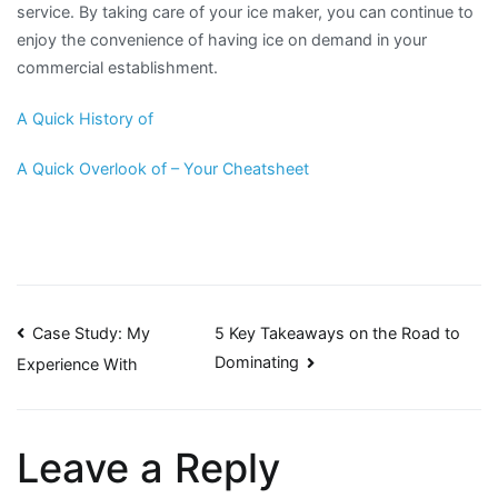
service. By taking care of your ice maker, you can continue to
enjoy the convenience of having ice on demand in your
commercial establishment.
A Quick History of
A Quick Overlook of – Your Cheatsheet
Post
Case Study: My
5 Key Takeaways on the Road to
Dominating
Experience With
navigation
Leave a Reply