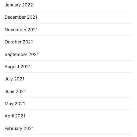
January 2022
December 2021
November 2021
October 2021
September 2021
August 2021
July 2021
June 2021
May 2021
April 2021
February 2021