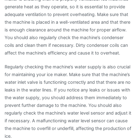
generate heat as they operate, so it is essential to provide
adequate ventilation to prevent overheating. Make sure that
the machine is placed in a well-ventilated area and that there
is enough clearance around the machine for proper airflow.
You should also regularly check the machine’s condenser
coils and clean them if necessary. Dirty condenser coils can
affect the machine’s efficiency and cause it to overheat.
Regularly checking the machine’s water supply is also crucial
for maintaining your ice maker. Make sure that the machine’s
water inlet valve is functioning correctly and that there are no
leaks in the water lines. If you notice any leaks or issues with
the water supply, you should address them immediately to
prevent further damage to the machine. You should also
regularly check the machine’s water level sensor and adjust it
if necessary. A malfunctioning water level sensor can cause
the machine to overfill or underfill, affecting the production of
ice.