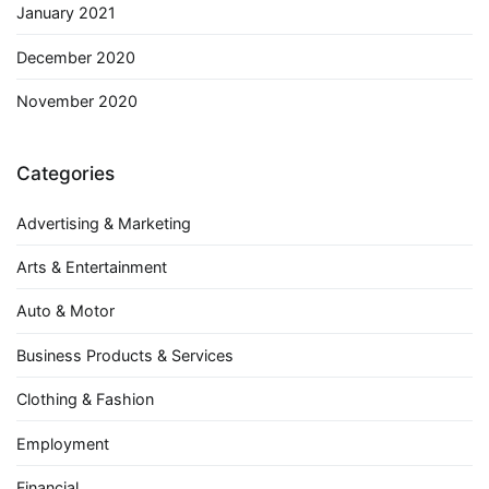
January 2021
December 2020
November 2020
Categories
Advertising & Marketing
Arts & Entertainment
Auto & Motor
Business Products & Services
Clothing & Fashion
Employment
Financial