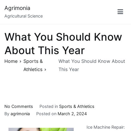
Skip
Agrimonia
to
Agricultural Science
content
What You Should Know
About This Year
Home
Sports &
What You Should Know About
Athletics
This Year
on
No Comments
Posted in
Sports & Athletics
What
By
agrimonia
Posted on
March 2, 2024
You
Ice Machine Repair:
Should