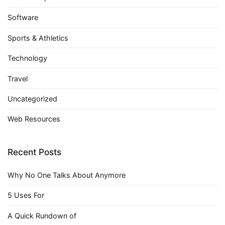
Software
Sports & Athletics
Technology
Travel
Uncategorized
Web Resources
Recent Posts
Why No One Talks About Anymore
5 Uses For
A Quick Rundown of