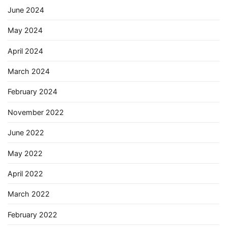
June 2024
May 2024
April 2024
March 2024
February 2024
November 2022
June 2022
May 2022
April 2022
March 2022
February 2022