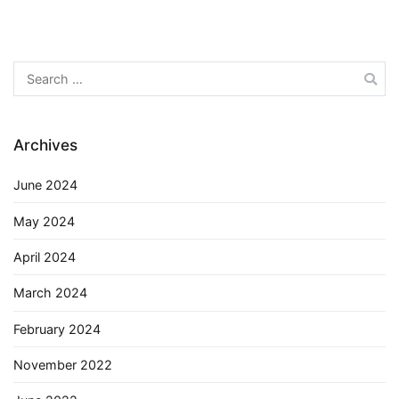
Search
for:
Archives
June 2024
May 2024
April 2024
March 2024
February 2024
November 2022