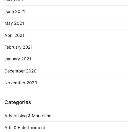
June 2021
May 2021
April 2021
February 2021
January 2021
December 2020
November 2020
Categories
Advertising & Marketing
Arts & Entertainment