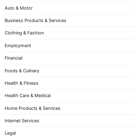
Auto & Motor
Business Products & Services
Clothing & Fashion
Employment
Financial
Foods & Culinary
Health & Fitness
Health Care & Medical
Home Products & Services
Internet Services
Legal