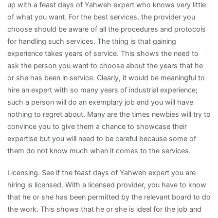
up with a feast days of Yahweh expert who knows very little
of what you want. For the best services, the provider you
choose should be aware of all the procedures and protocols
for handling such services. The thing is that gaining
experience takes years of service. This shows the need to
ask the person you want to choose about the years that he
or she has been in service. Clearly, it would be meaningful to
hire an expert with so many years of industrial experience;
such a person will do an exemplary job and you will have
nothing to regret about. Many are the times newbies will try to
convince you to give them a chance to showcase their
expertise but you will need to be careful because some of
them do not know much when it comes to the services.
Licensing. See if the feast days of Yahweh expert you are
hiring is licensed. With a licensed provider, you have to know
that he or she has been permitted by the relevant board to do
the work. This shows that he or she is ideal for the job and