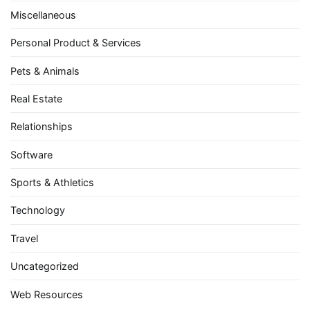
Miscellaneous
Personal Product & Services
Pets & Animals
Real Estate
Relationships
Software
Sports & Athletics
Technology
Travel
Uncategorized
Web Resources