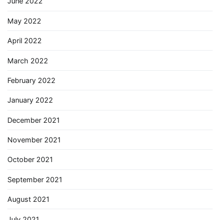
June 2022
May 2022
April 2022
March 2022
February 2022
January 2022
December 2021
November 2021
October 2021
September 2021
August 2021
July 2021