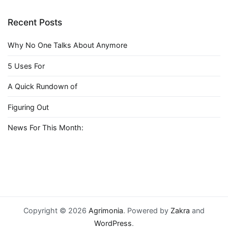
Recent Posts
Why No One Talks About Anymore
5 Uses For
A Quick Rundown of
Figuring Out
News For This Month:
Copyright © 2026
Agrimonia
. Powered by
Zakra
and
WordPress
.