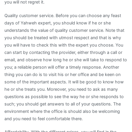
you will not regret it.
Quality customer service. Before you can choose any feast
days of Yahweh expert, you should know if he or she
understands the value of quality customer service. Note that
you should be treated with utmost respect and that is why
you will have to check this with the expert you choose. You
can start by contacting the provider, either through a call or
email, and observe how long he or she will take to respond to
you; a reliable person will offer a timely response. Another
thing you can do is to visit his or her office and be keen on
some of the important aspects. It will be good to know how
he or she treats you. Moreover, you need to ask as many
questions as possible to see the way he or she responds to
such; you should get answers to all of your questions. The
environment where the office is should also be welcoming
and you need to feel comfortable there.
Affordability. With the different prices, you will find in the