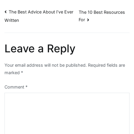
Post
The Best Advice About I’ve Ever
The 10 Best Resources
For
Written
navigation
Leave a Reply
Your email address will not be published.
Required fields are
marked
*
Comment
*