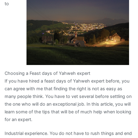
to
Can
Teach
You
Choosing a Feast days of Yahweh expert
If you have hired a feast days of Yahweh expert before, you
can agree with me that finding the right is not as easy as
many people think. You have to vet several before settling on
the one who will do an exceptional job. In this article, you will
learn some of the tips that will be of much help when looking
for an expert.
Industrial experience. You do not have to rush things and end