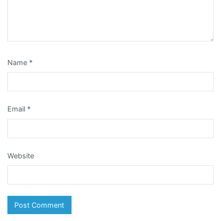
Name
*
Email
*
Website