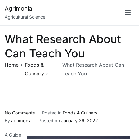
Skip
Agrimonia
to
Agricultural Science
content
What Research About
Can Teach You
Home
Foods &
What Research About Can
Culinary
Teach You
on
No Comments
Posted in
Foods & Culinary
What
By
agrimonia
Posted on
January 29, 2022
Research
A Guide
About