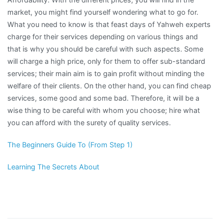
market, you might find yourself wondering what to go for.
What you need to know is that feast days of Yahweh experts
charge for their services depending on various things and
that is why you should be careful with such aspects. Some
will charge a high price, only for them to offer sub-standard
services; their main aim is to gain profit without minding the
welfare of their clients. On the other hand, you can find cheap
services, some good and some bad. Therefore, it will be a
wise thing to be careful with whom you choose; hire what
you can afford with the surety of quality services.
The Beginners Guide To (From Step 1)
Learning The Secrets About