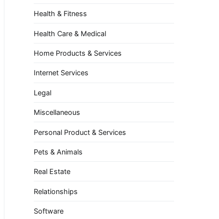
Health & Fitness
Health Care & Medical
Home Products & Services
Internet Services
Legal
Miscellaneous
Personal Product & Services
Pets & Animals
Real Estate
Relationships
Software