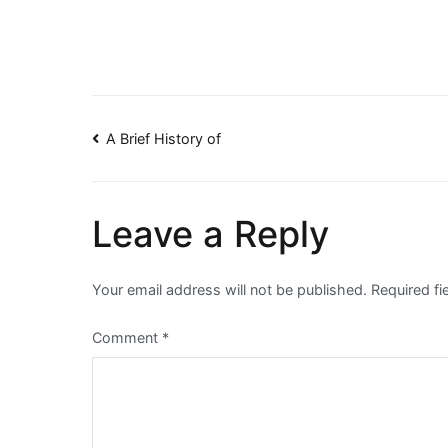
Post
A Brief History of
navigation
Leave a Reply
Your email address will not be published.
Required f
Comment
*