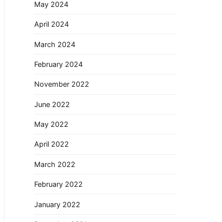
May 2024
April 2024
March 2024
February 2024
November 2022
June 2022
May 2022
April 2022
March 2022
February 2022
January 2022