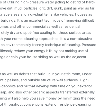
 of utilizing high-pressure water jetting to get rid of hard-
ve dirt, mud, particles, grit, dirt, gunk, paint as well as tar
rface areas and individual items like vehicles, houses as
 buildings. It is an excellent technique of removing difficult
homes and other commercial as well as residential
etely dry and spot-free coating for those surface areas
th your normal cleaning approaches. It is a non-abrasive
n environmentally friendly technique of cleaning. Pressure
ificantly reduce your energy bills by not making use of
ge or chip your house siding as well as the adjacent
t as well as debris that build up in your attic room, under
nt pipelines, and outside structure wall surfaces. High-
 deposits and oil that develop with time on your exterior
ap, and also other organic aspects transferred externally
eaning will also help you save money by minimizing the need
f throughout conventional exterior residence cleansing