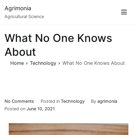
Skip
Agrimonia
to
Agricultural Science
content
What No One Knows
About
Home
Technology
What No One Knows About
on
No Comments
Posted in
Technology
By
agrimonia
What
Posted on
June 10, 2021
No
One
Knows