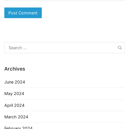
Search
for:
Archives
June 2024
May 2024
April 2024
March 2024
February 2024