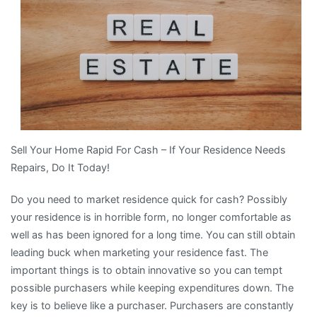
About
Sell Your Home Rapid For Cash – If Your Residence Needs
Repairs, Do It Today!
Do you need to market residence quick for cash? Possibly
your residence is in horrible form, no longer comfortable as
well as has been ignored for a long time. You can still obtain
leading buck when marketing your residence fast. The
important things is to obtain innovative so you can tempt
possible purchasers while keeping expenditures down. The
key is to believe like a purchaser. Purchasers are constantly