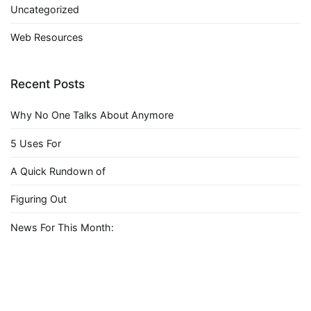
Uncategorized
Web Resources
Recent Posts
Why No One Talks About Anymore
5 Uses For
A Quick Rundown of
Figuring Out
News For This Month: