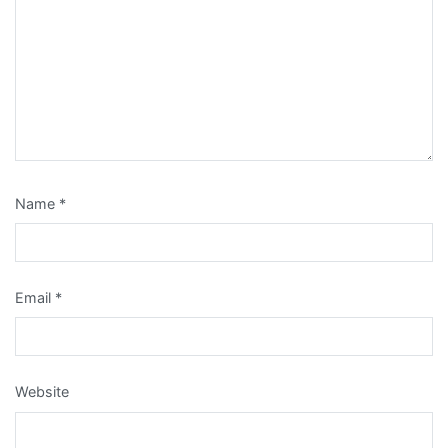
Name
*
Email
*
Website