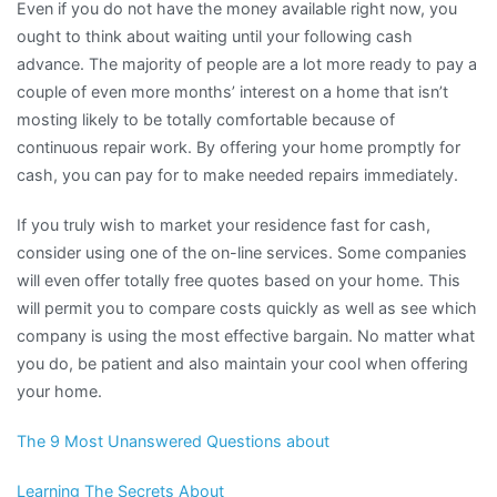
Even if you do not have the money available right now, you
ought to think about waiting until your following cash
advance. The majority of people are a lot more ready to pay a
couple of even more months’ interest on a home that isn’t
mosting likely to be totally comfortable because of
continuous repair work. By offering your home promptly for
cash, you can pay for to make needed repairs immediately.
If you truly wish to market your residence fast for cash,
consider using one of the on-line services. Some companies
will even offer totally free quotes based on your home. This
will permit you to compare costs quickly as well as see which
company is using the most effective bargain. No matter what
you do, be patient and also maintain your cool when offering
your home.
The 9 Most Unanswered Questions about
Learning The Secrets About