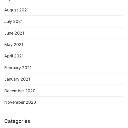
August 2021
July 2021
June 2021
May 2021
April 2021
February 2021
January 2021
December 2020
November 2020
Categories