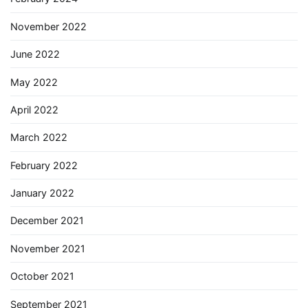
November 2022
June 2022
May 2022
April 2022
March 2022
February 2022
January 2022
December 2021
November 2021
October 2021
September 2021