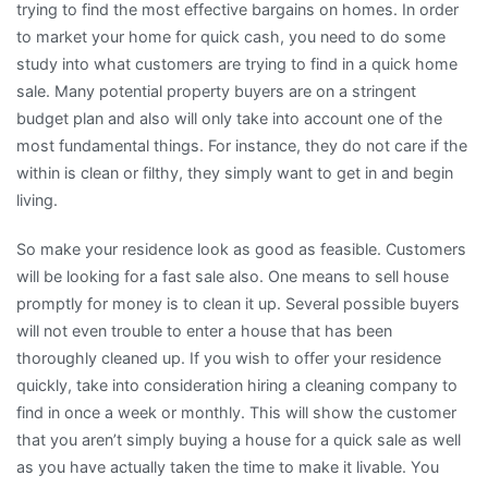
trying to find the most effective bargains on homes. In order
to market your home for quick cash, you need to do some
study into what customers are trying to find in a quick home
sale. Many potential property buyers are on a stringent
budget plan and also will only take into account one of the
most fundamental things. For instance, they do not care if the
within is clean or filthy, they simply want to get in and begin
living.
So make your residence look as good as feasible. Customers
will be looking for a fast sale also. One means to sell house
promptly for money is to clean it up. Several possible buyers
will not even trouble to enter a house that has been
thoroughly cleaned up. If you wish to offer your residence
quickly, take into consideration hiring a cleaning company to
find in once a week or monthly. This will show the customer
that you aren’t simply buying a house for a quick sale as well
as you have actually taken the time to make it livable. You