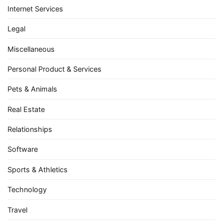
Internet Services
Legal
Miscellaneous
Personal Product & Services
Pets & Animals
Real Estate
Relationships
Software
Sports & Athletics
Technology
Travel