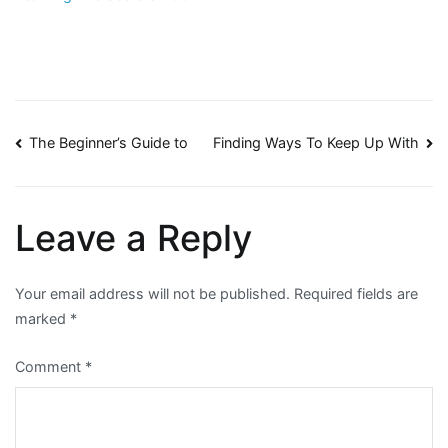
Post
The Beginner’s Guide to
Finding Ways To Keep Up With
navigation
Leave a Reply
Your email address will not be published.
Required fields are
marked
*
Comment
*