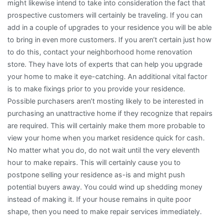
might likewise intend to take into consideration the fact that
prospective customers will certainly be traveling. If you can
add in a couple of upgrades to your residence you will be able
to bring in even more customers. If you aren’t certain just how
to do this, contact your neighborhood home renovation
store. They have lots of experts that can help you upgrade
your home to make it eye-catching. An additional vital factor
is to make fixings prior to you provide your residence.
Possible purchasers aren’t mosting likely to be interested in
purchasing an unattractive home if they recognize that repairs
are required. This will certainly make them more probable to
view your home when you market residence quick for cash.
No matter what you do, do not wait until the very eleventh
hour to make repairs. This will certainly cause you to
postpone selling your residence as-is and might push
potential buyers away. You could wind up shedding money
instead of making it. If your house remains in quite poor
shape, then you need to make repair services immediately.