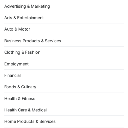
Advertising & Marketing
Arts & Entertainment
Auto & Motor
Business Products & Services
Clothing & Fashion
Employment
Financial
Foods & Culinary
Health & Fitness
Health Care & Medical
Home Products & Services