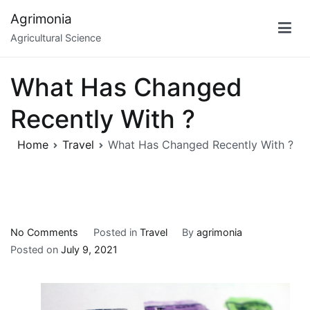
Skip
Agrimonia
to
Agricultural Science
content
What Has Changed
Recently With ?
Home
Travel
What Has Changed Recently With ?
on
No Comments
Posted in
Travel
By
agrimonia
What
Posted on
July 9, 2021
Has
Changed
Recently