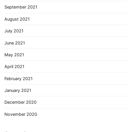
September 2021
August 2021
July 2021
June 2021
May 2021
April 2021
February 2021
January 2021
December 2020
November 2020