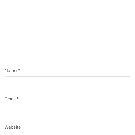
Name
*
Email
*
Website