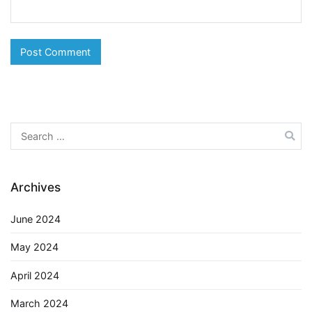
Search
for:
Archives
June 2024
May 2024
April 2024
March 2024