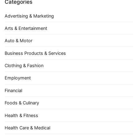
Categories
Advertising & Marketing
Arts & Entertainment
Auto & Motor
Business Products & Services
Clothing & Fashion
Employment
Financial
Foods & Culinary
Health & Fitness
Health Care & Medical