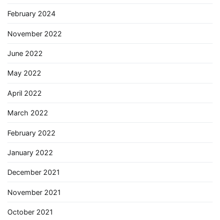
February 2024
November 2022
June 2022
May 2022
April 2022
March 2022
February 2022
January 2022
December 2021
November 2021
October 2021