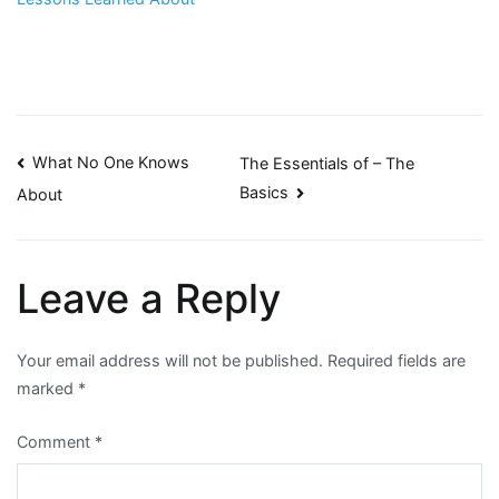
Post
What No One Knows
The Essentials of – The
Basics
About
navigation
Leave a Reply
Your email address will not be published.
Required fields are
marked
*
Comment
*