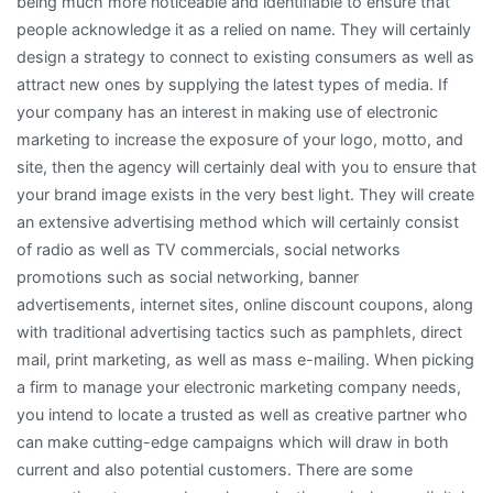
being much more noticeable and identifiable to ensure that
people acknowledge it as a relied on name. They will certainly
design a strategy to connect to existing consumers as well as
attract new ones by supplying the latest types of media. If
your company has an interest in making use of electronic
marketing to increase the exposure of your logo, motto, and
site, then the agency will certainly deal with you to ensure that
your brand image exists in the very best light. They will create
an extensive advertising method which will certainly consist
of radio as well as TV commercials, social networks
promotions such as social networking, banner
advertisements, internet sites, online discount coupons, along
with traditional advertising tactics such as pamphlets, direct
mail, print marketing, as well as mass e-mailing. When picking
a firm to manage your electronic marketing company needs,
you intend to locate a trusted as well as creative partner who
can make cutting-edge campaigns which will draw in both
current and also potential customers. There are some