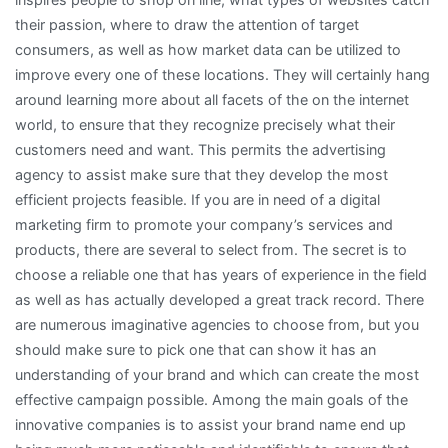
their passion, where to draw the attention of target
consumers, as well as how market data can be utilized to
improve every one of these locations. They will certainly hang
around learning more about all facets of the on the internet
world, to ensure that they recognize precisely what their
customers need and want. This permits the advertising
agency to assist make sure that they develop the most
efficient projects feasible. If you are in need of a digital
marketing firm to promote your company’s services and
products, there are several to select from. The secret is to
choose a reliable one that has years of experience in the field
as well as has actually developed a great track record. There
are numerous imaginative agencies to choose from, but you
should make sure to pick one that can show it has an
understanding of your brand and which can create the most
effective campaign possible. Among the main goals of the
innovative companies is to assist your brand name end up