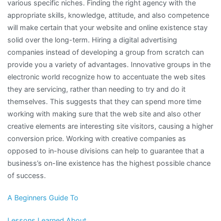
various specific niches. Finding the right agency with the
appropriate skills, knowledge, attitude, and also competence
will make certain that your website and online existence stay
solid over the long-term. Hiring a digital advertising
companies instead of developing a group from scratch can
provide you a variety of advantages. Innovative groups in the
electronic world recognize how to accentuate the web sites
they are servicing, rather than needing to try and do it
themselves. This suggests that they can spend more time
working with making sure that the web site and also other
creative elements are interesting site visitors, causing a higher
conversion price. Working with creative companies as
opposed to in-house divisions can help to guarantee that a
business’s on-line existence has the highest possible chance
of success.
A Beginners Guide To
Lessons Learned About