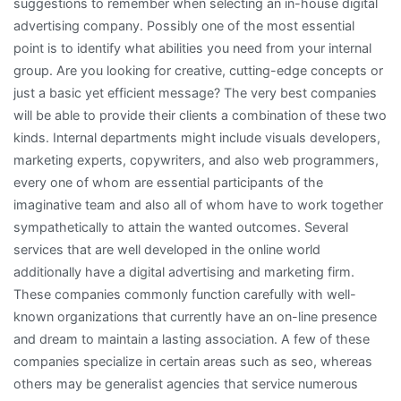
suggestions to remember when selecting an in-house digital
advertising company. Possibly one of the most essential
point is to identify what abilities you need from your internal
group. Are you looking for creative, cutting-edge concepts or
just a basic yet efficient message? The very best companies
will be able to provide their clients a combination of these two
kinds. Internal departments might include visuals developers,
marketing experts, copywriters, and also web programmers,
every one of whom are essential participants of the
imaginative team and also all of whom have to work together
sympathetically to attain the wanted outcomes. Several
services that are well developed in the online world
additionally have a digital advertising and marketing firm.
These companies commonly function carefully with well-
known organizations that currently have an on-line presence
and dream to maintain a lasting association. A few of these
companies specialize in certain areas such as seo, whereas
others may be generalist agencies that service numerous