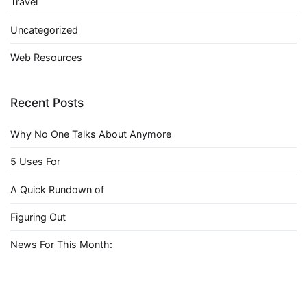
Travel
Uncategorized
Web Resources
Recent Posts
Why No One Talks About Anymore
5 Uses For
A Quick Rundown of
Figuring Out
News For This Month: