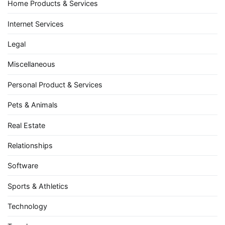
Home Products & Services
Internet Services
Legal
Miscellaneous
Personal Product & Services
Pets & Animals
Real Estate
Relationships
Software
Sports & Athletics
Technology