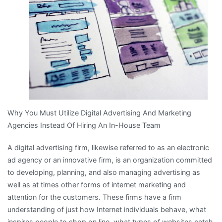
With
?
Why You Must Utilize Digital Advertising And Marketing
Agencies Instead Of Hiring An In-House Team
A digital advertising firm, likewise referred to as an electronic
ad agency or an innovative firm, is an organization committed
to developing, planning, and also managing advertising as
well as at times other forms of internet marketing and
attention for the customers. These firms have a firm
understanding of just how Internet individuals behave, what
inspires people to shop on line, what types of websites catch