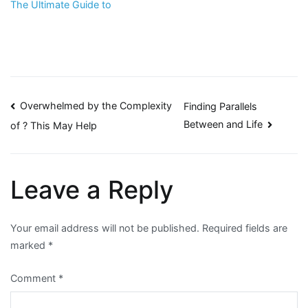
The Ultimate Guide to
Post
Overwhelmed by the Complexity
Finding Parallels
Between and Life
of ? This May Help
navigation
Leave a Reply
Your email address will not be published.
Required fields are
marked
*
Comment
*