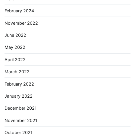
February 2024
November 2022
June 2022
May 2022
April 2022
March 2022
February 2022
January 2022
December 2021
November 2021
October 2021