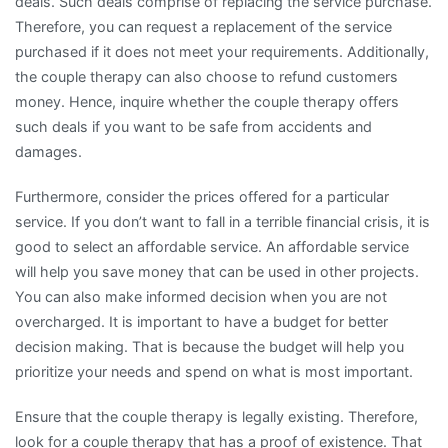
deals. Such deals comprise of replacing the service purchase.
Therefore, you can request a replacement of the service
purchased if it does not meet your requirements. Additionally,
the couple therapy can also choose to refund customers
money. Hence, inquire whether the couple therapy offers
such deals if you want to be safe from accidents and
damages.
Furthermore, consider the prices offered for a particular
service. If you don’t want to fall in a terrible financial crisis, it is
good to select an affordable service. An affordable service
will help you save money that can be used in other projects.
You can also make informed decision when you are not
overcharged. It is important to have a budget for better
decision making. That is because the budget will help you
prioritize your needs and spend on what is most important.
Ensure that the couple therapy is legally existing. Therefore,
look for a couple therapy that has a proof of existence. That