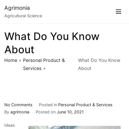
Skip
Agrimonia
to
Agricultural Science
content
What Do You Know
About
Home
Personal Product &
What Do You Know
Services
About
on
No Comments
Posted in
Personal Product & Services
What
By
agrimonia
Posted on
June 10, 2021
Do
Ideas
You