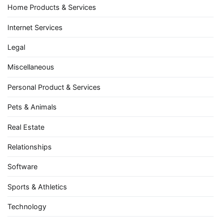
Home Products & Services
Internet Services
Legal
Miscellaneous
Personal Product & Services
Pets & Animals
Real Estate
Relationships
Software
Sports & Athletics
Technology