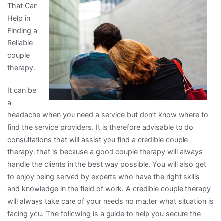
That Can
Know
Help in
About
Finding a
Reliable
couple
therapy.
It can be
a
headache when you need a service but don’t know where to
find the service providers. It is therefore advisable to do
consultations that will assist you find a credible couple
therapy. that is because a good couple therapy will always
handle the clients in the best way possible. You will also get
to enjoy being served by experts who have the right skills
and knowledge in the field of work. A credible couple therapy
will always take care of your needs no matter what situation is
facing you. The following is a guide to help you secure the