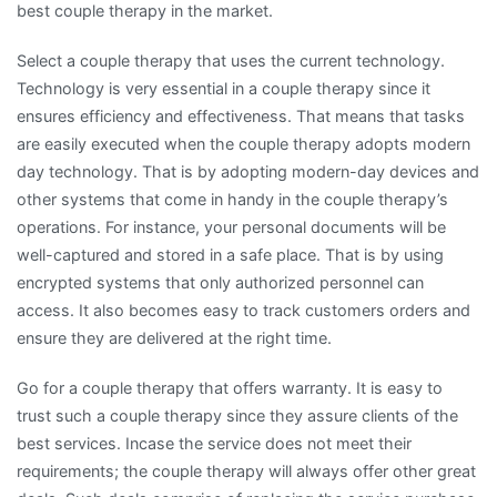
best couple therapy in the market.
Select a couple therapy that uses the current technology.
Technology is very essential in a couple therapy since it
ensures efficiency and effectiveness. That means that tasks
are easily executed when the couple therapy adopts modern
day technology. That is by adopting modern-day devices and
other systems that come in handy in the couple therapy’s
operations. For instance, your personal documents will be
well-captured and stored in a safe place. That is by using
encrypted systems that only authorized personnel can
access. It also becomes easy to track customers orders and
ensure they are delivered at the right time.
Go for a couple therapy that offers warranty. It is easy to
trust such a couple therapy since they assure clients of the
best services. Incase the service does not meet their
requirements; the couple therapy will always offer other great