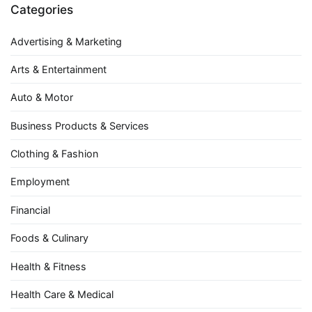
Categories
Advertising & Marketing
Arts & Entertainment
Auto & Motor
Business Products & Services
Clothing & Fashion
Employment
Financial
Foods & Culinary
Health & Fitness
Health Care & Medical