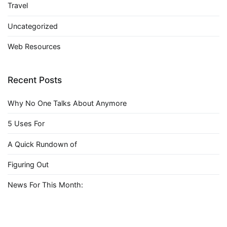
Travel
Uncategorized
Web Resources
Recent Posts
Why No One Talks About Anymore
5 Uses For
A Quick Rundown of
Figuring Out
News For This Month: