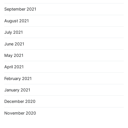
September 2021
August 2021
July 2021
June 2021
May 2021
April 2021
February 2021
January 2021
December 2020
November 2020