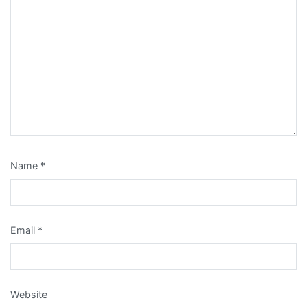
Name
*
Email
*
Website