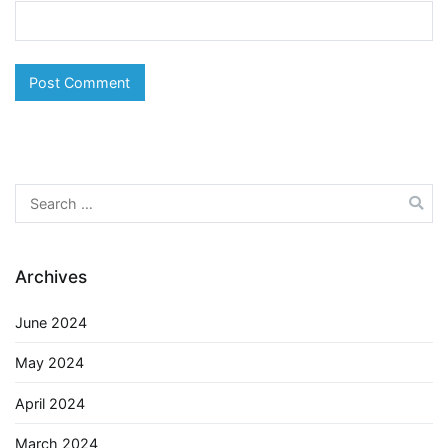
Search
for:
Archives
June 2024
May 2024
April 2024
March 2024