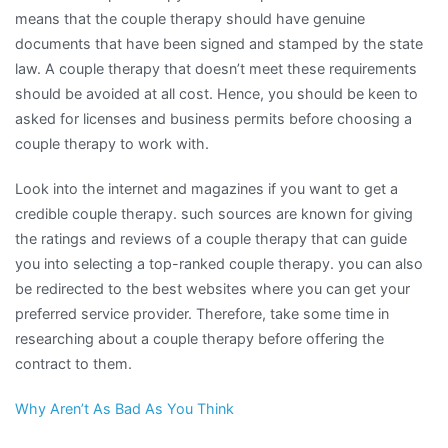
means that the couple therapy should have genuine
documents that have been signed and stamped by the state
law. A couple therapy that doesn’t meet these requirements
should be avoided at all cost. Hence, you should be keen to
asked for licenses and business permits before choosing a
couple therapy to work with.
Look into the internet and magazines if you want to get a
credible couple therapy. such sources are known for giving
the ratings and reviews of a couple therapy that can guide
you into selecting a top-ranked couple therapy. you can also
be redirected to the best websites where you can get your
preferred service provider. Therefore, take some time in
researching about a couple therapy before offering the
contract to them.
Why Aren’t As Bad As You Think