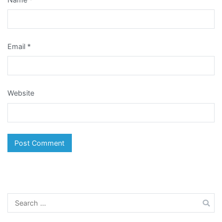
Email
*
Website
Search
for: