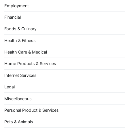
Employment
Financial
Foods & Culinary
Health & Fitness
Health Care & Medical
Home Products & Services
Internet Services
Legal
Miscellaneous
Personal Product & Services
Pets & Animals