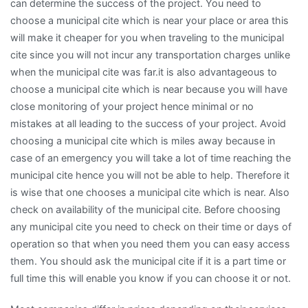
can determine the success of the project. You need to
choose a municipal cite which is near your place or area this
will make it cheaper for you when traveling to the municipal
cite since you will not incur any transportation charges unlike
when the municipal cite was far.it is also advantageous to
choose a municipal cite which is near because you will have
close monitoring of your project hence minimal or no
mistakes at all leading to the success of your project. Avoid
choosing a municipal cite which is miles away because in
case of an emergency you will take a lot of time reaching the
municipal cite hence you will not be able to help. Therefore it
is wise that one chooses a municipal cite which is near. Also
check on availability of the municipal cite. Before choosing
any municipal cite you need to check on their time or days of
operation so that when you need them you can easy access
them. You should ask the municipal cite if it is a part time or
full time this will enable you know if you can choose it or not.