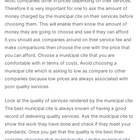
Most companies differ in prices depending on their services.
Therefore it is very important for one to ask the amount of
money charged by the municipal cite on their services before
choosing them. This will enable them know the amount of
money they are going to choose and see if they can afford
it.you should ask companies around on their service fee and
make comparisons then choose the one with the price that
you can afford. Choose a municipal cite that you are
comfortable with in terms of costs. Avoid choosing a
municipal cite which is asking to low as compare to other
companies because low prices are always associated with
poor quality services.
Look at the quality of services rendered by the municipal cite.
The best municipal cite is always known of having a good
record of delivering quality services. Ask the municipal cite to
show the work they have done and check if they meet your
standards. Once you get that the quality is the best then
consider choosing that municipal cite. Let the municipal cite