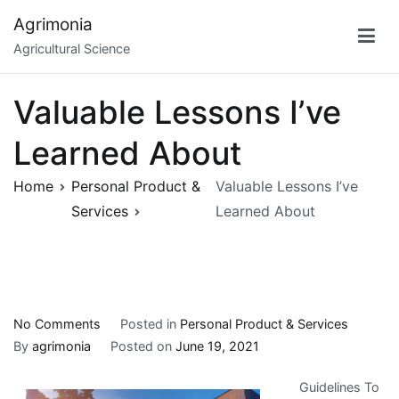
Skip
Agrimonia
to
Agricultural Science
content
Valuable Lessons I’ve
Learned About
Home
Personal Product &
Valuable Lessons I’ve
Services
Learned About
on
No Comments
Posted in
Personal Product & Services
Valuable
By
agrimonia
Posted on
June 19, 2021
Lessons
Guidelines To
I’ve