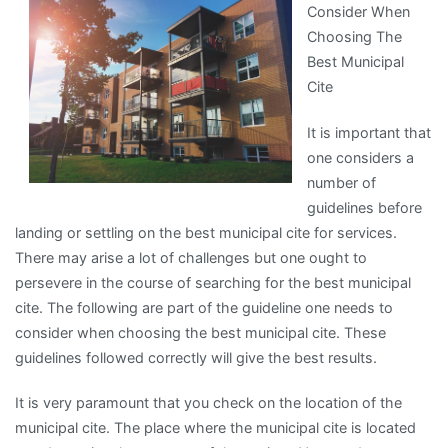
Consider When
Learned
Choosing The
About
Best Municipal
Cite
It is important that
one considers a
number of
guidelines before
landing or settling on the best municipal cite for services.
There may arise a lot of challenges but one ought to
persevere in the course of searching for the best municipal
cite. The following are part of the guideline one needs to
consider when choosing the best municipal cite. These
guidelines followed correctly will give the best results.
It is very paramount that you check on the location of the
municipal cite. The place where the municipal cite is located