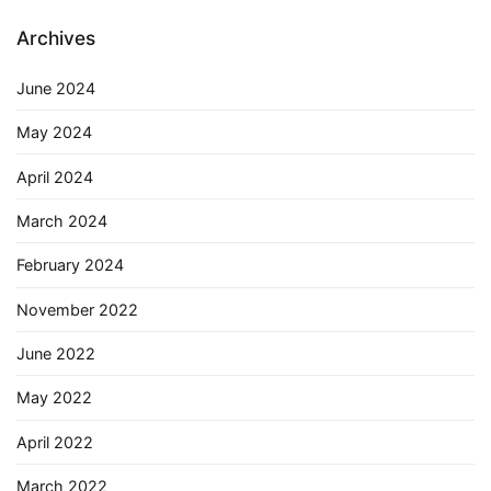
Archives
June 2024
May 2024
April 2024
March 2024
February 2024
November 2022
June 2022
May 2022
April 2022
March 2022