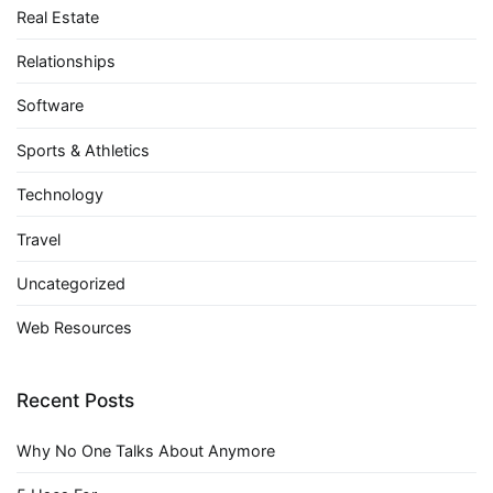
Real Estate
Relationships
Software
Sports & Athletics
Technology
Travel
Uncategorized
Web Resources
Recent Posts
Why No One Talks About Anymore