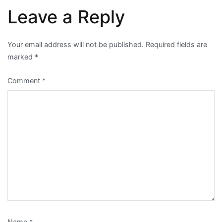
Leave a Reply
Your email address will not be published.
Required fields are
marked
*
Comment
*
Name
*