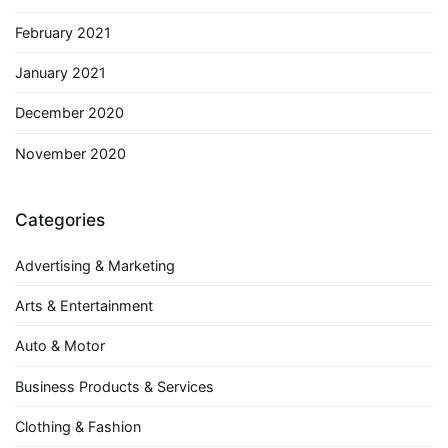
February 2021
January 2021
December 2020
November 2020
Categories
Advertising & Marketing
Arts & Entertainment
Auto & Motor
Business Products & Services
Clothing & Fashion