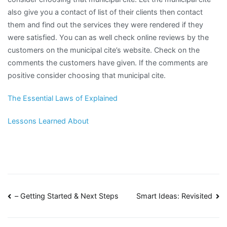
also give you a contact of list of their clients then contact
them and find out the services they were rendered if they
were satisfied. You can as well check online reviews by the
customers on the municipal cite’s website. Check on the
comments the customers have given. If the comments are
positive consider choosing that municipal cite.
The Essential Laws of Explained
Lessons Learned About
Post
– Getting Started & Next Steps
Smart Ideas: Revisited
navigation