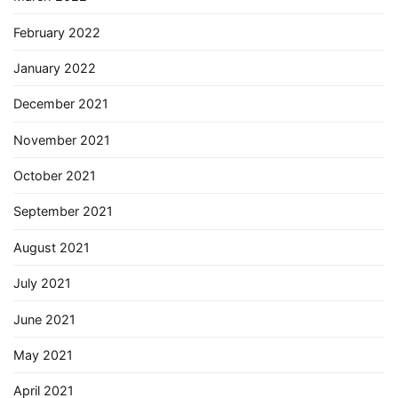
February 2022
January 2022
December 2021
November 2021
October 2021
September 2021
August 2021
July 2021
June 2021
May 2021
April 2021