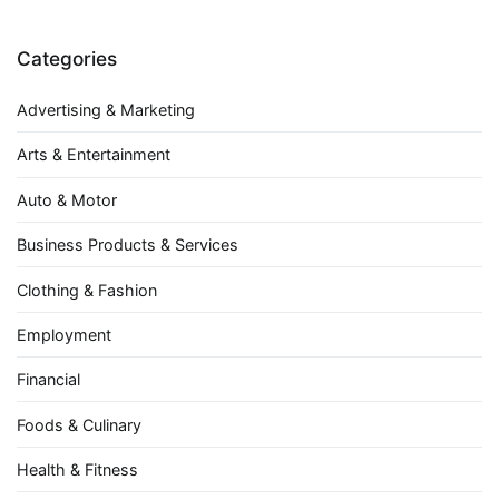
Categories
Advertising & Marketing
Arts & Entertainment
Auto & Motor
Business Products & Services
Clothing & Fashion
Employment
Financial
Foods & Culinary
Health & Fitness