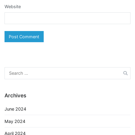
Website
Search
for:
Archives
June 2024
May 2024
April 2024