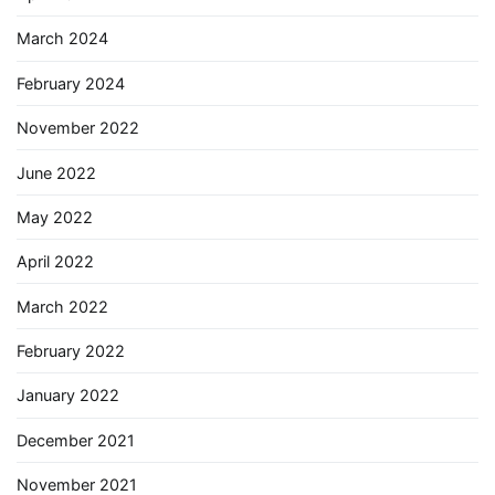
March 2024
February 2024
November 2022
June 2022
May 2022
April 2022
March 2022
February 2022
January 2022
December 2021
November 2021