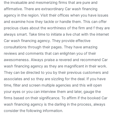
the invaluable and mesmerizing firms that are pure and
affirmative. There are extraordinary Car wash financing
agency in the region. Visit their offices when you have issues
and examine how they tackle or handle them. This can offer
precious clues about the worthiness of the firm and f they are
always smart. Take time to initiate a live chat with the internet
Car wash financing agency. They provide effective
consultations through their pages. They have amazing
reviews and comments that can enlighten you of their
awesomeness. Always praise a revered and recommend Car
wash financing agency as they are magnificent in their work.
They can be directed to you by their previous customers and
associates and so they are sizzling for the deal. If you have
time, filter and screen multiple agencies and this will open
your eyes or you can interview them and later, gauge the
firms based on their significance. To affirm if the booked Car
wash financing agency is the darling in the process, always
consider the following information.