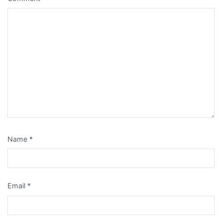
Name
*
Email
*