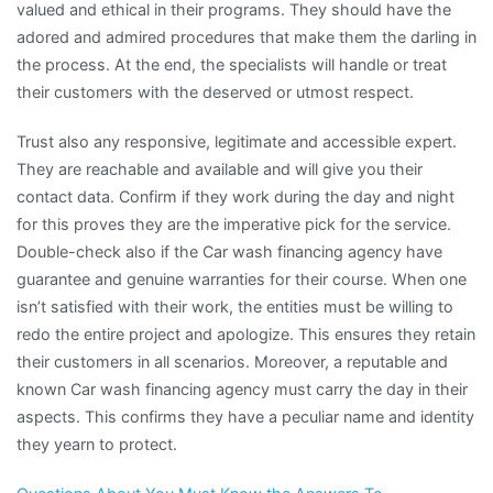
valued and ethical in their programs. They should have the
adored and admired procedures that make them the darling in
the process. At the end, the specialists will handle or treat
their customers with the deserved or utmost respect.
Trust also any responsive, legitimate and accessible expert.
They are reachable and available and will give you their
contact data. Confirm if they work during the day and night
for this proves they are the imperative pick for the service.
Double-check also if the Car wash financing agency have
guarantee and genuine warranties for their course. When one
isn’t satisfied with their work, the entities must be willing to
redo the entire project and apologize. This ensures they retain
their customers in all scenarios. Moreover, a reputable and
known Car wash financing agency must carry the day in their
aspects. This confirms they have a peculiar name and identity
they yearn to protect.