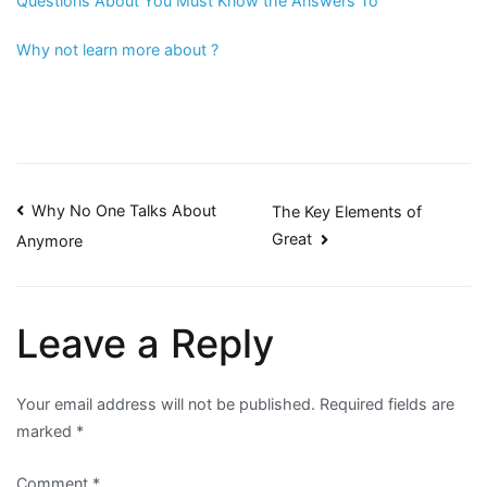
Questions About You Must Know the Answers To
Why not learn more about ?
Post
Why No One Talks About
The Key Elements of
Great
Anymore
navigation
Leave a Reply
Your email address will not be published.
Required fields are
marked
*
Comment
*