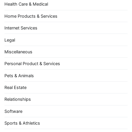
Health Care & Medical
Home Products & Services
Internet Services
Legal
Miscellaneous
Personal Product & Services
Pets & Animals
Real Estate
Relationships
Software
Sports & Athletics