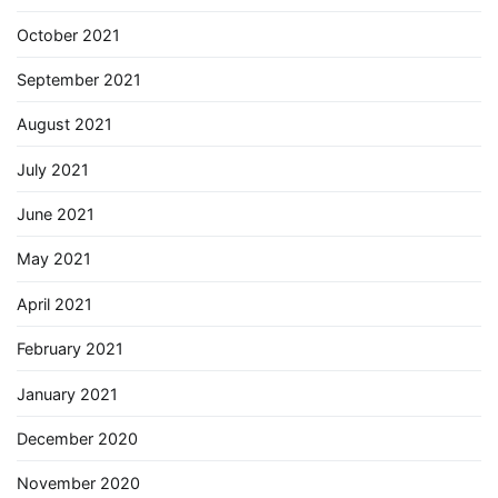
October 2021
September 2021
August 2021
July 2021
June 2021
May 2021
April 2021
February 2021
January 2021
December 2020
November 2020