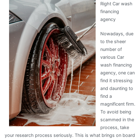
Right Car wash
Learned
financing
About
agency
Nowadays, due
to the sheer
number of
various Car
wash financing
agency, one can
find it stressing
and daunting to
find a
magnificent firm.
To avoid being
scammed in the
process, take
your research process seriously. This is what brings on board