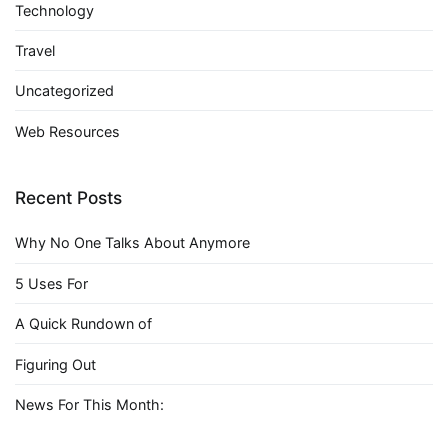
Technology
Travel
Uncategorized
Web Resources
Recent Posts
Why No One Talks About Anymore
5 Uses For
A Quick Rundown of
Figuring Out
News For This Month: