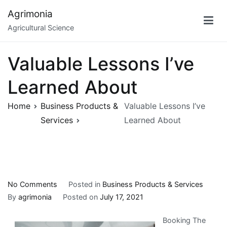
Skip
Agrimonia
to
Agricultural Science
content
Valuable Lessons I’ve
Learned About
Home
Business Products &
Valuable Lessons I’ve
Services
Learned About
on
No Comments
Posted in
Business Products & Services
Valuable
By
agrimonia
Posted on
July 17, 2021
Lessons
Booking The
I’ve