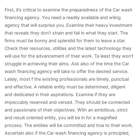
First, it’s critical to examine the preparedness of the Car wash
financing agency. You need a readily available and wiling
agency that will surprise you. Examine their heavy investment
that reveals they don’t strain and fail in what they start. The
firms must be bonny and splendid for them to leave a star.
Check their resources, utilities and the latest technology they
will use for the advancement of their work. Ta least they won’t
struggle in achieving their aims. Ask also of the time the Car
wash financing agency will take to offer the desired service.
Lately, most f the existing professionals are timely, punctual
and effective. A reliable entity must be determined, diligent
and dedicated in their aspirations. Examine if they are
impeccably reserved and versed. They should be connected
and passionate of their objectives. With an ambitious, strict
and result oriented entity, you will be in for a magnified
process. The entities will be committed and true to their work.
Ascertain also if the Car wash financing agency is principled,