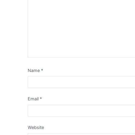
Name
*
Email
*
Website