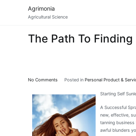
Skip
Agrimonia
to
Agricultural Science
content
The Path To Finding 
on
No Comments
Posted in
Personal Product & Servi
The
Starting Self Sun
Path
To
A Successful Spra
Finding
new, effective, s
Better
tanning business 
awful blunders y