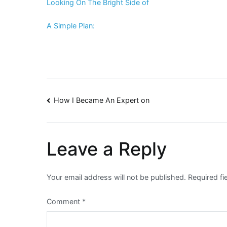
Looking On The Bright Side of
A Simple Plan:
Post
How I Became An Expert on
navigation
Leave a Reply
Your email address will not be published.
Required f
Comment
*