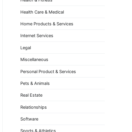
Health Care & Medical
Home Products & Services
Internet Services
Legal
Miscellaneous
Personal Product & Services
Pets & Animals
Real Estate
Relationships
Software
Sports & Athletics