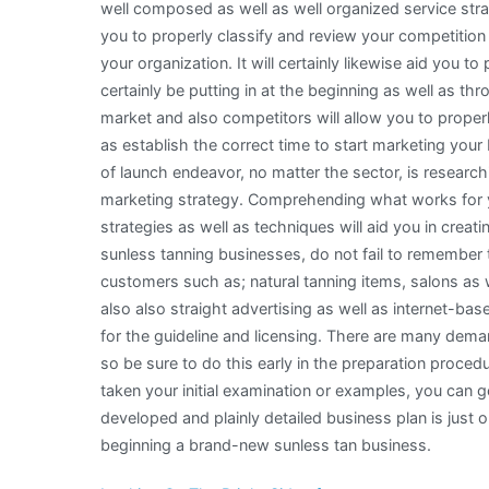
well composed as well as well organized service strat
you to properly classify and review your competitio
your organization. It will certainly likewise aid you to
certainly be putting in at the beginning as well as t
market and also competitors will allow you to properl
as establish the correct time to start marketing your
of launch endeavor, no matter the sector, is research
marketing strategy. Comprehending what works for y
strategies as well as techniques will aid you in creatin
sunless tanning businesses, do not fail to remember to
customers such as; natural tanning items, salons as 
also also straight advertising as well as internet-base
for the guideline and licensing. There are many dema
so be sure to do this early in the preparation proce
taken your initial examination or examples, you can g
developed and plainly detailed business plan is just
beginning a brand-new sunless tan business.