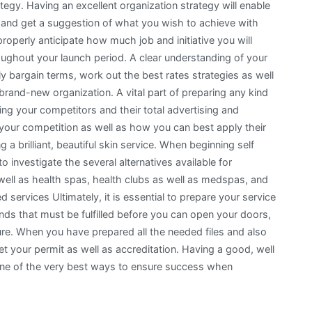
egy. Having an excellent organization strategy will enable
n and get a suggestion of what you wish to achieve with
 properly anticipate how much job and initiative you will
hroughout your launch period. A clear understanding of your
y bargain terms, work out the best rates strategies as well
 brand-new organization. A vital part of preparing any kind
ing your competitors and their total advertising and
our competition as well as how you can best apply their
g a brilliant, beautiful skin service. When beginning self
 investigate the several alternatives available for
well as health spas, health clubs as well as medspas, and
d services Ultimately, it is essential to prepare your service
nds that must be fulfilled before you can open your doors,
dure. When you have prepared all the needed files and also
et your permit as well as accreditation. Having a good, well
 one of the very best ways to ensure success when