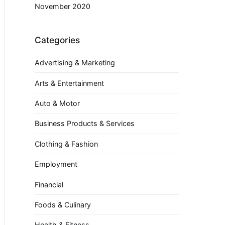
November 2020
Categories
Advertising & Marketing
Arts & Entertainment
Auto & Motor
Business Products & Services
Clothing & Fashion
Employment
Financial
Foods & Culinary
Health & Fitness