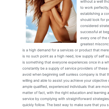
without a well th
to work perfectly,
establishing a co
should look for p
considered strateg
successful at beg
every one of the
greatest misconce
is a high demand for a services or product that merely 
is no such point as a high need, low supply of self 
is something that everyone experiences once in a while
constantly be a supply of service providers of these
avoid when beginning self sunless company is that ther
willing and able to assist you achieve your objective 
ample qualified, experienced individuals that are mor
matter of fact, with the right education and learning
service by complying with straightforward strategies
quickly follow. The best way to make sure that you su