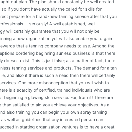
ought out plan. The plan should constantly be well created
 so if you don’t have actually the called for skills for
rrect prepare for a brand-new tanning service after that you
rofessionals … seriously! A well established, well
y will certainly guarantee that you will not only be
inning a new organization yet will also enable you to gain
 rewards that a tanning company needs to use. Among the
ptions bordering beginning sunless business is that there
doesn’t exist. This is just false; as a matter of fact, there
sunless tanning services and products. The demand for a tan
, and also if there is such a need then there will certainly
 services. One more misconception that you will wish to
e is a scarcity of certified, trained individuals who are
of beginning a glowing skin service. Far, from it! There are
e than satisfied to aid you achieve your objectives. As a
 and also training you can begin your own spray tanning
 as well as guidelines that any interested person can
cceed in starting organization ventures is to have a great,