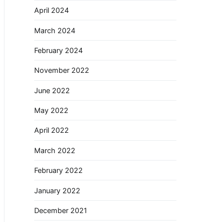
April 2024
March 2024
February 2024
November 2022
June 2022
May 2022
April 2022
March 2022
February 2022
January 2022
December 2021