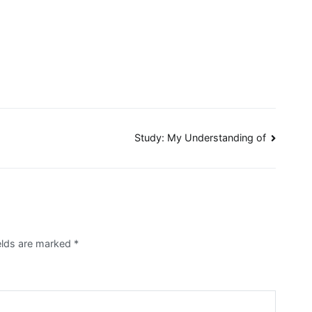
Study: My Understanding of
ields are marked
*