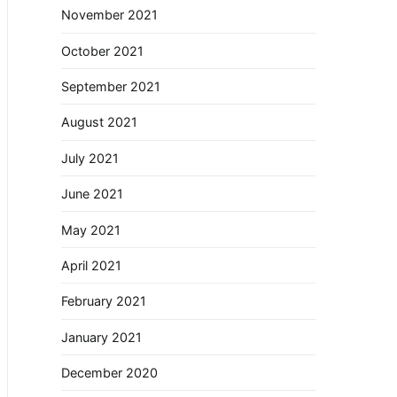
November 2021
October 2021
September 2021
August 2021
July 2021
June 2021
May 2021
April 2021
February 2021
January 2021
December 2020