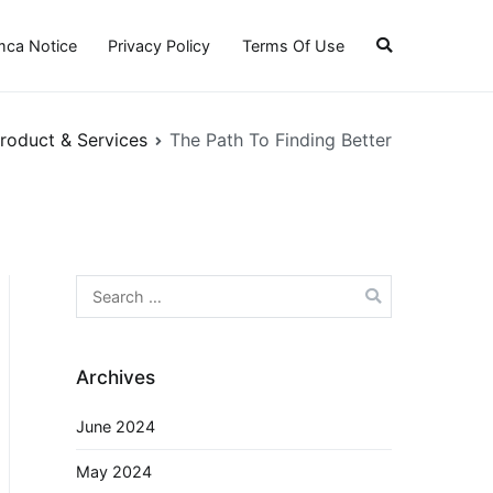
ca Notice
Privacy Policy
Terms Of Use
roduct & Services
The Path To Finding Better
Search
for:
Archives
June 2024
May 2024