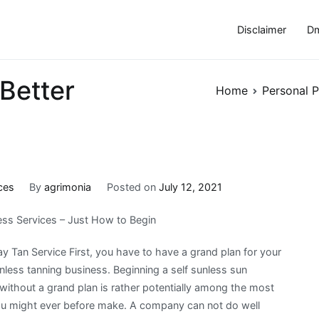
Disclaimer
Dm
Better
Home
Personal P
ces
By
agrimonia
Posted on
July 12, 2021
less Services – Just How to Begin
y Tan Service First, you have to have a grand plan for your
unless tanning business. Beginning a self sunless sun
without a grand plan is rather potentially among the most
ou might ever before make. A company can not do well