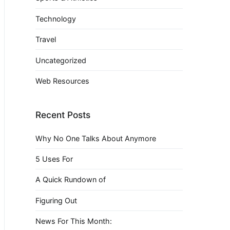
Technology
Travel
Uncategorized
Web Resources
Recent Posts
Why No One Talks About Anymore
5 Uses For
A Quick Rundown of
Figuring Out
News For This Month: