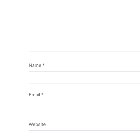
Name
*
Email
*
Website