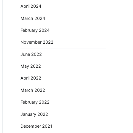
April 2024
March 2024
February 2024
November 2022
June 2022
May 2022
April 2022
March 2022
February 2022
January 2022
December 2021