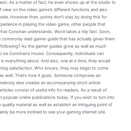
st. As a matter of fact, he even shows up at the studio to
f view on the video game’s different functions and also
guide. However then, points don’t stay by doing this for
experience in playing the video game, other people that
 what Conohan understands. Word takes a trip fast. Soon,
e commonly read gamer guide that has actually given them
 following? As the gamer guides grow as well as much
 to be Conohan’s house. Consequently, individuals can
y is everything about. And also, one at a time, they would
 gaming satisfaction. Who knows, they may begin to come
e as well. That’s how it goes. Someone composes an
 somebody else creates an accompanying short article
ticles consist of useful info for readers. As a result of
 popular online publications today. If you wish to turn into
 quality material as well as establish an intriguing point of
inly be more inclined to see your gaming internet site.