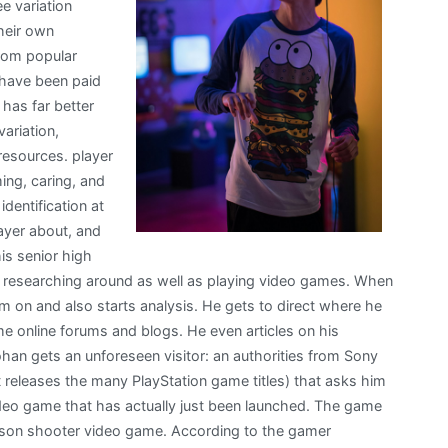
ee variation
heir own
from popular
t have been paid
 has far better
ariation,
 resources. player
ing, caring, and
identification at
ayer about, and
is senior high
 researching around as well as playing video games. When
 on and also starts analysis. He gets to direct where he
e online forums and blogs. He even articles on his
han gets an unforeseen visitor: an authorities from Sony
eleases the many PlayStation game titles) that asks him
ideo game that has actually just been launched. The game
-person shooter video game. According to the gamer