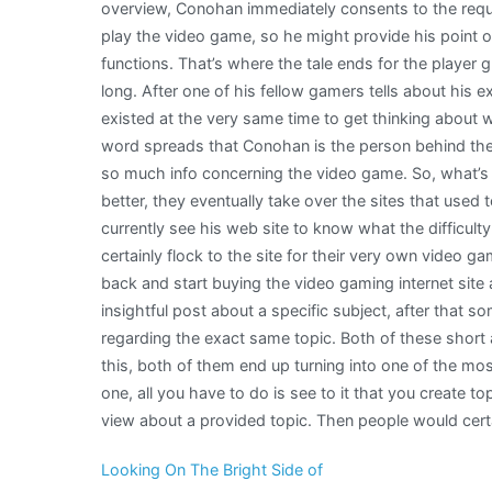
overview, Conohan immediately consents to the reque
play the video game, so he might provide his point o
functions. That’s where the tale ends for the player 
long. After one of his fellow gamers tells about his 
existed at the very same time to get thinking about
word spreads that Conohan is the person behind th
so much info concerning the video game. So, what’s
better, they eventually take over the sites that used
currently see his web site to know what the difficult
certainly flock to the site for their very own video
back and start buying the video gaming internet sit
insightful post about a specific subject, after that
regarding the exact same topic. Both of these short ar
this, both of them end up turning into one of the most
one, all you have to do is see to it that you create top
view about a provided topic. Then people would certa
Looking On The Bright Side of