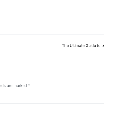
The Ultimate Guide to
ields are marked
*