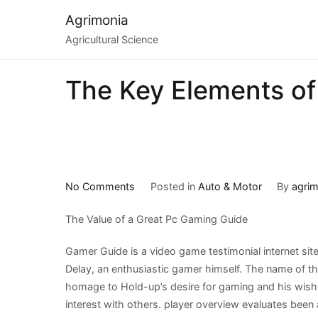
Skip
Agrimonia
to
Agricultural Science
content
The Key Elements of
on
No Comments
Posted in
Auto & Motor
By
agrim
The
The Value of a Great Pc Gaming Guide
Key
Elements
Gamer Guide is a video game testimonial internet site
of
Delay, an enthusiastic gamer himself. The name of th
Great
homage to Hold-up’s desire for gaming and his wish 
interest with others. player overview evaluates been 