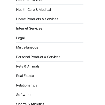
Health Care & Medical
Home Products & Services
Internet Services
Legal
Miscellaneous
Personal Product & Services
Pets & Animals
Real Estate
Relationships
Software
Sports & Athletics