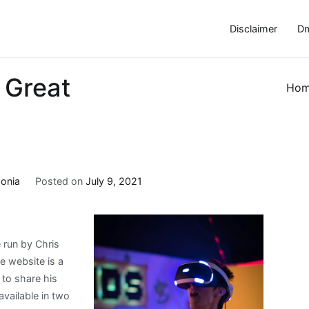
Disclaimer
Dm
 Great
Ho
onia
Posted on
July 9, 2021
 run by Chris
e website is a
to share his
available in two