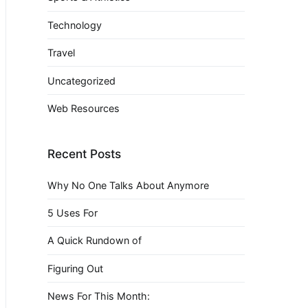
Technology
Travel
Uncategorized
Web Resources
Recent Posts
Why No One Talks About Anymore
5 Uses For
A Quick Rundown of
Figuring Out
News For This Month: