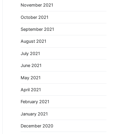
November 2021
October 2021
September 2021
August 2021
July 2021
June 2021
May 2021
April 2021
February 2021
January 2021
December 2020