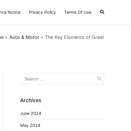
ca Notice
Privacy Policy
Terms Of Use
me
Auto & Motor
The Key Elements of Great
Search
for:
Archives
June 2024
May 2024