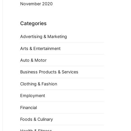
November 2020
Categories
Advertising & Marketing
Arts & Entertainment
Auto & Motor
Business Products & Services
Clothing & Fashion
Employment
Financial
Foods & Culinary
Health & Fitness