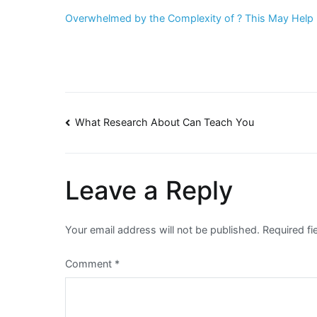
Overwhelmed by the Complexity of ? This May Help
Post
What Research About Can Teach You
navigation
Leave a Reply
Your email address will not be published.
Required f
Comment
*