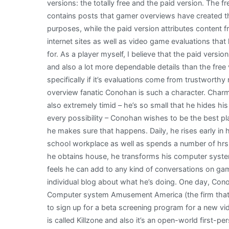
versions: the totally free and the paid version. The fr
contains posts that gamer overviews have created t
purposes, while the paid version attributes content 
internet sites as well as video game evaluations tha
for. As a player myself, I believe that the paid version
and also a lot more dependable details than the free v
specifically if it’s evaluations come from trustworthy
overview fanatic Conohan is such a character. Charm
also extremely timid – he’s so small that he hides his 
every possibility – Conohan wishes to be the best pl
he makes sure that happens. Daily, he rises early in h
school workplace as well as spends a number of hrs
he obtains house, he transforms his computer system
feels he can add to any kind of conversations on gam
individual blog about what he’s doing. One day, Cono
Computer system Amusement America (the firm that r
to sign up for a beta screening program for a new v
is called Killzone and also it’s an open-world first