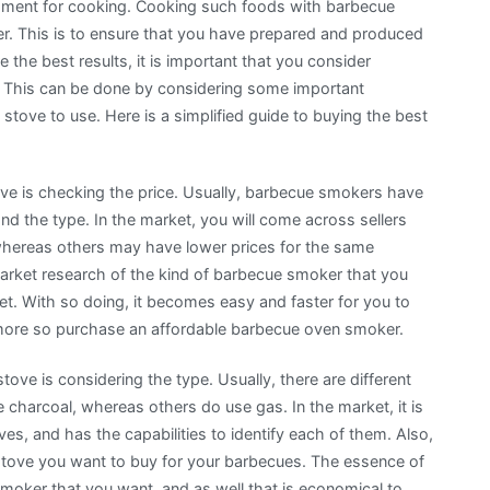
uipment for cooking. Cooking such foods with barbecue
er. This is to ensure that you have prepared and produced
 the best results, it is important that you consider
 This can be done by considering some important
tove to use. Here is a simplified guide to buying the best
ove is checking the price. Usually, barbecue smokers have
nd the type. In the market, you will come across sellers
whereas others may have lower prices for the same
market research of the kind of barbecue smoker that you
ket. With so doing, it becomes easy and faster for you to
more so purchase an affordable barbecue oven smoker.
ove is considering the type. Usually, there are different
charcoal, whereas others do use gas. In the market, it is
es, and has the capabilities to identify each of them. Also,
 stove you want to buy for your barbecues. The essence of
smoker that you want, and as well that is economical to