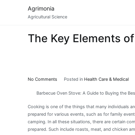
Skip
Agrimonia
to
Agricultural Science
content
The Key Elements of
on
No Comments
Posted in
Health Care & Medical
The
Barbecue Oven Stove: A Guide to Buying the Be
Key
Elements
Cooking is one of the things that many individuals ar
of
prepared for various events, such as for family event
Great
camping. In all these situations, there are certain c
prepared. Such include roasts, meat, and chicken a