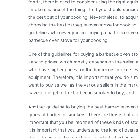
foods, there is need to consider using the right eq
smokers is one of the things that you should consid
the best out of your cooking. Nevertheless, to acquire
choosing the best barbeque oven stove for cooking.
guidelines whenever you are buying a barbecue oven s
barbecue oven stove for your cooking;
One of the guidelines for buying a barbecue oven st
varying prices, which mostly depends on the seller, a
who have higher prices for the barbecue smokers, 
equipment. Therefore, it is important that you do a 
want to buy as well as the various sellers in the mar
have a budget of the barbecue smoker to buy, and 
Another guideline to buying the best barbecue oven st
types of barbecue smokers. There are those that use 
important that you be informed of these kinds of stov
it is important that you understand the kind of oven
this is to ensure that you have selected a barbecue 