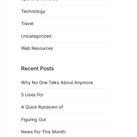
Technology
Travel
Uncategorized
Web Resources
Recent Posts
Why No One Talks About Anymore
5 Uses For
A Quick Rundown of
Figuring Out
News For This Month: