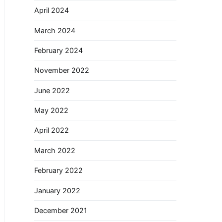
April 2024
March 2024
February 2024
November 2022
June 2022
May 2022
April 2022
March 2022
February 2022
January 2022
December 2021