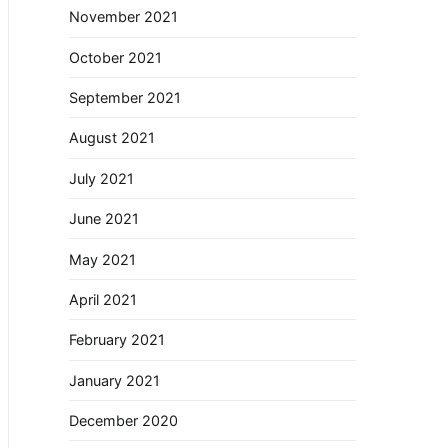
November 2021
October 2021
September 2021
August 2021
July 2021
June 2021
May 2021
April 2021
February 2021
January 2021
December 2020