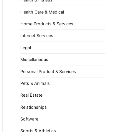
Health Care & Medical
Home Products & Services
Internet Services
Legal
Miscellaneous
Personal Product & Services
Pets & Animals
Real Estate
Relationships
Software
Sports & Athletics