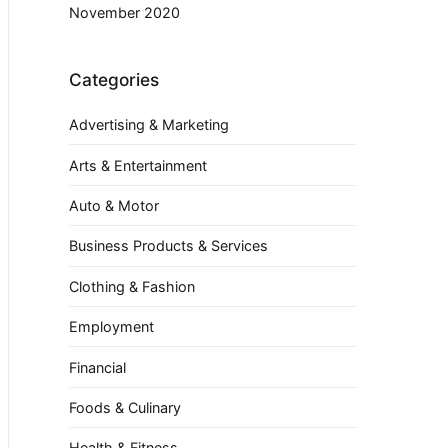
November 2020
Categories
Advertising & Marketing
Arts & Entertainment
Auto & Motor
Business Products & Services
Clothing & Fashion
Employment
Financial
Foods & Culinary
Health & Fitness