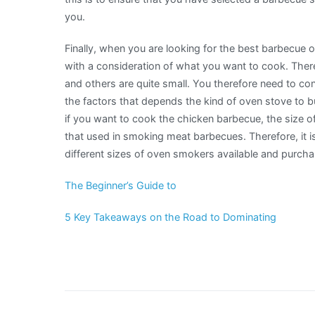
you.
Finally, when you are looking for the best barbecue o
with a consideration of what you want to cook. Ther
and others are quite small. You therefore need to co
the factors that depends the kind of oven stove to b
if you want to cook the chicken barbecue, the size of
that used in smoking meat barbecues. Therefore, it i
different sizes of oven smokers available and purcha
The Beginner’s Guide to
5 Key Takeaways on the Road to Dominating