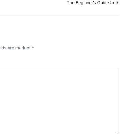
The Beginner’s Guide to
ields are marked
*