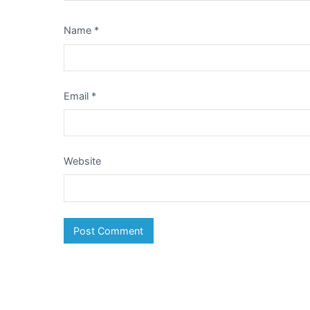
Name
*
Email
*
Website