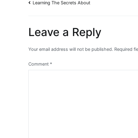
Post
Learning The Secrets About
navigation
Leave a Reply
Your email address will not be published.
Required f
Comment
*