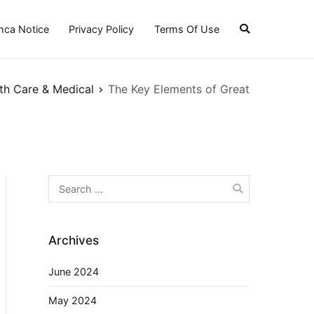
ca Notice
Privacy Policy
Terms Of Use
th Care & Medical
The Key Elements of Great
Search
for:
Archives
June 2024
May 2024