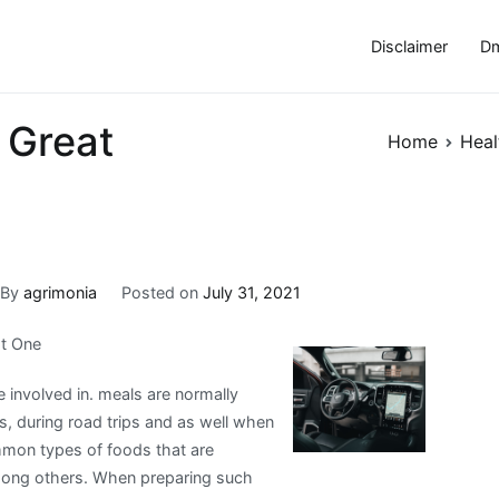
Disclaimer
Dm
 Great
Home
Heal
By
agrimonia
Posted on
July 31, 2021
st One
e involved in. meals are normally
s, during road trips and as well when
ommon types of foods that are
mong others. When preparing such