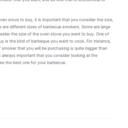
ven stove to buy, it is important that you consider the size,
e are different sizes of barbecue smokers. Some are large
nsider the size of the oven stove you want to buy. One of
uy is the kind of barbeque you want to cook. For instance,
 smoker that you will be purchasing is quite bigger than
s always important that you consider looking at the
se the best one for your barbecue.