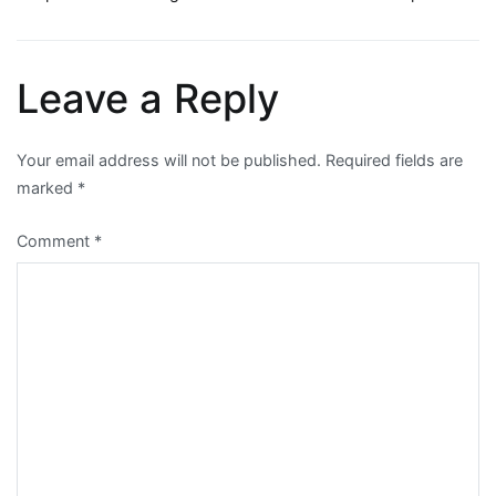
Post
navigation
Leave a Reply
Your email address will not be published.
Required fields are
marked
*
Comment
*