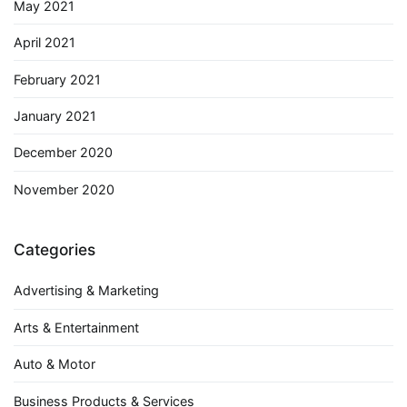
May 2021
April 2021
February 2021
January 2021
December 2020
November 2020
Categories
Advertising & Marketing
Arts & Entertainment
Auto & Motor
Business Products & Services