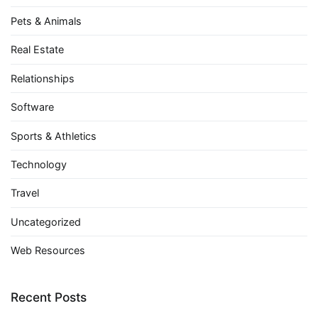
Pets & Animals
Real Estate
Relationships
Software
Sports & Athletics
Technology
Travel
Uncategorized
Web Resources
Recent Posts