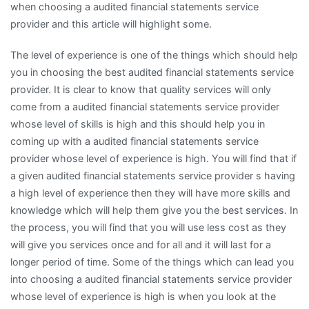
when choosing a audited financial statements service
provider and this article will highlight some.
The level of experience is one of the things which should help
you in choosing the best audited financial statements service
provider. It is clear to know that quality services will only
come from a audited financial statements service provider
whose level of skills is high and this should help you in
coming up with a audited financial statements service
provider whose level of experience is high. You will find that if
a given audited financial statements service provider s having
a high level of experience then they will have more skills and
knowledge which will help them give you the best services. In
the process, you will find that you will use less cost as they
will give you services once and for all and it will last for a
longer period of time. Some of the things which can lead you
into choosing a audited financial statements service provider
whose level of experience is high is when you look at the