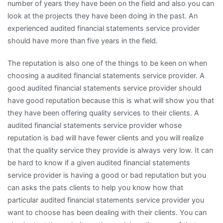
number of years they have been on the field and also you can
look at the projects they have been doing in the past. An
experienced audited financial statements service provider
should have more than five years in the field.
The reputation is also one of the things to be keen on when
choosing a audited financial statements service provider. A
good audited financial statements service provider should
have good reputation because this is what will show you that
they have been offering quality services to their clients. A
audited financial statements service provider whose
reputation is bad will have fewer clients and you will realize
that the quality service they provide is always very low. It can
be hard to know if a given audited financial statements
service provider is having a good or bad reputation but you
can asks the pats clients to help you know how that
particular audited financial statements service provider you
want to choose has been dealing with their clients. You can