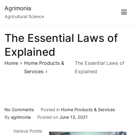
Skip
Agrimonia
to
Agricultural Science
content
The Essential Laws of
Explained
Home
Home Products &
The Essential Laws of
Services
Explained
on
No Comments
Posted in
Home Products & Services
The
By
agrimonia
Posted on
June 13, 2021
Essential
Various Points
Laws