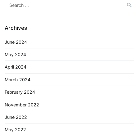
Search
for:
Archives
June 2024
May 2024
April 2024
March 2024
February 2024
November 2022
June 2022
May 2022