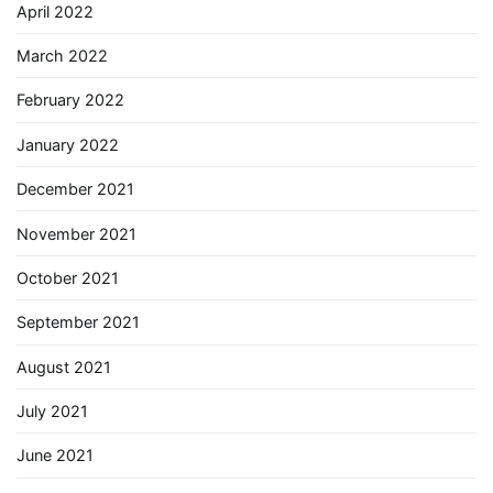
April 2022
March 2022
February 2022
January 2022
December 2021
November 2021
October 2021
September 2021
August 2021
July 2021
June 2021