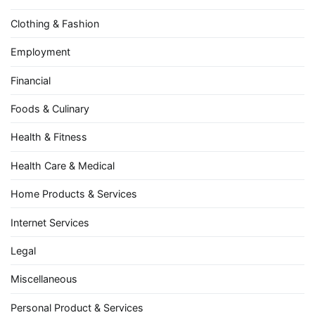
Clothing & Fashion
Employment
Financial
Foods & Culinary
Health & Fitness
Health Care & Medical
Home Products & Services
Internet Services
Legal
Miscellaneous
Personal Product & Services