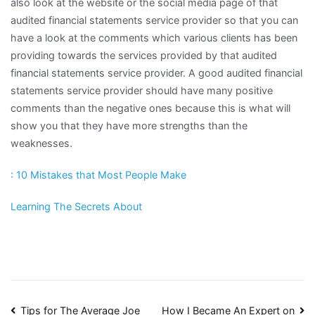
also look at the website or the social media page of that
audited financial statements service provider so that you can
have a look at the comments which various clients has been
providing towards the services provided by that audited
financial statements service provider. A good audited financial
statements service provider should have many positive
comments than the negative ones because this is what will
show you that they have more strengths than the
weaknesses.
: 10 Mistakes that Most People Make
Learning The Secrets About
Tips for The Average Joe
How I Became An Expert on