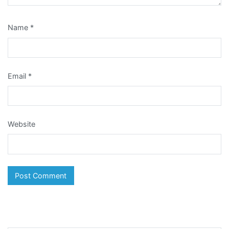
Name
*
Email
*
Website