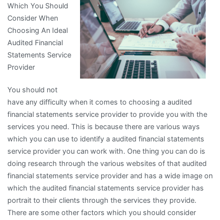
Which You Should
of
Consider When
Explained
Choosing An Ideal
Audited Financial
Statements Service
Provider
You should not
have any difficulty when it comes to choosing a audited
financial statements service provider to provide you with the
services you need. This is because there are various ways
which you can use to identify a audited financial statements
service provider you can work with. One thing you can do is
doing research through the various websites of that audited
financial statements service provider and has a wide image on
which the audited financial statements service provider has
portrait to their clients through the services they provide.
There are some other factors which you should consider