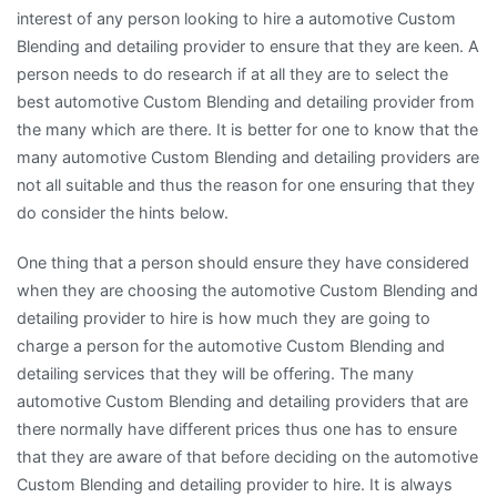
interest of any person looking to hire a automotive Custom
Blending and detailing provider to ensure that they are keen. A
person needs to do research if at all they are to select the
best automotive Custom Blending and detailing provider from
the many which are there. It is better for one to know that the
many automotive Custom Blending and detailing providers are
not all suitable and thus the reason for one ensuring that they
do consider the hints below.
One thing that a person should ensure they have considered
when they are choosing the automotive Custom Blending and
detailing provider to hire is how much they are going to
charge a person for the automotive Custom Blending and
detailing services that they will be offering. The many
automotive Custom Blending and detailing providers that are
there normally have different prices thus one has to ensure
that they are aware of that before deciding on the automotive
Custom Blending and detailing provider to hire. It is always