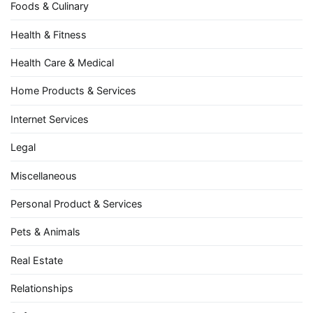
Foods & Culinary
Health & Fitness
Health Care & Medical
Home Products & Services
Internet Services
Legal
Miscellaneous
Personal Product & Services
Pets & Animals
Real Estate
Relationships