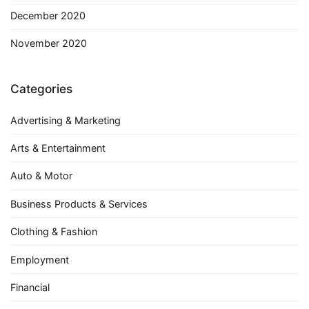
December 2020
November 2020
Categories
Advertising & Marketing
Arts & Entertainment
Auto & Motor
Business Products & Services
Clothing & Fashion
Employment
Financial