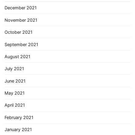
December 2021
November 2021
October 2021
September 2021
August 2021
July 2021
June 2021
May 2021
April 2021
February 2021
January 2021