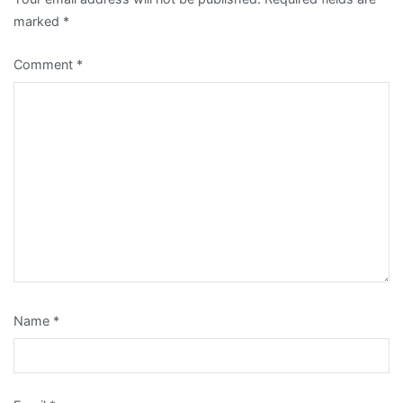
marked
*
Comment
*
Name
*