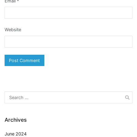
Email
*
Website
Search
for:
Archives
June 2024