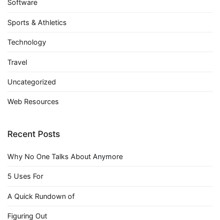
Software
Sports & Athletics
Technology
Travel
Uncategorized
Web Resources
Recent Posts
Why No One Talks About Anymore
5 Uses For
A Quick Rundown of
Figuring Out