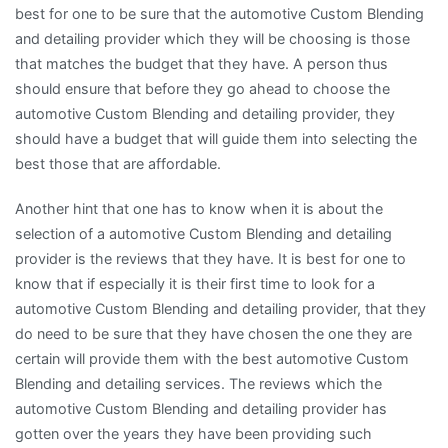
best for one to be sure that the automotive Custom Blending
and detailing provider which they will be choosing is those
that matches the budget that they have. A person thus
should ensure that before they go ahead to choose the
automotive Custom Blending and detailing provider, they
should have a budget that will guide them into selecting the
best those that are affordable.
Another hint that one has to know when it is about the
selection of a automotive Custom Blending and detailing
provider is the reviews that they have. It is best for one to
know that if especially it is their first time to look for a
automotive Custom Blending and detailing provider, that they
do need to be sure that they have chosen the one they are
certain will provide them with the best automotive Custom
Blending and detailing services. The reviews which the
automotive Custom Blending and detailing provider has
gotten over the years they have been providing such