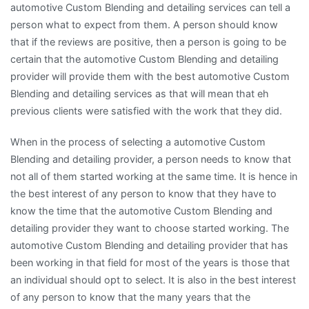
automotive Custom Blending and detailing services can tell a
person what to expect from them. A person should know
that if the reviews are positive, then a person is going to be
certain that the automotive Custom Blending and detailing
provider will provide them with the best automotive Custom
Blending and detailing services as that will mean that eh
previous clients were satisfied with the work that they did.
When in the process of selecting a automotive Custom
Blending and detailing provider, a person needs to know that
not all of them started working at the same time. It is hence in
the best interest of any person to know that they have to
know the time that the automotive Custom Blending and
detailing provider they want to choose started working. The
automotive Custom Blending and detailing provider that has
been working in that field for most of the years is those that
an individual should opt to select. It is also in the best interest
of any person to know that the many years that the