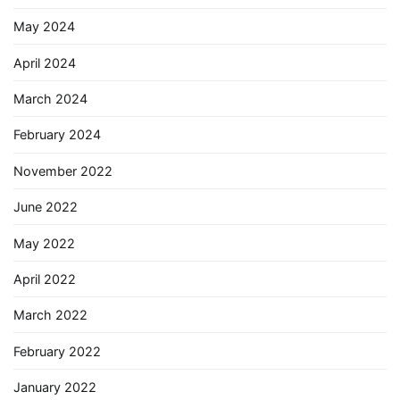
May 2024
April 2024
March 2024
February 2024
November 2022
June 2022
May 2022
April 2022
March 2022
February 2022
January 2022