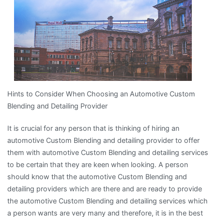
I’ve
found
Hints to Consider When Choosing an Automotive Custom
Blending and Detailing Provider
It is crucial for any person that is thinking of hiring an
automotive Custom Blending and detailing provider to offer
them with automotive Custom Blending and detailing services
to be certain that they are keen when looking. A person
should know that the automotive Custom Blending and
detailing providers which are there and are ready to provide
the automotive Custom Blending and detailing services which
a person wants are very many and therefore, it is in the best