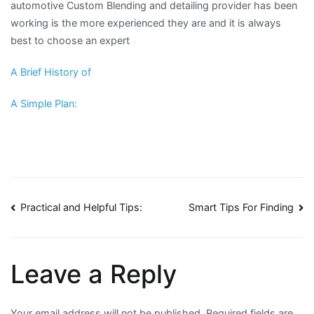
automotive Custom Blending and detailing provider has been
working is the more experienced they are and it is always
best to choose an expert
A Brief History of
A Simple Plan:
Post
Practical and Helpful Tips:
Smart Tips For Finding
navigation
Leave a Reply
Your email address will not be published.
Required fields are