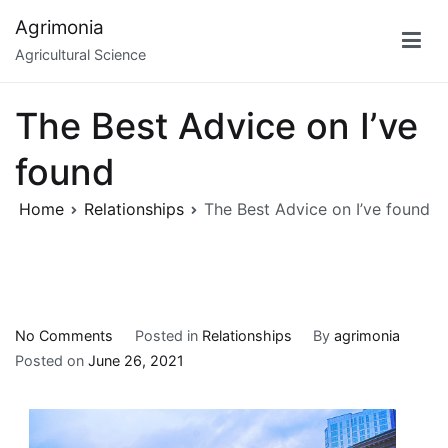
Skip
Agrimonia
to
Agricultural Science
content
The Best Advice on I’ve
found
Home
Relationships
The Best Advice on I’ve found
on
No Comments
Posted in
Relationships
By
agrimonia
The
Posted on
June 26, 2021
Best
Advice
on