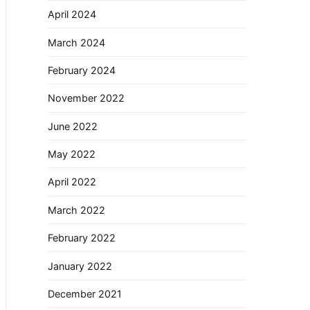
April 2024
March 2024
February 2024
November 2022
June 2022
May 2022
April 2022
March 2022
February 2022
January 2022
December 2021