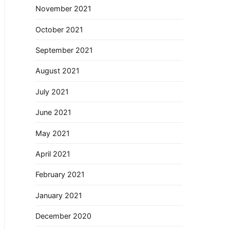
November 2021
October 2021
September 2021
August 2021
July 2021
June 2021
May 2021
April 2021
February 2021
January 2021
December 2020