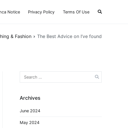
ca Notice
Privacy Policy
Terms Of Use
hing & Fashion
The Best Advice on I’ve found
Search
for:
Archives
June 2024
May 2024