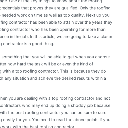
ge. One of the key things to know about the roofing
credentials that proves they are qualified. Only the roofing
he needed work on time as well as top quality. Next up you
ofing contractor has been able to attain over the years they
oofing contractor who has been operating for more than
ce in the job. In this article, we are going to take a closer
g contractor is a good thing.
is something that you will be able to get when you choose
tter how hard the task will be or even the kind of
g with a top roofing contractor. This is because they do
 any situation and achieve the desired results within a
when you are dealing with a top roofing contractor and not
ng contractors who may end up doing a shoddy job because
ith the best roofing contractor you can be sure to sure
 costly for you. You need to read the above points if you
work with the best roofing contractor.