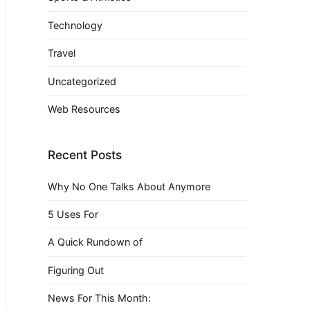
Technology
Travel
Uncategorized
Web Resources
Recent Posts
Why No One Talks About Anymore
5 Uses For
A Quick Rundown of
Figuring Out
News For This Month: