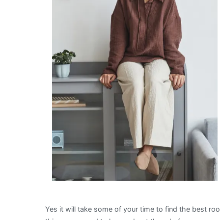
Yes it will take some of your time to find the best r