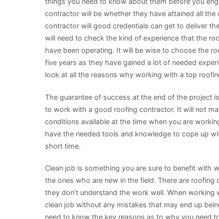
things you need to know about them before you enga
contractor will be whether they have attained all the 
contractor will good credentials can get to deliver t
will need to check the kind of experience that the ro
have been operating. It will be wise to choose the r
five years as they have gained a lot of needed experien
look at all the reasons why working with a top roofin
The guarantee of success at the end of the project 
to work with a good roofing contractor. It will not ma
conditions available at the time when you are workin
have the needed tools and knowledge to cope up with
short time.
Clean job is something you are sure to benefit with 
the ones who are new in the field. There are roofi
they don’t understand the work well. When working w
clean job without any mistakes that may end up being
need to know the key reasons as to why you need to 