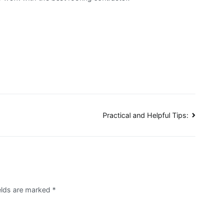
Practical and Helpful Tips:
ields are marked
*