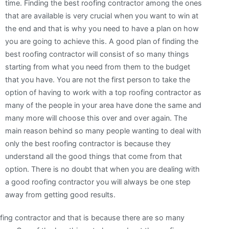
time. Finding the best roofing contractor among the ones
that are available is very crucial when you want to win at
the end and that is why you need to have a plan on how
you are going to achieve this. A good plan of finding the
best roofing contractor will consist of so many things
starting from what you need from them to the budget
that you have. You are not the first person to take the
option of having to work with a top roofing contractor as
many of the people in your area have done the same and
many more will choose this over and over again. The
main reason behind so many people wanting to deal with
only the best roofing contractor is because they
understand all the good things that come from that
option. There is no doubt that when you are dealing with
a good roofing contractor you will always be one step
away from getting good results.
oofing contractor and that is because there are so many