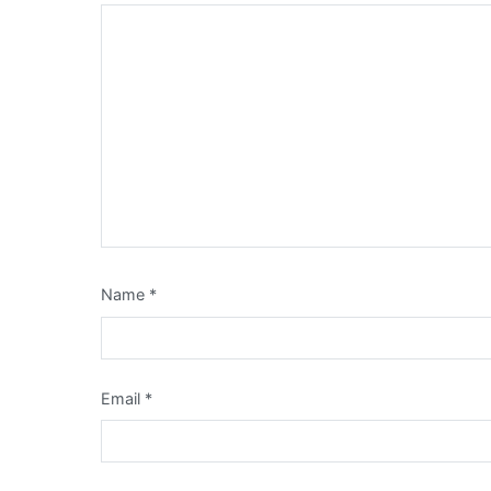
Name
*
Email
*