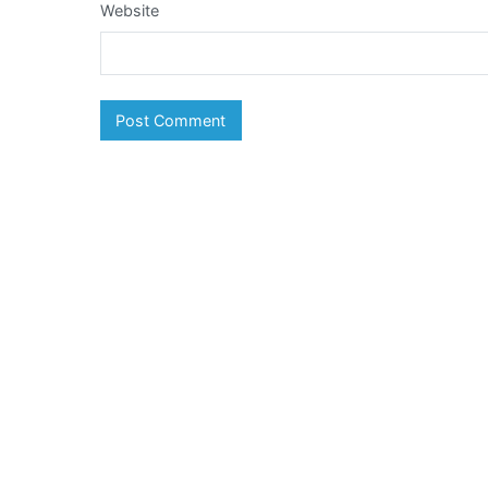
Website