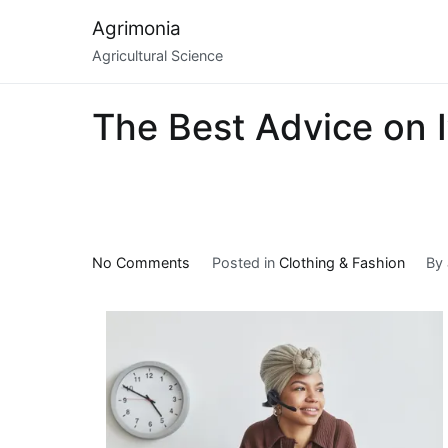
Skip
Agrimonia
to
Agricultural Science
content
The Best Advice on I
on
No Comments
Posted in
Clothing & Fashion
By
The
Best
Advice
on
I’ve
found