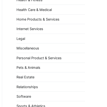
Health Care & Medical
Home Products & Services
Internet Services
Legal
Miscellaneous
Personal Product & Services
Pets & Animals
Real Estate
Relationships
Software
Sports & Athletics