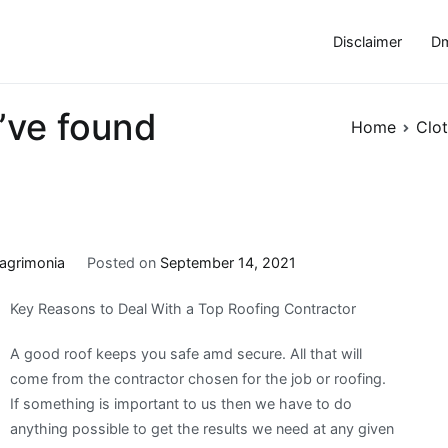
Disclaimer
Dm
’ve found
Home
Clot
agrimonia
Posted on
September 14, 2021
Key Reasons to Deal With a Top Roofing Contractor
A good roof keeps you safe amd secure. All that will
come from the contractor chosen for the job or roofing.
If something is important to us then we have to do
anything possible to get the results we need at any given