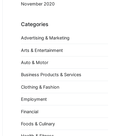
November 2020
Categories
Advertising & Marketing
Arts & Entertainment
Auto & Motor
Business Products & Services
Clothing & Fashion
Employment
Financial
Foods & Culinary
Health & Fitness