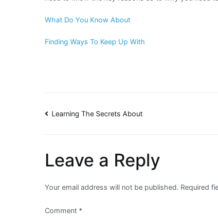
What Do You Know About
Finding Ways To Keep Up With
Post
Learning The Secrets About
navigation
Leave a Reply
Your email address will not be published.
Required f
Comment
*