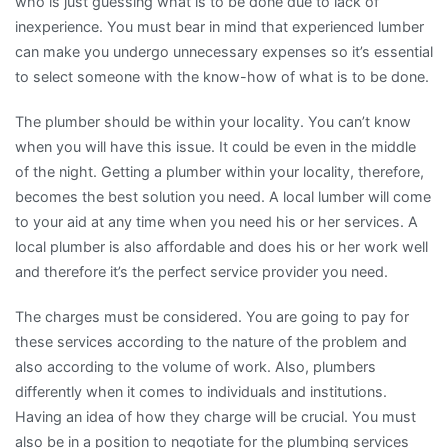
who is just guessing what is to be done due to lack of
inexperience. You must bear in mind that experienced lumber
can make you undergo unnecessary expenses so it’s essential
to select someone with the know-how of what is to be done.
The plumber should be within your locality. You can’t know
when you will have this issue. It could be even in the middle
of the night. Getting a plumber within your locality, therefore,
becomes the best solution you need. A local lumber will come
to your aid at any time when you need his or her services. A
local plumber is also affordable and does his or her work well
and therefore it’s the perfect service provider you need.
The charges must be considered. You are going to pay for
these services according to the nature of the problem and
also according to the volume of work. Also, plumbers
differently when it comes to individuals and institutions.
Having an idea of how they charge will be crucial. You must
also be in a position to negotiate for the plumbing services