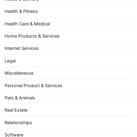
Health & Fitness
Health Care & Medical
Home Products & Services
Internet Services
Legal
Miscellaneous
Personal Product & Services
Pets & Animals
Real Estate
Relationships
Software