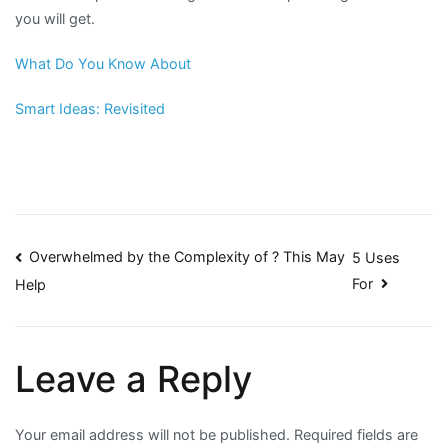
you will get.
What Do You Know About
Smart Ideas: Revisited
Post
Overwhelmed by the Complexity of ? This May
5 Uses
For
Help
navigation
Leave a Reply
Your email address will not be published.
Required fields are