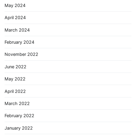
May 2024
April 2024
March 2024
February 2024
November 2022
June 2022
May 2022
April 2022
March 2022
February 2022
January 2022