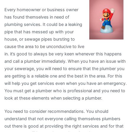
About
Every homeowner or business owner
I’ve
has found themselves in need of
Ever
plumbing services. It could be a leaking
Written
pipe that has messed up with your
house, or sewage pipes bursting to
cause the area to be unconducive to live
in. it’s good to always be very keen whenever this happens
and call a plumber immediately. When you have an issue with
your sewerage, you will need to ensure that the plumber you
are getting is a reliable one and the best in the area. For this
will help you get services even when you have an emergency.
You must get a plumber who is professional and you need to
look at these elements when selecting a plumber.
You need to consider recommendations. You should
understand that not everyone calling themselves plumbers
out there is good at providing the right services and for that