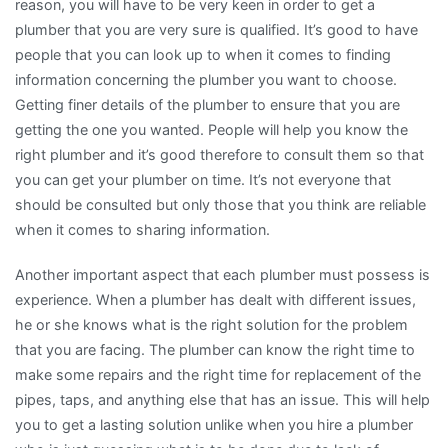
reason, you will have to be very keen in order to get a
plumber that you are very sure is qualified. It’s good to have
people that you can look up to when it comes to finding
information concerning the plumber you want to choose.
Getting finer details of the plumber to ensure that you are
getting the one you wanted. People will help you know the
right plumber and it’s good therefore to consult them so that
you can get your plumber on time. It’s not everyone that
should be consulted but only those that you think are reliable
when it comes to sharing information.
Another important aspect that each plumber must possess is
experience. When a plumber has dealt with different issues,
he or she knows what is the right solution for the problem
that you are facing. The plumber can know the right time to
make some repairs and the right time for replacement of the
pipes, taps, and anything else that has an issue. This will help
you to get a lasting solution unlike when you hire a plumber