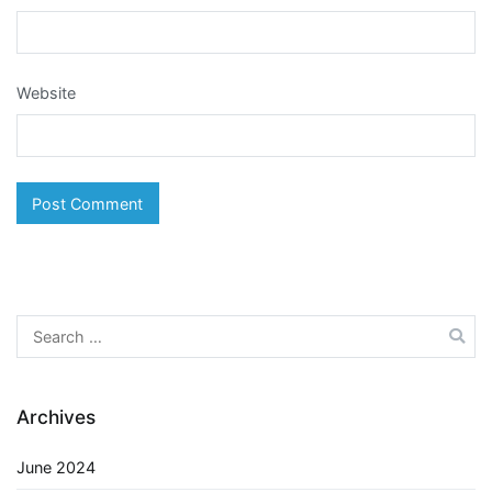
Website
Search
for:
Archives
June 2024