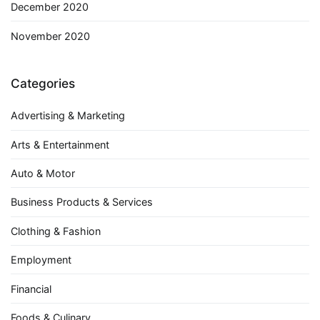
December 2020
November 2020
Categories
Advertising & Marketing
Arts & Entertainment
Auto & Motor
Business Products & Services
Clothing & Fashion
Employment
Financial
Foods & Culinary