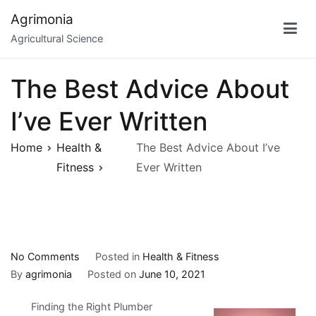
Skip
Agrimonia
to
Agricultural Science
content
The Best Advice About
I’ve Ever Written
Home
Health &
The Best Advice About I’ve
Fitness
Ever Written
on
No Comments
Posted in
Health & Fitness
The
By
agrimonia
Posted on
June 10, 2021
Best
Finding the Right Plumber
Advice