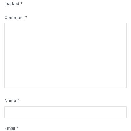
marked
*
Comment
*
Name
*
Email
*