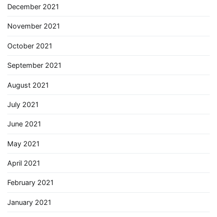
December 2021
November 2021
October 2021
September 2021
August 2021
July 2021
June 2021
May 2021
April 2021
February 2021
January 2021