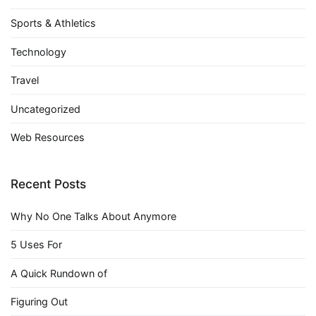
Sports & Athletics
Technology
Travel
Uncategorized
Web Resources
Recent Posts
Why No One Talks About Anymore
5 Uses For
A Quick Rundown of
Figuring Out