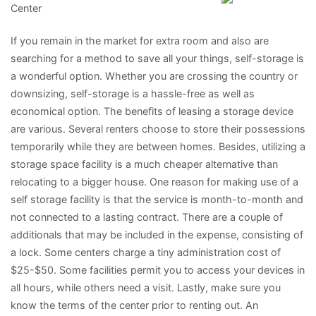
Center
To
(Chapter
If you remain in the market for extra room and also are
1)
searching for a method to save all your things, self-storage is
a wonderful option. Whether you are crossing the country or
downsizing, self-storage is a hassle-free as well as
economical option. The benefits of leasing a storage device
are various. Several renters choose to store their possessions
temporarily while they are between homes. Besides, utilizing a
storage space facility is a much cheaper alternative than
relocating to a bigger house. One reason for making use of a
self storage facility is that the service is month-to-month and
not connected to a lasting contract. There are a couple of
additionals that may be included in the expense, consisting of
a lock. Some centers charge a tiny administration cost of
$25-$50. Some facilities permit you to access your devices in
all hours, while others need a visit. Lastly, make sure you
know the terms of the center prior to renting out. An