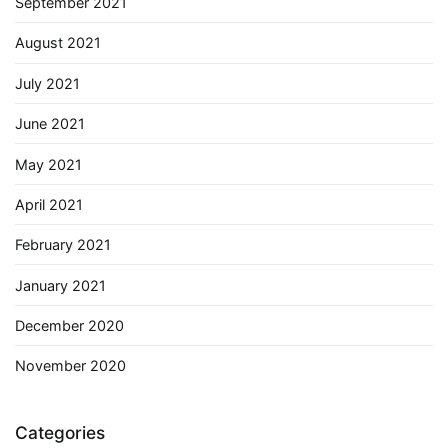
September 2021
August 2021
July 2021
June 2021
May 2021
April 2021
February 2021
January 2021
December 2020
November 2020
Categories