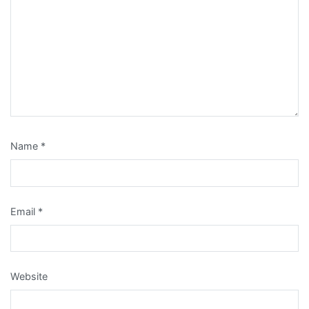
Name
*
Email
*
Website