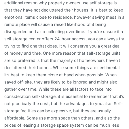
additional reason why property owners use self storage is
that they have not decluttered their houses. It is best to keep
emotional items close to residence, however saving mess in a
remote place will cause a raised likelihood of it being
disregarded and also collecting over time. If you’re unsure if a
self storage center offers 24-hour access, you can always try
trying to find one that does. It will conserve you a great deal
of money and time. One more reason that self-storage units
are so preferred is that the majority of homeowners haven’t
decluttered their homes. While some things are sentimental,
it’s best to keep them close at hand when possible. When
saved off-site, they are likely to be ignored and might also
gather over time. While these are all factors to take into
consideration self-storage, it is essential to remember that it’s
not practically the cost, but the advantages to you also. Self-
storage facilities can be expensive, but they are usually
affordable. Some use more space than others, and also the
prices of leasing a storage space system can be much less