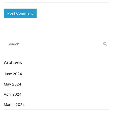
Search
for:
Archives
June 2024
May 2024
April 2024
March 2024