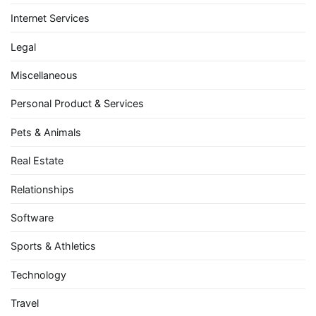
Internet Services
Legal
Miscellaneous
Personal Product & Services
Pets & Animals
Real Estate
Relationships
Software
Sports & Athletics
Technology
Travel