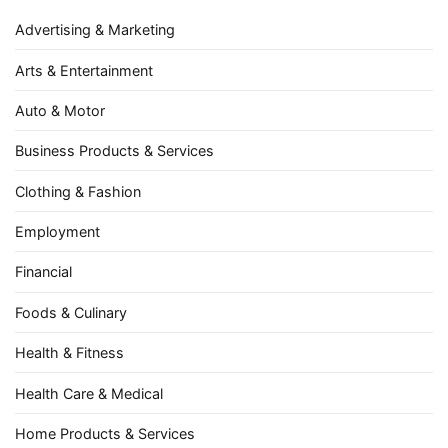
Advertising & Marketing
Arts & Entertainment
Auto & Motor
Business Products & Services
Clothing & Fashion
Employment
Financial
Foods & Culinary
Health & Fitness
Health Care & Medical
Home Products & Services