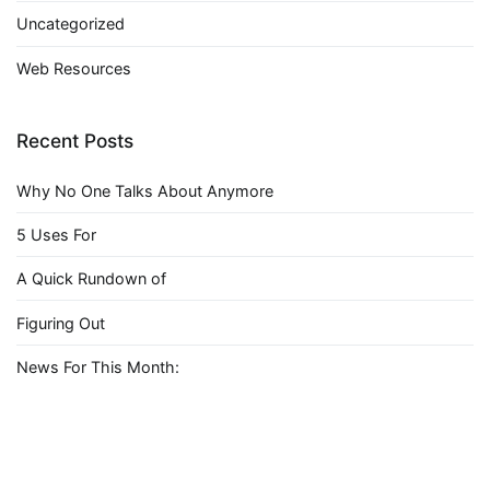
Uncategorized
Web Resources
Recent Posts
Why No One Talks About Anymore
5 Uses For
A Quick Rundown of
Figuring Out
News For This Month: