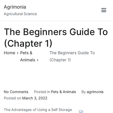
Skip
Agrimonia
to
Agricultural Science
content
The Beginners Guide To
(Chapter 1)
Home
Pets &
The Beginners Guide To
Animals
(Chapter 1)
on
No Comments
Posted in
Pets & Animals
By
agrimonia
The
Posted on
March 3, 2022
Beginners
The Advantages of Using a Self Storage
Guide