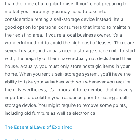
than the price of a regular house. If you’re not preparing to
market your property, you may need to take into
consideration renting a self-storage device instead. It’s a
good option for personal consumers that intend to maintain
their existing area. If you’re a local business owner, it’s a
wonderful method to avoid the high cost of leases. There are
several reasons individuals need a storage space unit. To start
with, the majority of them have actually not decluttered their
house. Actually, you must only store nostalgic items in your
home. When you rent a self-storage system, you’ll have the
ability to take your valuables with you whenever you require
them. Nevertheless, it’s important to remember that it is very
important to declutter your residence prior to leasing a self-
storage device. You might require to remove some points,
including old furniture as well as electronics.
The Essential Laws of Explained