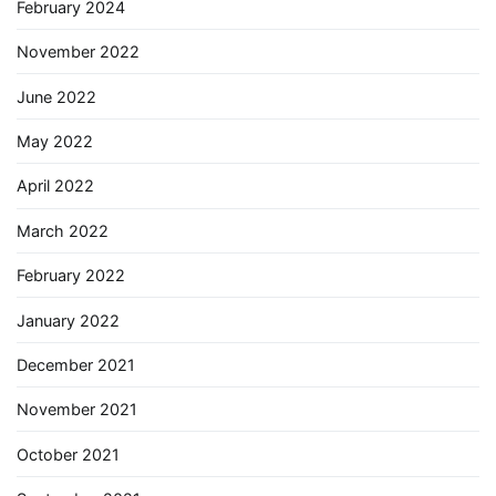
February 2024
November 2022
June 2022
May 2022
April 2022
March 2022
February 2022
January 2022
December 2021
November 2021
October 2021