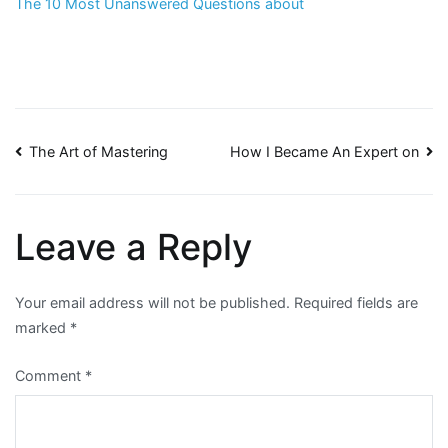
The 10 Most Unanswered Questions about
Post
The Art of Mastering
How I Became An Expert on
navigation
Leave a Reply
Your email address will not be published.
Required fields are
marked
*
Comment
*