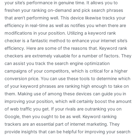
your site’s performance in genuine time. It allows you to
freshen your ranking on-demand and pick search phrases
that aren’t performing well. This device likewise tracks your
efficiency in real-time as well as notifies you when there are
modifications in your position. Utilizing a keyword rank
checker is a fantastic method to enhance your internet site’s
efficiency. Here are some of the reasons that. Keyword rank
checkers are extremely valuable for a number of factors. They
can assist you track the search engine optimization
campaigns of your competitors, which is critical for a higher
conversion price. You can use these tools to determine which
of your keyword phrases are ranking high enough to take on
them. Making use of among these devices can guide you in
improving your position, which will certainly boost the amount
of web traffic you get. If your rivals are outranking you on
Google, then you ought to be as well. Keyword ranking
trackers are an essential part of internet marketing. They
provide insights that can be helpful for improving your search