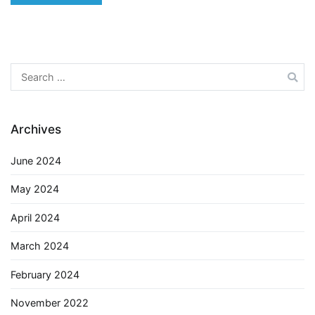
Search
for:
Archives
June 2024
May 2024
April 2024
March 2024
February 2024
November 2022