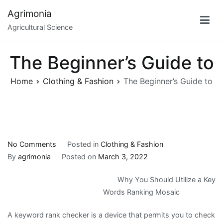
Skip
Agrimonia
to
Agricultural Science
content
The Beginner’s Guide to
Home
Clothing & Fashion
The Beginner’s Guide to
on
No Comments
Posted in
Clothing & Fashion
The
By
agrimonia
Posted on
March 3, 2022
Beginner’s
Why You Should Utilize a Key
Guide
Words Ranking Mosaic
to
A keyword rank checker is a device that permits you to check