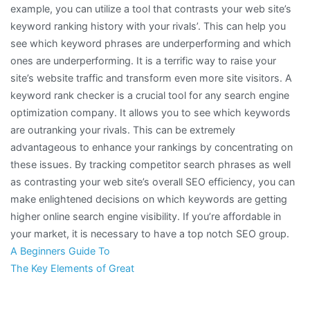
example, you can utilize a tool that contrasts your web site’s
keyword ranking history with your rivals’. This can help you
see which keyword phrases are underperforming and which
ones are underperforming. It is a terrific way to raise your
site’s website traffic and transform even more site visitors. A
keyword rank checker is a crucial tool for any search engine
optimization company. It allows you to see which keywords
are outranking your rivals. This can be extremely
advantageous to enhance your rankings by concentrating on
these issues. By tracking competitor search phrases as well
as contrasting your web site’s overall SEO efficiency, you can
make enlightened decisions on which keywords are getting
higher online search engine visibility. If you’re affordable in
your market, it is necessary to have a top notch SEO group.
A Beginners Guide To
The Key Elements of Great