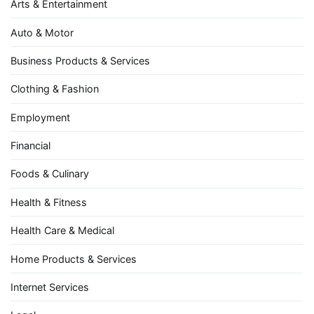
Arts & Entertainment
Auto & Motor
Business Products & Services
Clothing & Fashion
Employment
Financial
Foods & Culinary
Health & Fitness
Health Care & Medical
Home Products & Services
Internet Services