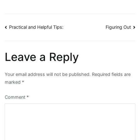
Post
Practical and Helpful Tips:
Figuring Out
navigation
Leave a Reply
Your email address will not be published.
Required fields are
marked
*
Comment
*