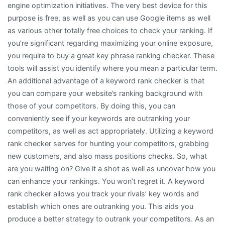
engine optimization initiatives. The very best device for this
purpose is free, as well as you can use Google items as well
as various other totally free choices to check your ranking. If
you’re significant regarding maximizing your online exposure,
you require to buy a great key phrase ranking checker. These
tools will assist you identify where you mean a particular term.
An additional advantage of a keyword rank checker is that
you can compare your website’s ranking background with
those of your competitors. By doing this, you can
conveniently see if your keywords are outranking your
competitors, as well as act appropriately. Utilizing a keyword
rank checker serves for hunting your competitors, grabbing
new customers, and also mass positions checks. So, what
are you waiting on? Give it a shot as well as uncover how you
can enhance your rankings. You won’t regret it. A keyword
rank checker allows you track your rivals’ key words and
establish which ones are outranking you. This aids you
produce a better strategy to outrank your competitors. As an