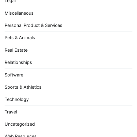
Legal
Miscellaneous
Personal Product & Services
Pets & Animals
Real Estate
Relationships
Software
Sports & Athletics
Technology
Travel
Uncategorized
Web Resources