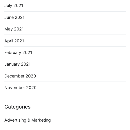
July 2021
June 2021
May 2021
April 2021
February 2021
January 2021
December 2020
November 2020
Categories
Advertising & Marketing