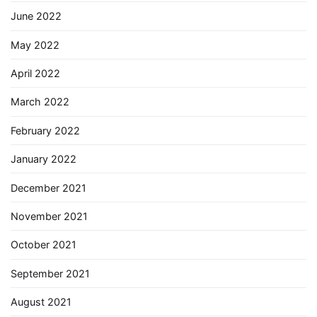
June 2022
May 2022
April 2022
March 2022
February 2022
January 2022
December 2021
November 2021
October 2021
September 2021
August 2021