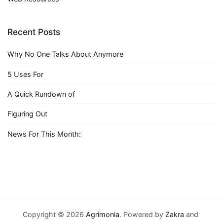
Recent Posts
Why No One Talks About Anymore
5 Uses For
A Quick Rundown of
Figuring Out
News For This Month:
Copyright © 2026
Agrimonia
. Powered by
Zakra
and