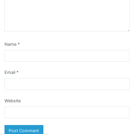
Name
*
Email
*
Website