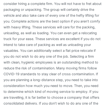
consider hiring a complete firm. You will not have to fret about
packaging or unpacking. The group will certainly drive the
vehicle and also take care of every one of the hefty lifting for
you. Complete actions are the best option if you aren’t comfy
with heavy lifting. These services will care for the packing,
unloading, as well as loading. You can even get a relocating
truck for your ease. These services are excellent if you do not
intend to take care of packing as well as unloading your
valuables. You can additionally select a flat price relocate if
you do not wish to do any one of the job. Selecting a firm
with clean, hygienic employees is an outstanding method to
reduce the risk of contamination. Many moving firms follow
COVID-19 standards to stay clear of cross contamination. If
you are planning a long-distance step, you need to take into
consideration how much you need to move. Then, you need
to determine which kind of moving service to employ. If you
are travelling, it is far better to choose a company that offers
consolidated delivery. If you don’t wish to do any one of the