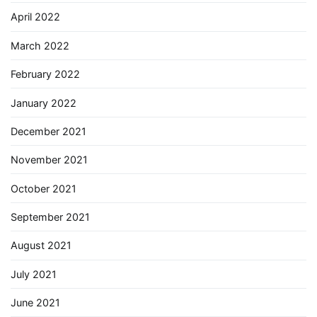
April 2022
March 2022
February 2022
January 2022
December 2021
November 2021
October 2021
September 2021
August 2021
July 2021
June 2021