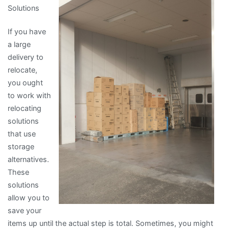
Solutions
If you have
a large
delivery to
relocate,
you ought
to work with
relocating
solutions
that use
storage
alternatives.
These
solutions
allow you to
save your
items up until the actual step is total. Sometimes, you might