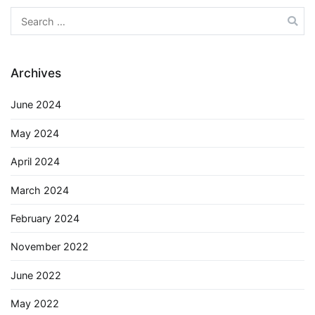
Search
for:
Archives
June 2024
May 2024
April 2024
March 2024
February 2024
November 2022
June 2022
May 2022