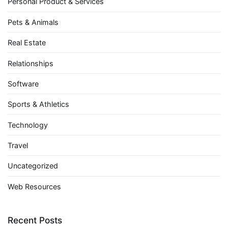
Personal Product & Services
Pets & Animals
Real Estate
Relationships
Software
Sports & Athletics
Technology
Travel
Uncategorized
Web Resources
Recent Posts