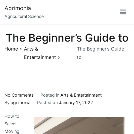
Skip
Agrimonia
to
Agricultural Science
content
The Beginner’s Guide to
Home
Arts &
The Beginner’s Guide
Entertainment
to
on
No Comments
Posted in
Arts & Entertainment
The
By
agrimonia
Posted on
January 17, 2022
Beginner’s
How to
Guide
Select
to
Moving