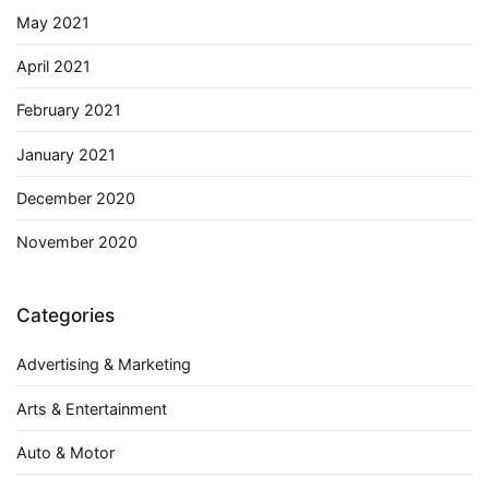
May 2021
April 2021
February 2021
January 2021
December 2020
November 2020
Categories
Advertising & Marketing
Arts & Entertainment
Auto & Motor