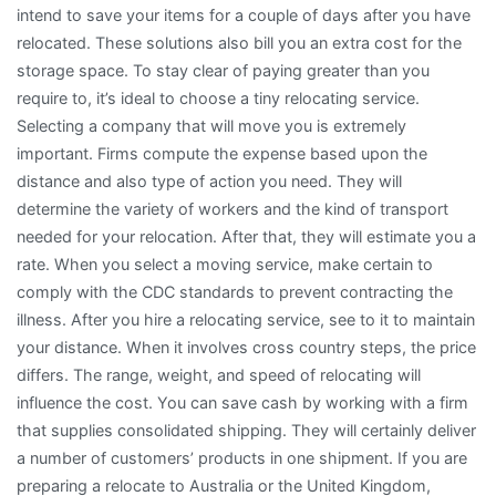
intend to save your items for a couple of days after you have
relocated. These solutions also bill you an extra cost for the
storage space. To stay clear of paying greater than you
require to, it’s ideal to choose a tiny relocating service.
Selecting a company that will move you is extremely
important. Firms compute the expense based upon the
distance and also type of action you need. They will
determine the variety of workers and the kind of transport
needed for your relocation. After that, they will estimate you a
rate. When you select a moving service, make certain to
comply with the CDC standards to prevent contracting the
illness. After you hire a relocating service, see to it to maintain
your distance. When it involves cross country steps, the price
differs. The range, weight, and speed of relocating will
influence the cost. You can save cash by working with a firm
that supplies consolidated shipping. They will certainly deliver
a number of customers’ products in one shipment. If you are
preparing a relocate to Australia or the United Kingdom,