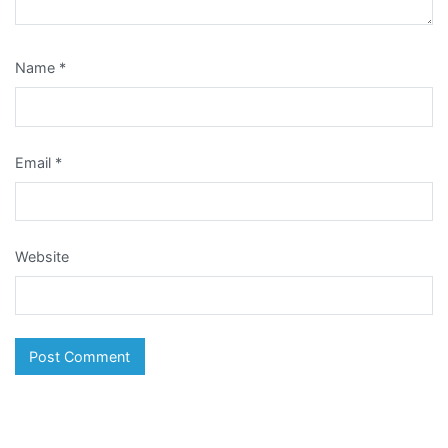
Name
*
Email
*
Website