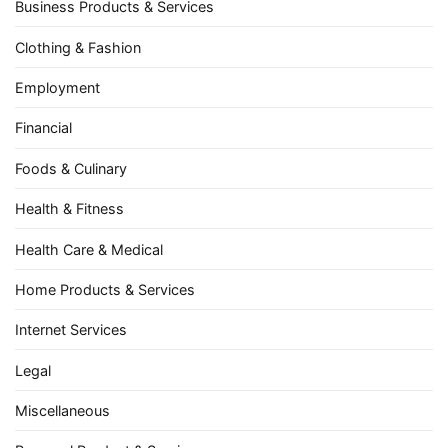
Business Products & Services
Clothing & Fashion
Employment
Financial
Foods & Culinary
Health & Fitness
Health Care & Medical
Home Products & Services
Internet Services
Legal
Miscellaneous