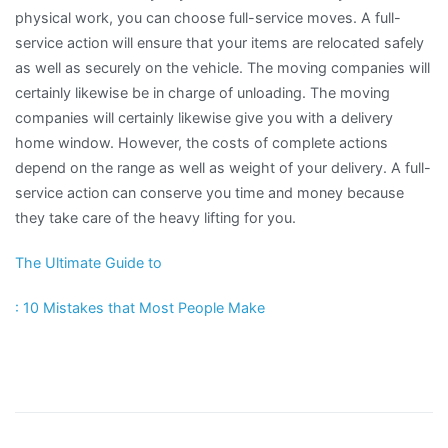
physical work, you can choose full-service moves. A full-
service action will ensure that your items are relocated safely
as well as securely on the vehicle. The moving companies will
certainly likewise be in charge of unloading. The moving
companies will certainly likewise give you with a delivery
home window. However, the costs of complete actions
depend on the range as well as weight of your delivery. A full-
service action can conserve you time and money because
they take care of the heavy lifting for you.
The Ultimate Guide to
: 10 Mistakes that Most People Make