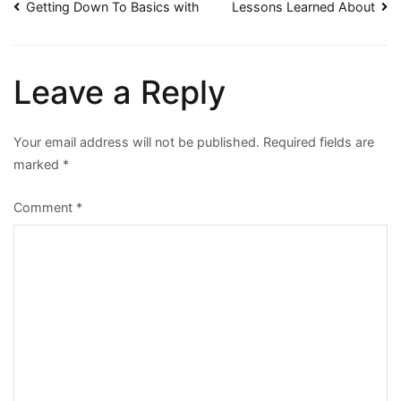
Post
Getting Down To Basics with
Lessons Learned About
navigation
Leave a Reply
Your email address will not be published.
Required fields are
marked
*
Comment
*