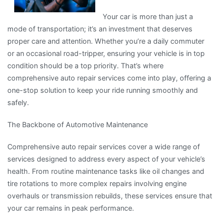
Your car is more than just a
mode of transportation; it’s an investment that deserves
proper care and attention. Whether you’re a daily commuter
or an occasional road-tripper, ensuring your vehicle is in top
condition should be a top priority. That’s where
comprehensive auto repair services come into play, offering a
one-stop solution to keep your ride running smoothly and
safely.
The Backbone of Automotive Maintenance
Comprehensive auto repair services cover a wide range of
services designed to address every aspect of your vehicle’s
health. From routine maintenance tasks like oil changes and
tire rotations to more complex repairs involving engine
overhauls or transmission rebuilds, these services ensure that
your car remains in peak performance.