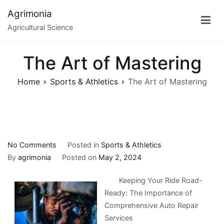
Skip
Agrimonia
to
Agricultural Science
content
The Art of Mastering
Home
Sports & Athletics
The Art of Mastering
on
No Comments
Posted in
Sports & Athletics
The
By
agrimonia
Posted on
May 2, 2024
Art
Keeping Your Ride Road-
of
Ready: The Importance of
Mastering
Comprehensive Auto Repair
Services