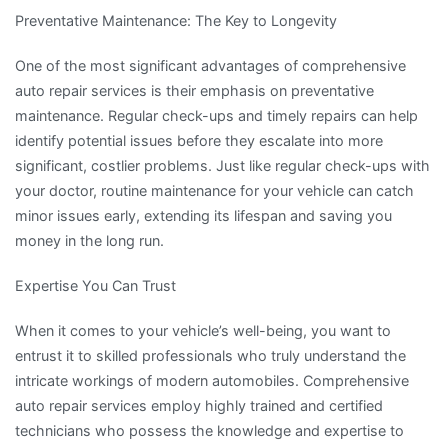
Preventative Maintenance: The Key to Longevity
One of the most significant advantages of comprehensive
auto repair services is their emphasis on preventative
maintenance. Regular check-ups and timely repairs can help
identify potential issues before they escalate into more
significant, costlier problems. Just like regular check-ups with
your doctor, routine maintenance for your vehicle can catch
minor issues early, extending its lifespan and saving you
money in the long run.
Expertise You Can Trust
When it comes to your vehicle’s well-being, you want to
entrust it to skilled professionals who truly understand the
intricate workings of modern automobiles. Comprehensive
auto repair services employ highly trained and certified
technicians who possess the knowledge and expertise to