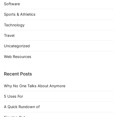
Software
Sports & Athletics
Technology
Travel
Uncategorized
Web Resources
Recent Posts
Why No One Talks About Anymore
5 Uses For
A Quick Rundown of