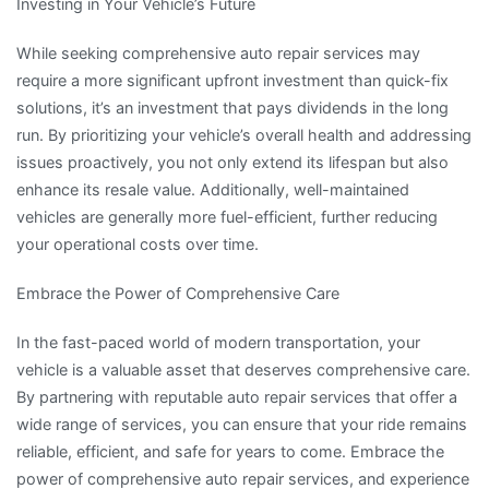
Investing in Your Vehicle’s Future
While seeking comprehensive auto repair services may
require a more significant upfront investment than quick-fix
solutions, it’s an investment that pays dividends in the long
run. By prioritizing your vehicle’s overall health and addressing
issues proactively, you not only extend its lifespan but also
enhance its resale value. Additionally, well-maintained
vehicles are generally more fuel-efficient, further reducing
your operational costs over time.
Embrace the Power of Comprehensive Care
In the fast-paced world of modern transportation, your
vehicle is a valuable asset that deserves comprehensive care.
By partnering with reputable auto repair services that offer a
wide range of services, you can ensure that your ride remains
reliable, efficient, and safe for years to come. Embrace the
power of comprehensive auto repair services, and experience