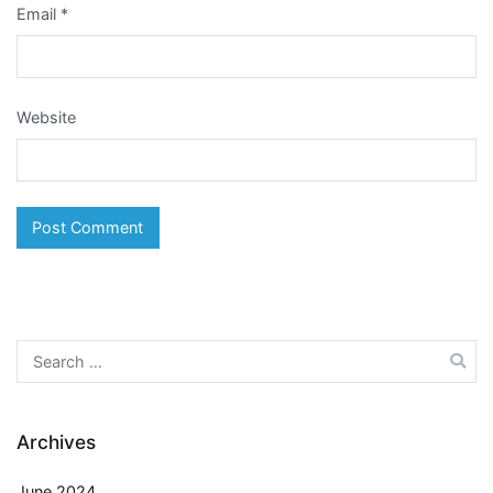
Email
*
Website
Search
for:
Archives
June 2024