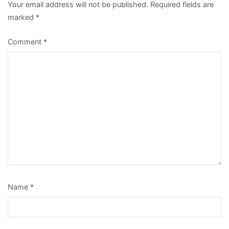
Your email address will not be published.
Required fields are
marked
*
Comment
*
Name
*