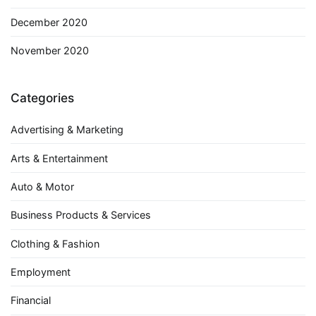
December 2020
November 2020
Categories
Advertising & Marketing
Arts & Entertainment
Auto & Motor
Business Products & Services
Clothing & Fashion
Employment
Financial