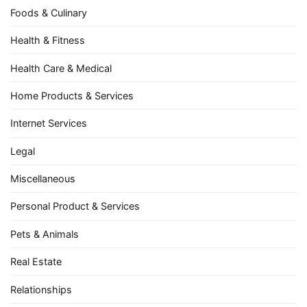
Foods & Culinary
Health & Fitness
Health Care & Medical
Home Products & Services
Internet Services
Legal
Miscellaneous
Personal Product & Services
Pets & Animals
Real Estate
Relationships