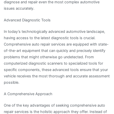
diagnose and repair even the most complex automotive
issues accurately.
Advanced Diagnostic Tools
In today’s technologically advanced automotive landscape,
having access to the latest diagnostic tools is crucial.
Comprehensive auto repair services are equipped with state-
of-the-art equipment that can quickly and precisely identify
problems that might otherwise go undetected. From
computerized diagnostic scanners to specialized tools for
specific components, these advanced tools ensure that your
vehicle receives the most thorough and accurate assessment
possible.
A Comprehensive Approach
One of the key advantages of seeking comprehensive auto
repair services is the holistic approach they offer. Instead of