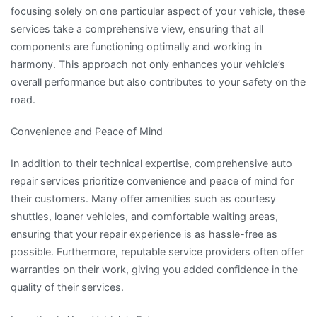
focusing solely on one particular aspect of your vehicle, these
services take a comprehensive view, ensuring that all
components are functioning optimally and working in
harmony. This approach not only enhances your vehicle’s
overall performance but also contributes to your safety on the
road.
Convenience and Peace of Mind
In addition to their technical expertise, comprehensive auto
repair services prioritize convenience and peace of mind for
their customers. Many offer amenities such as courtesy
shuttles, loaner vehicles, and comfortable waiting areas,
ensuring that your repair experience is as hassle-free as
possible. Furthermore, reputable service providers often offer
warranties on their work, giving you added confidence in the
quality of their services.