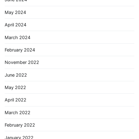
May 2024
April 2024
March 2024
February 2024
November 2022
June 2022
May 2022
April 2022
March 2022
February 2022
January 2022