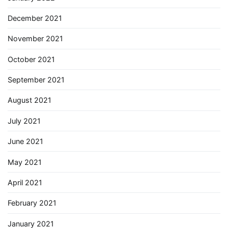
December 2021
November 2021
October 2021
September 2021
August 2021
July 2021
June 2021
May 2021
April 2021
February 2021
January 2021