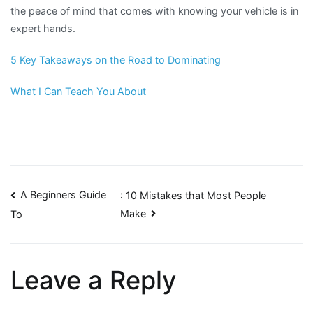
the peace of mind that comes with knowing your vehicle is in
expert hands.
5 Key Takeaways on the Road to Dominating
What I Can Teach You About
Post
A Beginners Guide
: 10 Mistakes that Most People
Make
To
navigation
Leave a Reply