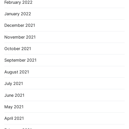
February 2022
January 2022
December 2021
November 2021
October 2021
September 2021
August 2021
July 2021
June 2021
May 2021
April 2021