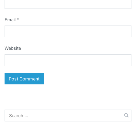
Email
*
Website
Search
for: