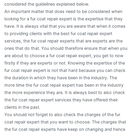
considered the guidelines explained below.
An important matter that does need to be considered when
looking for a fur coat repair expert is the expertise that they
have. It is always vital that you are aware that when it comes
to providing clients with the best fur coat repair expert
services, the fur coat repair experts that are experts are the
ones that do that. You should therefore ensure that when you
are about to choose a fur coat repair expert, you get to now
firstly if they are experts or not. Knowing the expertise of the
fur coat repair expert is not that hard because you can check
the duration in which they have been in the industry. The
more time the fur coat repair expert has been in the industry
the more experience they are. It is always best to also check
the fur coat repair expert services they have offered their
clients in the past.
You should not forget to also check the charges of the fur
coat repair expert that you want to choose. The charges that
the fur coat repair experts have keep on changing and hence