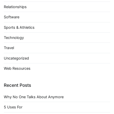
Relationships
Software
Sports & Athletics
Technology
Travel
Uncategorized
Web Resources
Recent Posts
Why No One Talks About Anymore
5 Uses For