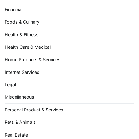
Financial
Foods & Culinary
Health & Fitness
Health Care & Medical
Home Products & Services
Internet Services
Legal
Miscellaneous
Personal Product & Services
Pets & Animals
Real Estate