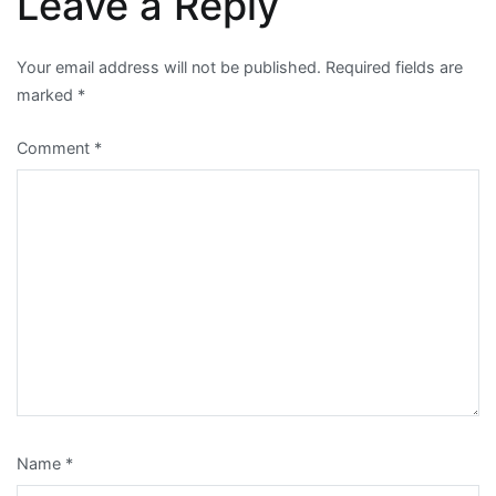
Leave a Reply
Your email address will not be published.
Required fields are
marked
*
Comment
*
Name
*