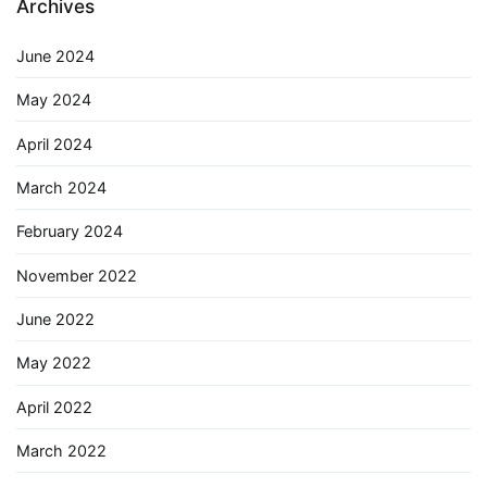
Archives
June 2024
May 2024
April 2024
March 2024
February 2024
November 2022
June 2022
May 2022
April 2022
March 2022