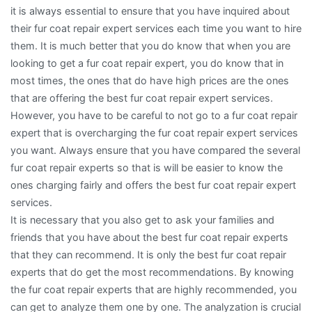
it is always essential to ensure that you have inquired about
their fur coat repair expert services each time you want to hire
them. It is much better that you do know that when you are
looking to get a fur coat repair expert, you do know that in
most times, the ones that do have high prices are the ones
that are offering the best fur coat repair expert services.
However, you have to be careful to not go to a fur coat repair
expert that is overcharging the fur coat repair expert services
you want. Always ensure that you have compared the several
fur coat repair experts so that is will be easier to know the
ones charging fairly and offers the best fur coat repair expert
services.
It is necessary that you also get to ask your families and
friends that you have about the best fur coat repair experts
that they can recommend. It is only the best fur coat repair
experts that do get the most recommendations. By knowing
the fur coat repair experts that are highly recommended, you
can get to analyze them one by one. The analyzation is crucial