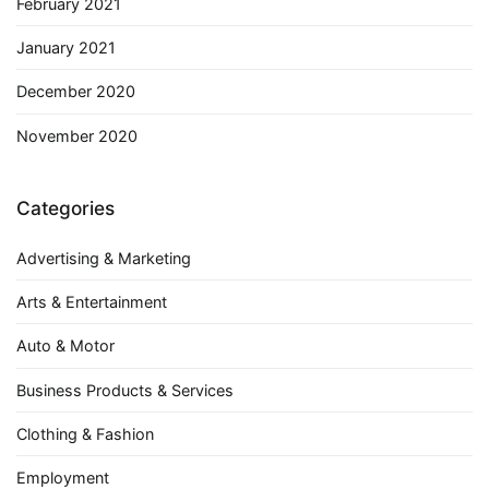
February 2021
January 2021
December 2020
November 2020
Categories
Advertising & Marketing
Arts & Entertainment
Auto & Motor
Business Products & Services
Clothing & Fashion
Employment