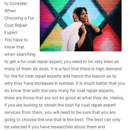
to Consider
of
When
And
Choosing a Fur
How
Coat Repair
Learn
Expert
More
You have to
know that
when searching
to get a fur coat repair expert, you need to be very keen as
many of them do exist. It is a fact that there is high demand
for the fur coat repair experts and hence the reason as to
why they have increased in number. It is much better that you
do know that with the very many fur coat repair experts,
there are those that are not so good at what they do. Hence,
if you are looking to obtain the best fur coat repair expert
services from them, you will need to be sure that you are
going to choose the one that is the best. The best can only
be selected if you have researched about them and