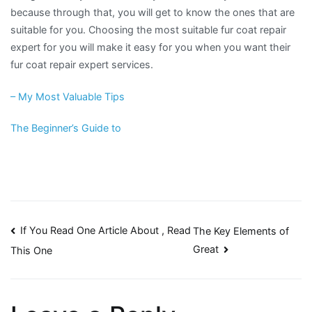
because through that, you will get to know the ones that are
suitable for you. Choosing the most suitable fur coat repair
expert for you will make it easy for you when you want their
fur coat repair expert services.
– My Most Valuable Tips
The Beginner’s Guide to
Post
If You Read One Article About , Read
The Key Elements of
Great
This One
navigation