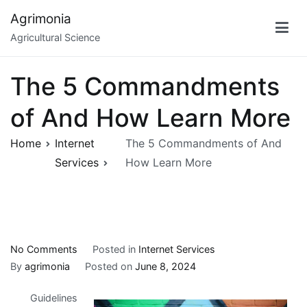
Skip
Agrimonia
to
Agricultural Science
content
The 5 Commandments
of And How Learn More
Home
Internet
The 5 Commandments of And
Services
How Learn More
on
No Comments
Posted in
Internet Services
The
By
agrimonia
Posted on
June 8, 2024
5
Guidelines
Commandments