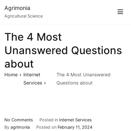
Skip
Agrimonia
to
Agricultural Science
content
The 4 Most
Unanswered Questions
about
Home
Internet
The 4 Most Unanswered
Services
Questions about
on
No Comments
Posted in
Internet Services
The
By
agrimonia
Posted on
February 11, 2024