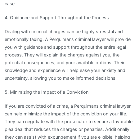
case.
4. Guidance and Support Throughout the Process
Dealing with criminal charges can be highly stressful and
emotionally taxing. A Perquimans criminal lawyer will provide
you with guidance and support throughout the entire legal
process. They will explain the charges against you, the
potential consequences, and your available options. Their
knowledge and experience will help ease your anxiety and
uncertainty, allowing you to make informed decisions.
5. Minimizing the Impact of a Conviction
If you are convicted of a crime, a Perquimans criminal lawyer
can help minimize the impact of the conviction on your life.
They can negotiate with the prosecutor to secure a favorable
plea deal that reduces the charges or penalties. Additionally,
they can assist with expungement if you are eligible, helping