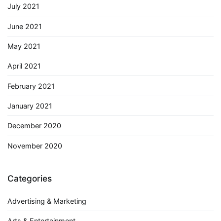
July 2021
June 2021
May 2021
April 2021
February 2021
January 2021
December 2020
November 2020
Categories
Advertising & Marketing
Arts & Entertainment