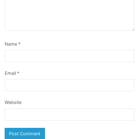
Name
*
Email
*
Website