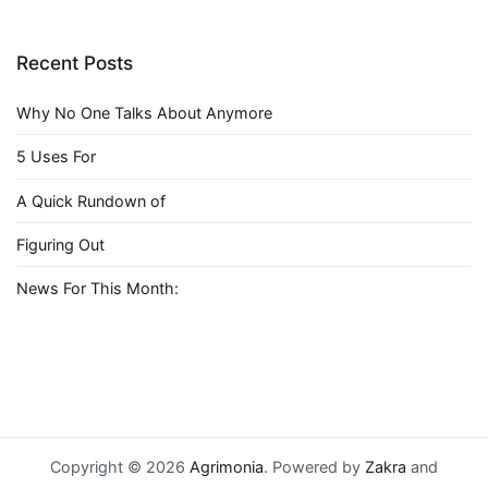
Recent Posts
Why No One Talks About Anymore
5 Uses For
A Quick Rundown of
Figuring Out
News For This Month:
Copyright © 2026
Agrimonia
. Powered by
Zakra
and