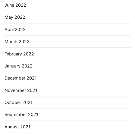
June 2022
May 2022
April 2022
March 2022
February 2022
January 2022
December 2021
November 2021
October 2021
September 2021
August 2021