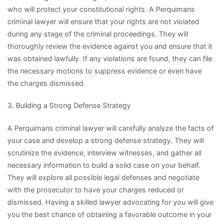
who will protect your constitutional rights. A Perquimans
criminal lawyer will ensure that your rights are not violated
during any stage of the criminal proceedings. They will
thoroughly review the evidence against you and ensure that it
was obtained lawfully. If any violations are found, they can file
the necessary motions to suppress evidence or even have
the charges dismissed.
3. Building a Strong Defense Strategy
A Perquimans criminal lawyer will carefully analyze the facts of
your case and develop a strong defense strategy. They will
scrutinize the evidence, interview witnesses, and gather all
necessary information to build a solid case on your behalf.
They will explore all possible legal defenses and negotiate
with the prosecutor to have your charges reduced or
dismissed. Having a skilled lawyer advocating for you will give
you the best chance of obtaining a favorable outcome in your