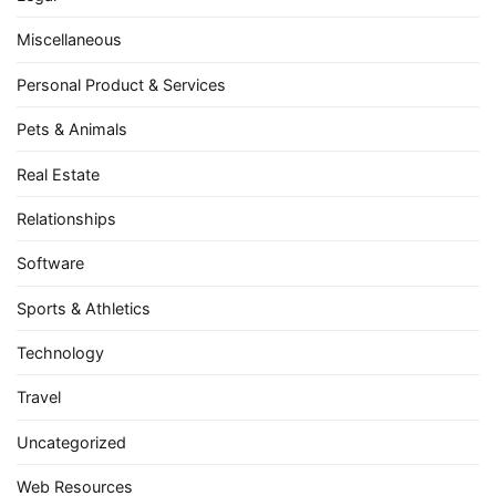
Miscellaneous
Personal Product & Services
Pets & Animals
Real Estate
Relationships
Software
Sports & Athletics
Technology
Travel
Uncategorized
Web Resources