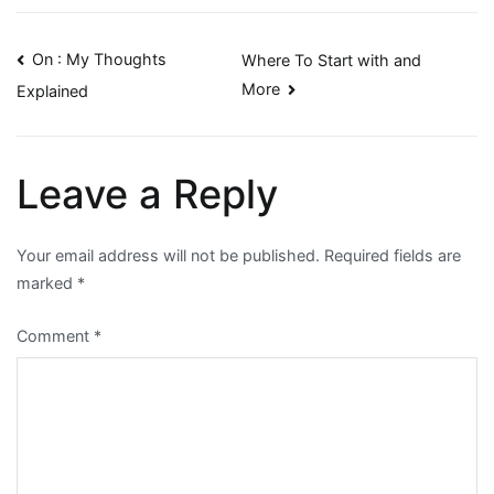
Post
On : My Thoughts
Where To Start with and
More
Explained
navigation
Leave a Reply
Your email address will not be published.
Required fields are
marked
*
Comment
*