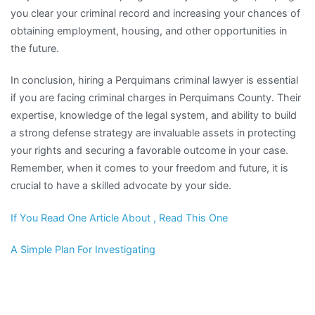
you clear your criminal record and increasing your chances of
obtaining employment, housing, and other opportunities in
the future.
In conclusion, hiring a Perquimans criminal lawyer is essential
if you are facing criminal charges in Perquimans County. Their
expertise, knowledge of the legal system, and ability to build
a strong defense strategy are invaluable assets in protecting
your rights and securing a favorable outcome in your case.
Remember, when it comes to your freedom and future, it is
crucial to have a skilled advocate by your side.
If You Read One Article About , Read This One
A Simple Plan For Investigating