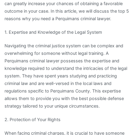
can greatly increase your chances of obtaining a favorable
outcome in your case. In this article, we will discuss the top 5
reasons why you need a Perquimans criminal lawyer.
1. Expertise and Knowledge of the Legal System
Navigating the criminal justice system can be complex and
overwhelming for someone without legal training. A
Perquimans criminal lawyer possesses the expertise and
knowledge required to understand the intricacies of the legal
system. They have spent years studying and practicing
criminal law and are well-versed in the local laws and
regulations specific to Perquimans County. This expertise
allows them to provide you with the best possible defense
strategy tailored to your unique circumstances.
2. Protection of Your Rights
When facing criminal charges, it is crucial to have someone