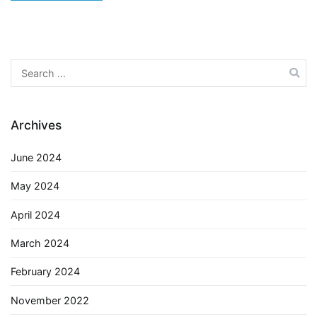
Search
for:
Archives
June 2024
May 2024
April 2024
March 2024
February 2024
November 2022