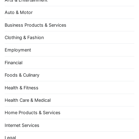
Auto & Motor
Business Products & Services
Clothing & Fashion
Employment
Financial
Foods & Culinary
Health & Fitness
Health Care & Medical
Home Products & Services
Internet Services
Legal