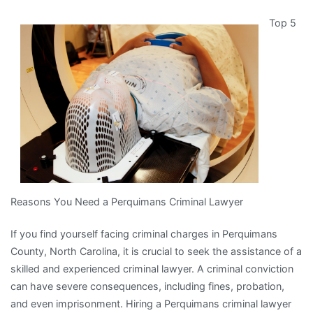
4
Top 5
Most
Unanswered
Questions
about
Reasons You Need a Perquimans Criminal Lawyer
If you find yourself facing criminal charges in Perquimans
County, North Carolina, it is crucial to seek the assistance of a
skilled and experienced criminal lawyer. A criminal conviction
can have severe consequences, including fines, probation,
and even imprisonment. Hiring a Perquimans criminal lawyer