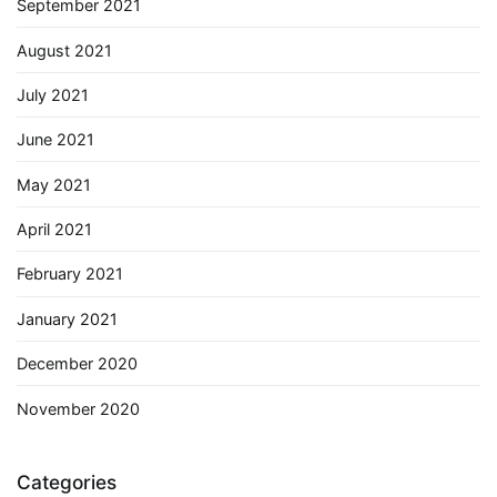
September 2021
August 2021
July 2021
June 2021
May 2021
April 2021
February 2021
January 2021
December 2020
November 2020
Categories