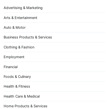
Advertising & Marketing
Arts & Entertainment
Auto & Motor
Business Products & Services
Clothing & Fashion
Employment
Financial
Foods & Culinary
Health & Fitness
Health Care & Medical
Home Products & Services