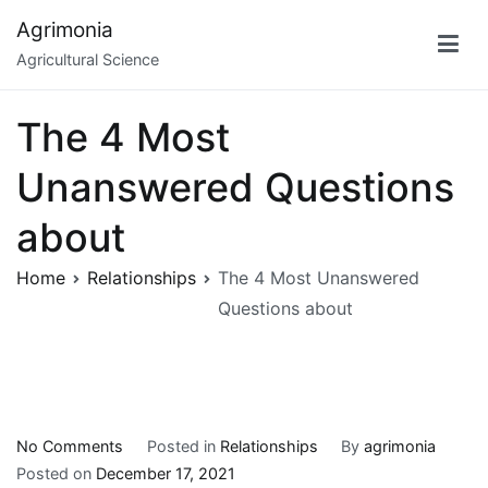
Skip
Agrimonia
to
Agricultural Science
content
The 4 Most
Unanswered Questions
about
Home
Relationships
The 4 Most Unanswered
Questions about
on
No Comments
Posted in
Relationships
By
agrimonia
The
Posted on
December 17, 2021