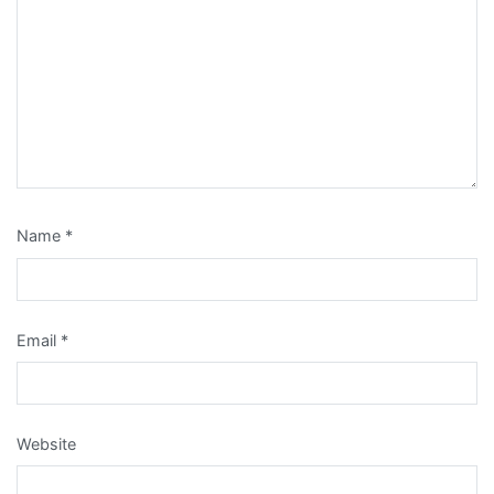
Name
*
Email
*
Website