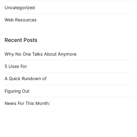
Uncategorized
Web Resources
Recent Posts
Why No One Talks About Anymore
5 Uses For
A Quick Rundown of
Figuring Out
News For This Month: