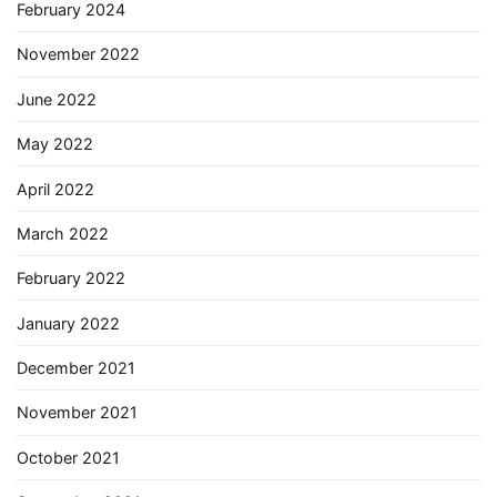
February 2024
November 2022
June 2022
May 2022
April 2022
March 2022
February 2022
January 2022
December 2021
November 2021
October 2021