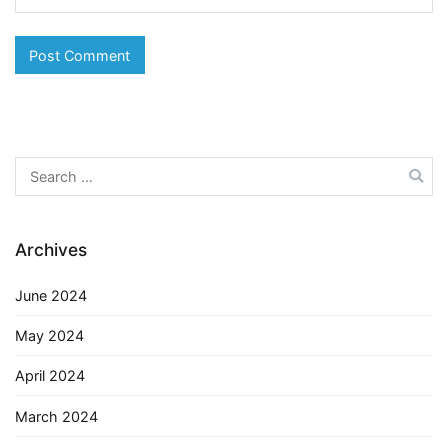
Search
for:
Archives
June 2024
May 2024
April 2024
March 2024