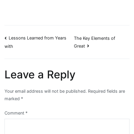
Post
Lessons Learned from Years
The Key Elements of
Great
with
navigation
Leave a Reply
Your email address will not be published.
Required fields are
marked
*
Comment
*