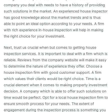
company you deal with needs to have a history of providing
such solutions in the market. An experienced house inspector
has good knowledge about the market trends and is thus
able to point an ideal option according to your needs. A firm
with rich experience in-house inspection will help in making
the right choice for your investment.
Next, trust us crucial when but comes to getting house
inspection services. It is important to deal with a firm which is
reliable. Reviews from the company website will make it easy
to determine the nature of experience they offer. Choose a
house inspection firm with good customer support. A firm
which values their clients would be right choice. Time is a
crucial element when it comes to making property investment
decision. A company which is able to offer such solutions on
time would be perfect. Opt for a local house inspection firm to
ensure smooth process for your needs. The extent of
engagement during the inspection process is something you