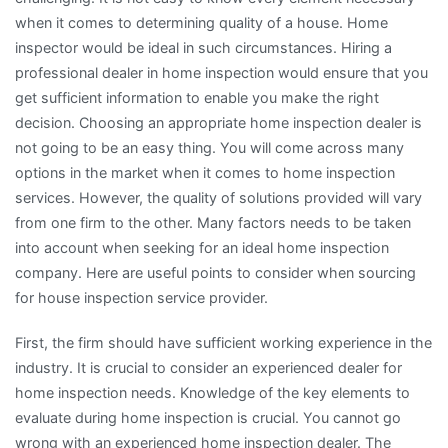
when it comes to determining quality of a house. Home
inspector would be ideal in such circumstances. Hiring a
professional dealer in home inspection would ensure that you
get sufficient information to enable you make the right
decision. Choosing an appropriate home inspection dealer is
not going to be an easy thing. You will come across many
options in the market when it comes to home inspection
services. However, the quality of solutions provided will vary
from one firm to the other. Many factors needs to be taken
into account when seeking for an ideal home inspection
company. Here are useful points to consider when sourcing
for house inspection service provider.
First, the firm should have sufficient working experience in the
industry. It is crucial to consider an experienced dealer for
home inspection needs. Knowledge of the key elements to
evaluate during home inspection is crucial. You cannot go
wrong with an experienced home inspection dealer. The