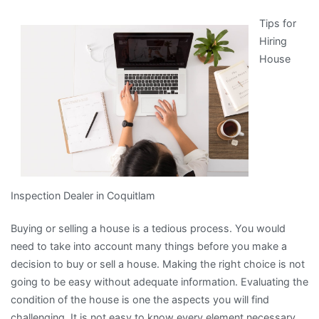
4
Tips for
Most
Hiring
Unanswered
House
Questions
about
Inspection Dealer in Coquitlam
Buying or selling a house is a tedious process. You would
need to take into account many things before you make a
decision to buy or sell a house. Making the right choice is not
going to be easy without adequate information. Evaluating the
condition of the house is one the aspects you will find
challenging. It is not easy to know every element necessary