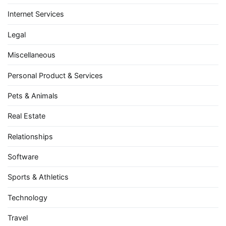
Internet Services
Legal
Miscellaneous
Personal Product & Services
Pets & Animals
Real Estate
Relationships
Software
Sports & Athletics
Technology
Travel