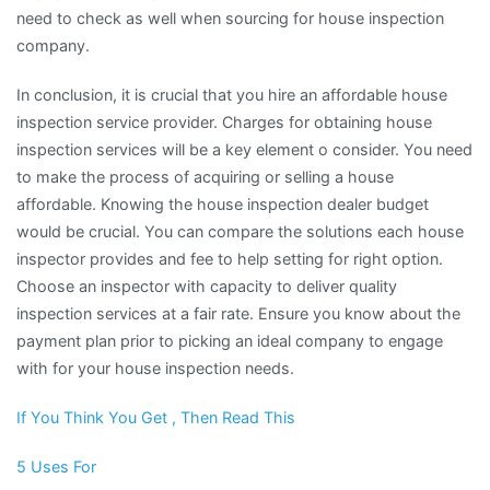
need to check as well when sourcing for house inspection
company.
In conclusion, it is crucial that you hire an affordable house
inspection service provider. Charges for obtaining house
inspection services will be a key element o consider. You need
to make the process of acquiring or selling a house
affordable. Knowing the house inspection dealer budget
would be crucial. You can compare the solutions each house
inspector provides and fee to help setting for right option.
Choose an inspector with capacity to deliver quality
inspection services at a fair rate. Ensure you know about the
payment plan prior to picking an ideal company to engage
with for your house inspection needs.
If You Think You Get , Then Read This
5 Uses For