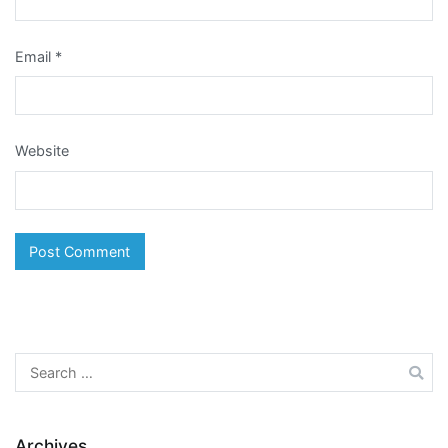
Email
*
Website
Search
for:
Archives