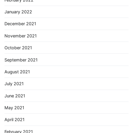
January 2022
December 2021
November 2021
October 2021
September 2021
August 2021
July 2021
June 2021
May 2021
April 2021
February 2021