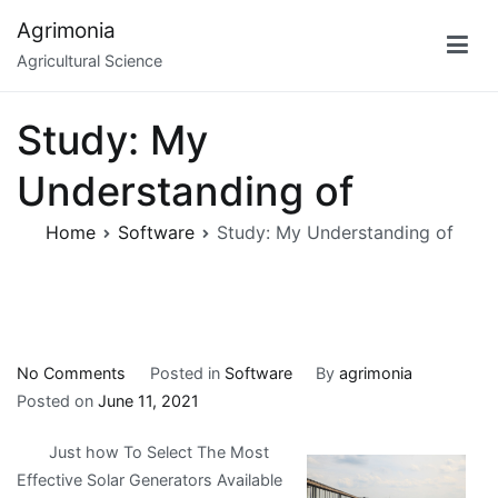
Skip
Agrimonia
to
Agricultural Science
content
Study: My
Understanding of
Home
Software
Study: My Understanding of
on
No Comments
Posted in
Software
By
agrimonia
Study:
Posted on
June 11, 2021
My
Just how To Select The Most
Understanding
Effective Solar Generators Available
of