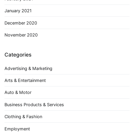
January 2021
December 2020
November 2020
Categories
Advertising & Marketing
Arts & Entertainment
Auto & Motor
Business Products & Services
Clothing & Fashion
Employment