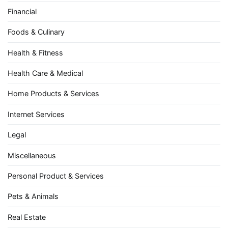
Financial
Foods & Culinary
Health & Fitness
Health Care & Medical
Home Products & Services
Internet Services
Legal
Miscellaneous
Personal Product & Services
Pets & Animals
Real Estate