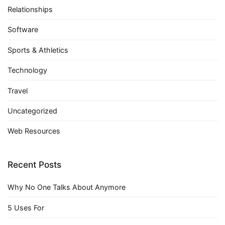
Relationships
Software
Sports & Athletics
Technology
Travel
Uncategorized
Web Resources
Recent Posts
Why No One Talks About Anymore
5 Uses For