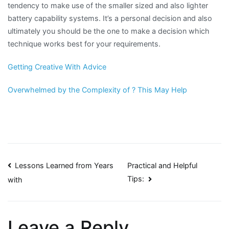
tendency to make use of the smaller sized and also lighter
battery capability systems. It’s a personal decision and also
ultimately you should be the one to make a decision which
technique works best for your requirements.
Getting Creative With Advice
Overwhelmed by the Complexity of ? This May Help
Post
Lessons Learned from Years
Practical and Helpful
Tips:
with
navigation
Leave a Reply