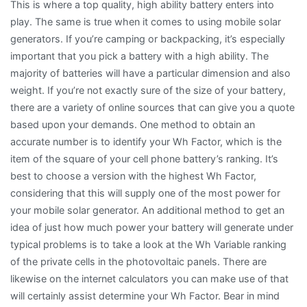
This is where a top quality, high ability battery enters into
play. The same is true when it comes to using mobile solar
generators. If you’re camping or backpacking, it’s especially
important that you pick a battery with a high ability. The
majority of batteries will have a particular dimension and also
weight. If you’re not exactly sure of the size of your battery,
there are a variety of online sources that can give you a quote
based upon your demands. One method to obtain an
accurate number is to identify your Wh Factor, which is the
item of the square of your cell phone battery’s ranking. It’s
best to choose a version with the highest Wh Factor,
considering that this will supply one of the most power for
your mobile solar generator. An additional method to get an
idea of just how much power your battery will generate under
typical problems is to take a look at the Wh Variable ranking
of the private cells in the photovoltaic panels. There are
likewise on the internet calculators you can make use of that
will certainly assist determine your Wh Factor. Bear in mind