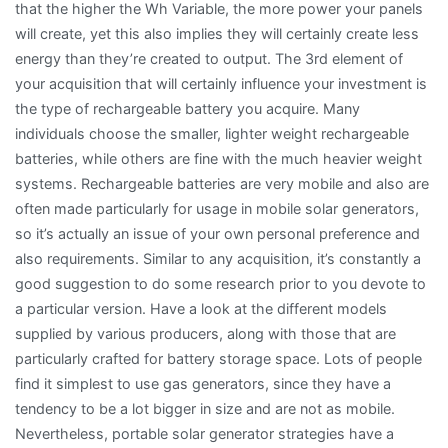
that the higher the Wh Variable, the more power your panels
will create, yet this also implies they will certainly create less
energy than they’re created to output. The 3rd element of
your acquisition that will certainly influence your investment is
the type of rechargeable battery you acquire. Many
individuals choose the smaller, lighter weight rechargeable
batteries, while others are fine with the much heavier weight
systems. Rechargeable batteries are very mobile and also are
often made particularly for usage in mobile solar generators,
so it’s actually an issue of your own personal preference and
also requirements. Similar to any acquisition, it’s constantly a
good suggestion to do some research prior to you devote to
a particular version. Have a look at the different models
supplied by various producers, along with those that are
particularly crafted for battery storage space. Lots of people
find it simplest to use gas generators, since they have a
tendency to be a lot bigger in size and are not as mobile.
Nevertheless, portable solar generator strategies have a