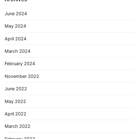
June 2024
May 2024
April 2024
March 2024
February 2024
November 2022
June 2022
May 2022
April 2022
March 2022
February 2022