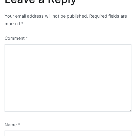
Your email address will not be published.
Required fields are
marked
*
Comment
*
Name
*