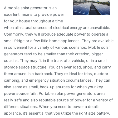
A mobile solar generator is an
excellent means to provide power
for your house throughout a time
when all-natural sources of electrical energy are unavailable.
Commonly, they will produce adequate power to operate a
small fridge or a few little home appliances. They are available
in convenient for a variety of various scenarios. Mobile solar
generators tend to be smaller than their criterion, bigger
cousins. They may fit in the trunk of a vehicle, or in a small
storage space structure. You can even load, shop, and carry
them around in a backpack. They’re ideal for trips, outdoor
camping, and emergency situation circumstances. They can
also serve as small, back-up sources for when your key
power source fails. Portable solar power generators are a
really safe and also reputable source of power for a variety of
different situations. When you need to power a details
appliance, it’s essential that you utilize the right size battery.