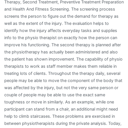
Therapy, Second Treatment, Preventive Treatment Preparation
and Health And Fitness Screening. The screening process
screens the person to figure out the demand for therapy as
well as the extent of the injury. The evaluation helps to
identify how the injury affects everyday tasks and supplies
info to the physio therapist on exactly how the person can
improve his functioning. The second therapy is planned after
the physiotherapy has actually been administered and also
the patient has shown improvement. The capability of physio
therapists to work as staff member makes them reliable in
treating lots of clients. Throughout the therapy daily, several
people may be able to move the component of the body that
was affected by the injury, but not the very same person or
couple of people may be able to use the exact same
toughness or move in similarly. As an example, while one
participant can stand from a chair, an additional might need
help to climb staircases. These problems are exercised in
between physiotherapists during the private analysis. Today,