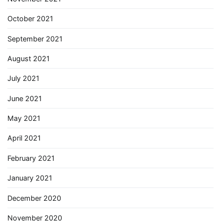
October 2021
September 2021
August 2021
July 2021
June 2021
May 2021
April 2021
February 2021
January 2021
December 2020
November 2020