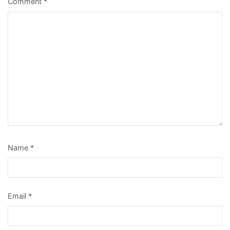
Comment
*
Name
*
Email
*