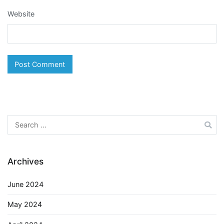
Website
Search
for:
Archives
June 2024
May 2024