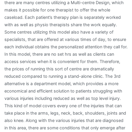
there are many centres utilizing a Multi-centre Design, which
makes it possible for one therapist to offer the whole
caseload. Each patient’s therapy plan is separately worked
with as well as physio therapists share the work equally.
Some centres utilizing this model also have a variety of
specialists, that are offered at various times of day, to ensure
each individual obtains the personalized attention they call for.
In this model, there are no set hrs as well as clients can
access services when it is convenient for them. Therefore,
the prices of running this sort of centre are dramatically
reduced compared to running a stand-alone clinic. The 3rd
alternative is a department model, which provides a more
economical and efficient solution to patients struggling with
various injuries including reduced as well as top level injury.
This kind of model covers every one of the injuries that can
take place in the arms, legs, neck, back, shoulders, joints and
also knee. Along with the various injuries that are diagnosed
in this area, there are some conditions that only emerge after