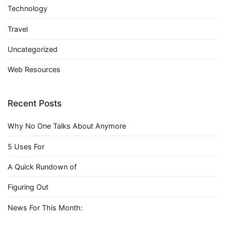
Technology
Travel
Uncategorized
Web Resources
Recent Posts
Why No One Talks About Anymore
5 Uses For
A Quick Rundown of
Figuring Out
News For This Month: