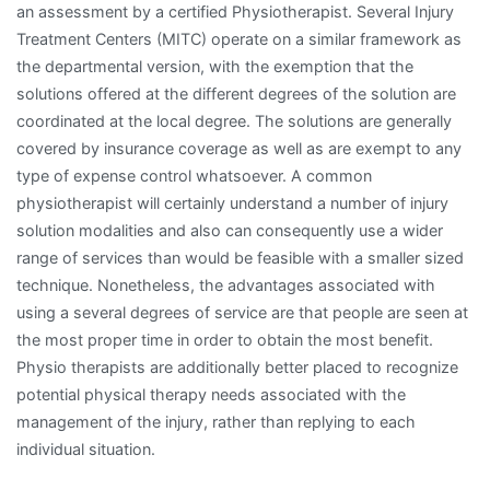
an assessment by a certified Physiotherapist. Several Injury
Treatment Centers (MITC) operate on a similar framework as
the departmental version, with the exemption that the
solutions offered at the different degrees of the solution are
coordinated at the local degree. The solutions are generally
covered by insurance coverage as well as are exempt to any
type of expense control whatsoever. A common
physiotherapist will certainly understand a number of injury
solution modalities and also can consequently use a wider
range of services than would be feasible with a smaller sized
technique. Nonetheless, the advantages associated with
using a several degrees of service are that people are seen at
the most proper time in order to obtain the most benefit.
Physio therapists are additionally better placed to recognize
potential physical therapy needs associated with the
management of the injury, rather than replying to each
individual situation.