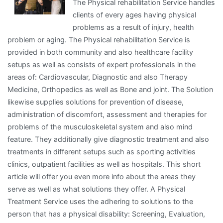
The Physical rehabilitation Service handles
clients of every ages having physical
problems as a result of injury, health
problem or aging. The Physical rehabilitation Service is
provided in both community and also healthcare facility
setups as well as consists of expert professionals in the
areas of: Cardiovascular, Diagnostic and also Therapy
Medicine, Orthopedics as well as Bone and joint. The Solution
likewise supplies solutions for prevention of disease,
administration of discomfort, assessment and therapies for
problems of the musculoskeletal system and also mind
feature. They additionally give diagnostic treatment and also
treatments in different setups such as sporting activities
clinics, outpatient facilities as well as hospitals. This short
article will offer you even more info about the areas they
serve as well as what solutions they offer. A Physical
Treatment Service uses the adhering to solutions to the
person that has a physical disability: Screening, Evaluation,