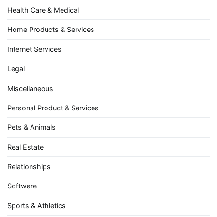
Health Care & Medical
Home Products & Services
Internet Services
Legal
Miscellaneous
Personal Product & Services
Pets & Animals
Real Estate
Relationships
Software
Sports & Athletics