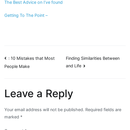
The Best Advice on I’ve found
Getting To The Point –
Post
: 10 Mistakes that Most
Finding Similarities Between
and Life
People Make
navigation
Leave a Reply
Your email address will not be published.
Required fields are
marked
*