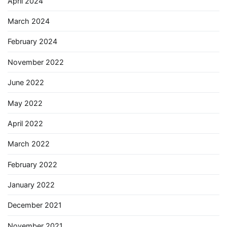
April 2024
March 2024
February 2024
November 2022
June 2022
May 2022
April 2022
March 2022
February 2022
January 2022
December 2021
November 2021