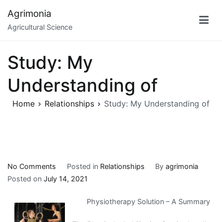
Skip
Agrimonia
to
Agricultural Science
content
Study: My
Understanding of
Home
Relationships
Study: My Understanding of
on
No Comments
Posted in
Relationships
By
agrimonia
Study:
Posted on
July 14, 2021
My
Physiotherapy Solution – A Summary
Understanding
of