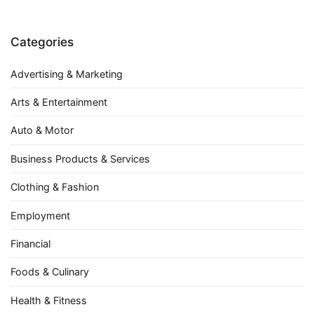
Categories
Advertising & Marketing
Arts & Entertainment
Auto & Motor
Business Products & Services
Clothing & Fashion
Employment
Financial
Foods & Culinary
Health & Fitness