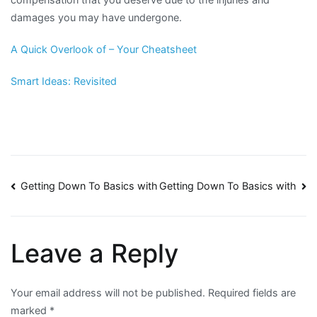
damages you may have undergone.
A Quick Overlook of – Your Cheatsheet
Smart Ideas: Revisited
Post
Getting Down To Basics with
Getting Down To Basics with
navigation
Leave a Reply
Your email address will not be published.
Required fields are
marked
*