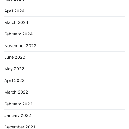
April 2024
March 2024
February 2024
November 2022
June 2022
May 2022
April 2022
March 2022
February 2022
January 2022
December 2021