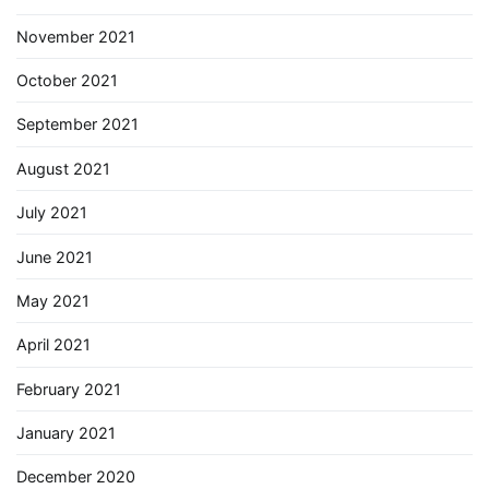
November 2021
October 2021
September 2021
August 2021
July 2021
June 2021
May 2021
April 2021
February 2021
January 2021
December 2020