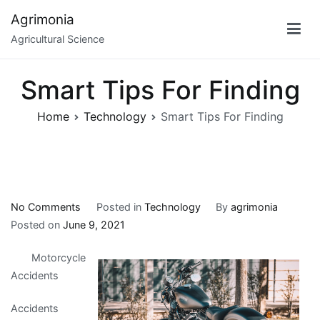
Skip
Agrimonia
to
Agricultural Science
content
Smart Tips For Finding
Home
Technology
Smart Tips For Finding
on
No Comments
Posted in
Technology
By
agrimonia
Smart
Posted on
June 9, 2021
Tips
Motorcycle
For
Accidents
Finding
Accidents