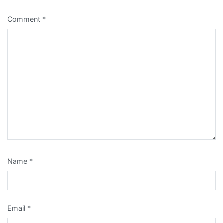
Comment
*
Name
*
Email
*