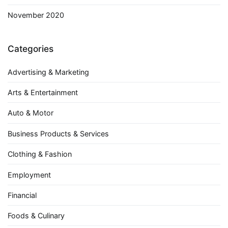
November 2020
Categories
Advertising & Marketing
Arts & Entertainment
Auto & Motor
Business Products & Services
Clothing & Fashion
Employment
Financial
Foods & Culinary