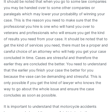
It should be noted that when you go to some law companies
you may be handed over to some other companies or
paralegals which may lower your probability of winning your
case. This is the reason you need to make sure that the
professional you hire is one who will hand you over to
veterans and professionals who will ensure you get the kind
of results you need from your case. It should be noted that to
get the kind of services you need, there must be a proper and
careful choice of an attorney who will help you get your case
concluded in time. Cases are stressful and therefore the
earlier they are concluded the better. You need to understand
that the earlier you finish your case the better for you
because the vase can be demanding and stressful. This is
only possible if you get the kind of lawyer who knows the
way to go about the whole issue and ensure the case
concludes as soon as possible.
It is important to understand that motorcycle accidents