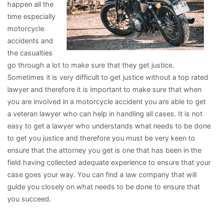
happen all the
time especially
motorcycle
accidents and
the casualties
go through a lot to make sure that they get justice.
Sometimes it is very difficult to get justice without a top rated
lawyer and therefore it is important to make sure that when
you are involved in a motorcycle accident you are able to get
a veteran lawyer who can help in handling all cases. It is not
easy to get a lawyer who understands what needs to be done
to get you justice and therefore you must be very keen to
ensure that the attorney you get is one that has been in the
field having collected adequate experience to ensure that your
case goes your way. You can find a law company that will
guide you closely on what needs to be done to ensure that
you succeed.