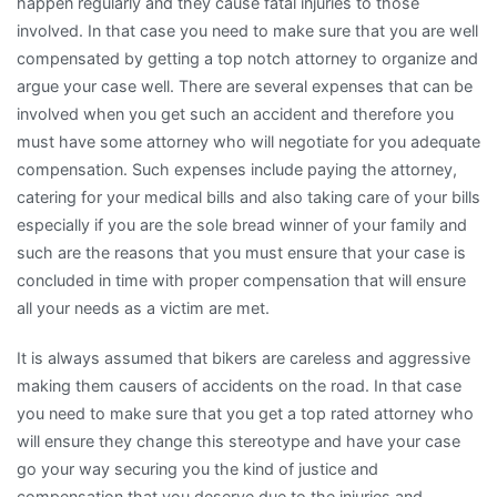
happen regularly and they cause fatal injuries to those
involved. In that case you need to make sure that you are well
compensated by getting a top notch attorney to organize and
argue your case well. There are several expenses that can be
involved when you get such an accident and therefore you
must have some attorney who will negotiate for you adequate
compensation. Such expenses include paying the attorney,
catering for your medical bills and also taking care of your bills
especially if you are the sole bread winner of your family and
such are the reasons that you must ensure that your case is
concluded in time with proper compensation that will ensure
all your needs as a victim are met.
It is always assumed that bikers are careless and aggressive
making them causers of accidents on the road. In that case
you need to make sure that you get a top rated attorney who
will ensure they change this stereotype and have your case
go your way securing you the kind of justice and
compensation that you deserve due to the injuries and