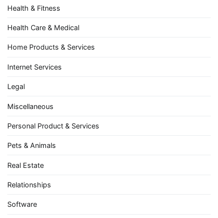
Health & Fitness
Health Care & Medical
Home Products & Services
Internet Services
Legal
Miscellaneous
Personal Product & Services
Pets & Animals
Real Estate
Relationships
Software