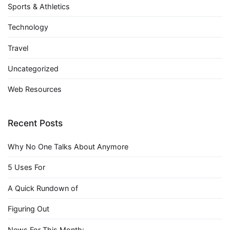
Sports & Athletics
Technology
Travel
Uncategorized
Web Resources
Recent Posts
Why No One Talks About Anymore
5 Uses For
A Quick Rundown of
Figuring Out
News For This Month: