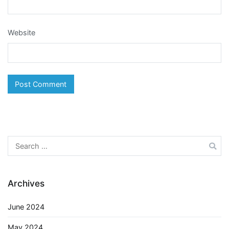
Website
Search
for:
Archives
June 2024
May 2024