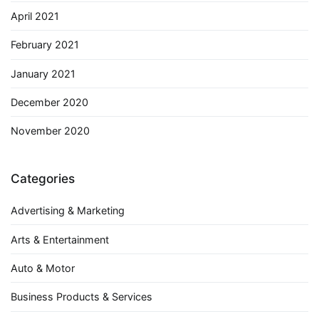
April 2021
February 2021
January 2021
December 2020
November 2020
Categories
Advertising & Marketing
Arts & Entertainment
Auto & Motor
Business Products & Services