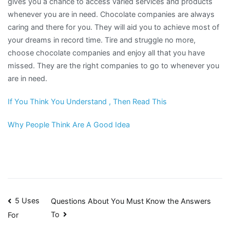
gives you a chance to access varied services and products
whenever you are in need. Chocolate companies are always
caring and there for you. They will aid you to achieve most of
your dreams in record time. Tire and struggle no more,
choose chocolate companies and enjoy all that you have
missed. They are the right companies to go to whenever you
are in need.
If You Think You Understand , Then Read This
Why People Think Are A Good Idea
Post
5 Uses
Questions About You Must Know the Answers
To
For
navigation