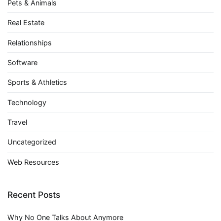
Pets & Animals
Real Estate
Relationships
Software
Sports & Athletics
Technology
Travel
Uncategorized
Web Resources
Recent Posts
Why No One Talks About Anymore