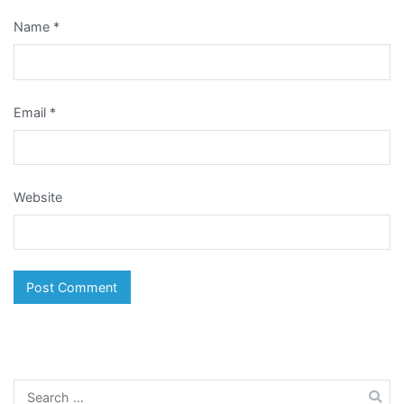
Name
*
Email
*
Website
Search