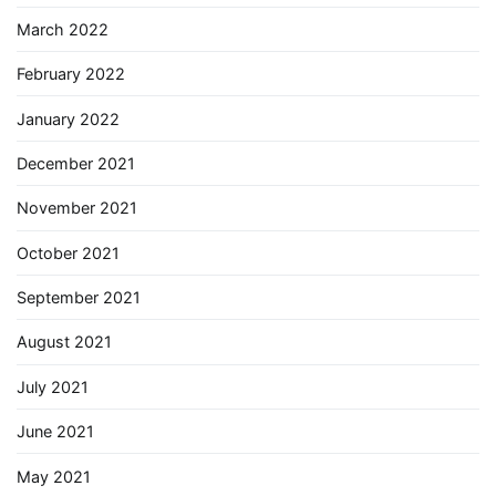
March 2022
February 2022
January 2022
December 2021
November 2021
October 2021
September 2021
August 2021
July 2021
June 2021
May 2021