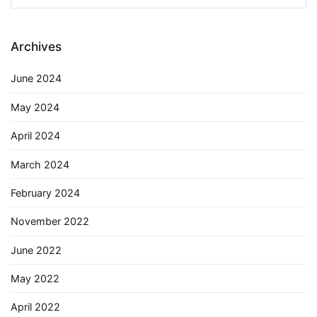
for:
Archives
June 2024
May 2024
April 2024
March 2024
February 2024
November 2022
June 2022
May 2022
April 2022