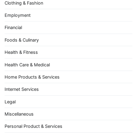
Clothing & Fashion
Employment
Financial
Foods & Culinary
Health & Fitness
Health Care & Medical
Home Products & Services
Internet Services
Legal
Miscellaneous
Personal Product & Services