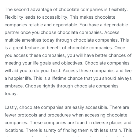
The second advantage of chocolate companies is flexibility.
Flexibility leads to accessibility. This makes chocolate
companies reliable and dependable. You have a dependable
partner once you choose chocolate companies. Access
multiple amenities today through chocolate companies. This
is a great feature ad benefit of chocolate companies. Once
you access these companies, you will have better chances of
meeting your life goals and objectives. Chocolate companies
will aid you to do your best. Access these companies and live
a happier life. This is a lifetime chance that you should always
embrace. Choose rightly through chocolate companies
today.
Lastly, chocolate companies are easily accessible. There are
fewer protocols and procedures when accessing chocolate
companies. These companies are found in diverse places and
locations. There is surety of finding them with less strain. This