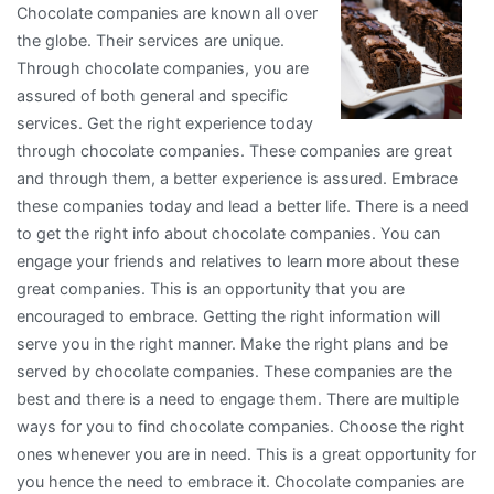
Chocolate companies are known all over
the globe. Their services are unique.
Through chocolate companies, you are
assured of both general and specific
services. Get the right experience today
through chocolate companies. These companies are great
and through them, a better experience is assured. Embrace
these companies today and lead a better life. There is a need
to get the right info about chocolate companies. You can
engage your friends and relatives to learn more about these
great companies. This is an opportunity that you are
encouraged to embrace. Getting the right information will
serve you in the right manner. Make the right plans and be
served by chocolate companies. These companies are the
best and there is a need to engage them. There are multiple
ways for you to find chocolate companies. Choose the right
ones whenever you are in need. This is a great opportunity for
you hence the need to embrace it. Chocolate companies are