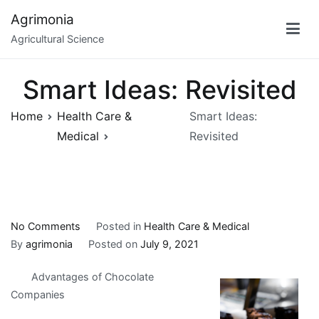
Skip
Agrimonia
to
Agricultural Science
content
Smart Ideas: Revisited
Home
Health Care &
Smart Ideas:
Medical
Revisited
on
No Comments
Posted in
Health Care & Medical
Smart
By
agrimonia
Posted on
July 9, 2021
Ideas:
Advantages of Chocolate
Revisited
Companies