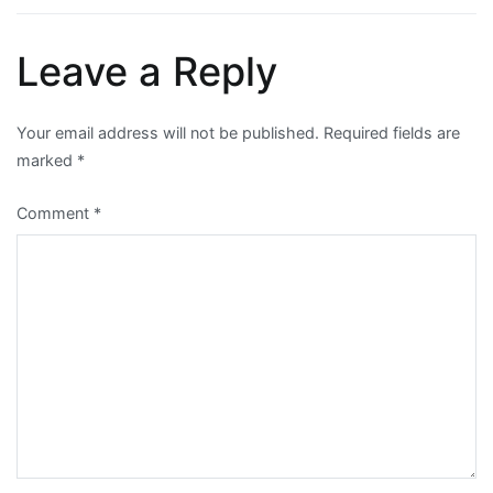
Leave a Reply
Your email address will not be published.
Required fields are
marked
*
Comment
*