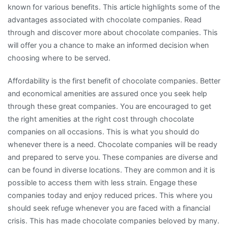
known for various benefits. This article highlights some of the
advantages associated with chocolate companies. Read
through and discover more about chocolate companies. This
will offer you a chance to make an informed decision when
choosing where to be served.
Affordability is the first benefit of chocolate companies. Better
and economical amenities are assured once you seek help
through these great companies. You are encouraged to get
the right amenities at the right cost through chocolate
companies on all occasions. This is what you should do
whenever there is a need. Chocolate companies will be ready
and prepared to serve you. These companies are diverse and
can be found in diverse locations. They are common and it is
possible to access them with less strain. Engage these
companies today and enjoy reduced prices. This where you
should seek refuge whenever you are faced with a financial
crisis. This has made chocolate companies beloved by many.