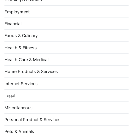
Employment
Financial
Foods & Culinary
Health & Fitness
Health Care & Medical
Home Products & Services
Internet Services
Legal
Miscellaneous
Personal Product & Services
Pets & Animals