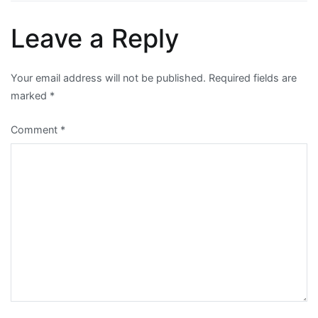
navigation
Leave a Reply
Your email address will not be published.
Required fields are
marked
*
Comment
*