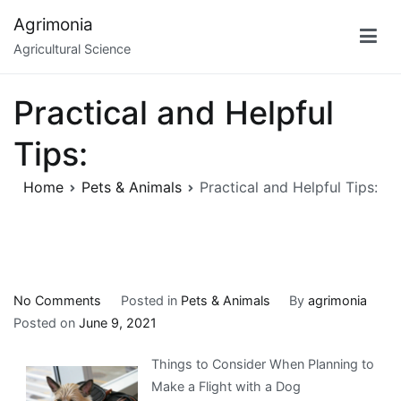
Skip
Agrimonia
to
Agricultural Science
content
Practical and Helpful
Tips:
Home
Pets & Animals
Practical and Helpful Tips:
on
No Comments
Posted in
Pets & Animals
By
agrimonia
Practical
Posted on
June 9, 2021
and
Things to Consider When Planning to
Helpful
Make a Flight with a Dog
Tips: