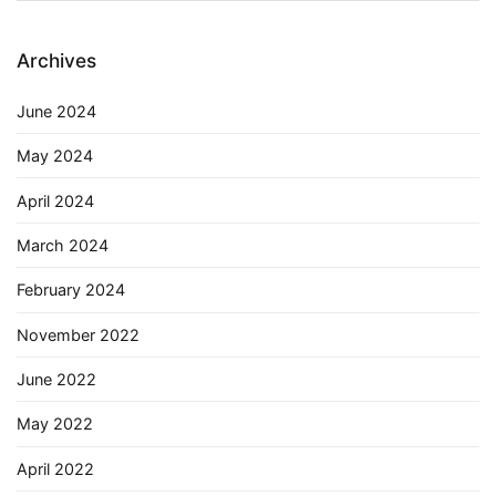
Archives
June 2024
May 2024
April 2024
March 2024
February 2024
November 2022
June 2022
May 2022
April 2022