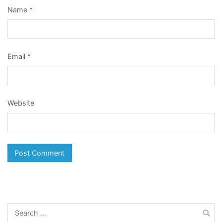
Name
*
Email
*
Website
Search
for: