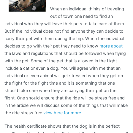
When an individual thinks of traveling
out of town one need to find an
individual who they will leave their pets to take care of them.
But if the individual does not find anyone they can decide to
carry their pet with them during the trip. When the individual
decides to go with their pet they need to know
more about
the laws and regulations that should be followed when flying
with the pet. Some of the pet that is allowed in the flight
include a cat or even a dog. You will agree with me that an
individual or even animal will get stressed when they get on
the flight for the flight time and it is something that one
should take care when they are carrying their pet on the
flight. One should ensure that the ride will be stress free and
in the article we will discuss some of the things that will make
the ride stress free
view here for more
.
The health certificate shows that the dog is in the perfect