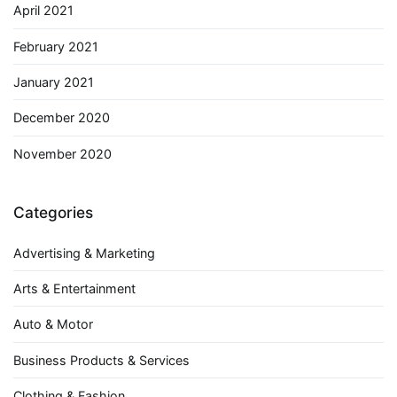
April 2021
February 2021
January 2021
December 2020
November 2020
Categories
Advertising & Marketing
Arts & Entertainment
Auto & Motor
Business Products & Services
Clothing & Fashion