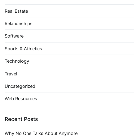
Real Estate
Relationships
Software
Sports & Athletics
Technology
Travel
Uncategorized
Web Resources
Recent Posts
Why No One Talks About Anymore