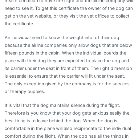
health condition to have the flight and the airline company will
need to see it. To get this certificate the owner of the dog can
get on the vet website, or they visit the vet offices to collect
the certificate.
An individual need to know the weight info. of their dog
because the airline companies only allow dogs that are below
fifteen pounds in the cabin. When the individual boards the
plane with their dog they are expected to place the dog and
its carrier under the seat in front of them. The right dimension
is essential to ensure that the carrier will fit under the seat.
The only exception given by the company is for the services
or therapy puppies.
It is vital that the dog maintains silence during the flight.
Therefore is you know that your dog gets anxious easily the
best thing is to leave behind the dog. When the dog is
comfortable in the plane will also reciprocate to the individual
comfort during the flight. When the dog has all the things in