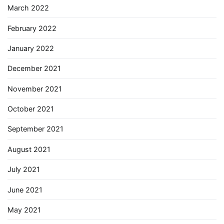
March 2022
February 2022
January 2022
December 2021
November 2021
October 2021
September 2021
August 2021
July 2021
June 2021
May 2021