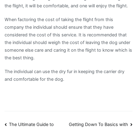
the flight, it will be comfortable, and one will enjoy the flight.
When factoring the cost of taking the flight from this
company the individual should ensure that they have
considered the cost of this service. It is recommended that
the individual should weigh the cost of leaving the dog under
someone else care and caring it on the flight to know which is
the best thing.
The individual can use the dry fur in keeping the carrier dry
and comfortable for the dog.
Post
The Ultimate Guide to
Getting Down To Basics with