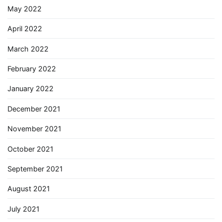
May 2022
April 2022
March 2022
February 2022
January 2022
December 2021
November 2021
October 2021
September 2021
August 2021
July 2021