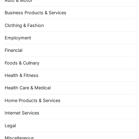
Auto & Motor
Business Products & Services
Clothing & Fashion
Employment
Financial
Foods & Culinary
Health & Fitness
Health Care & Medical
Home Products & Services
Internet Services
Legal
Miscellaneous