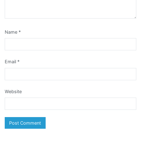
Name
*
Email
*
Website