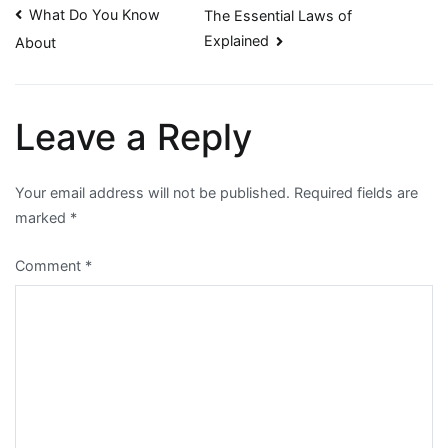
Post
What Do You Know
The Essential Laws of
Explained
About
navigation
Leave a Reply
Your email address will not be published.
Required fields are
marked
*
Comment
*