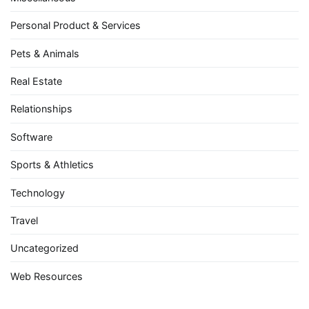
Personal Product & Services
Pets & Animals
Real Estate
Relationships
Software
Sports & Athletics
Technology
Travel
Uncategorized
Web Resources