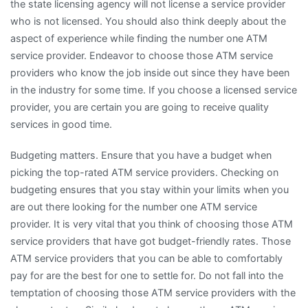
the state licensing agency will not license a service provider
who is not licensed. You should also think deeply about the
aspect of experience while finding the number one ATM
service provider. Endeavor to choose those ATM service
providers who know the job inside out since they have been
in the industry for some time. If you choose a licensed service
provider, you are certain you are going to receive quality
services in good time.
Budgeting matters. Ensure that you have a budget when
picking the top-rated ATM service providers. Checking on
budgeting ensures that you stay within your limits when you
are out there looking for the number one ATM service
provider. It is very vital that you think of choosing those ATM
service providers that have got budget-friendly rates. Those
ATM service providers that you can be able to comfortably
pay for are the best for one to settle for. Do not fall into the
temptation of choosing those ATM service providers with the