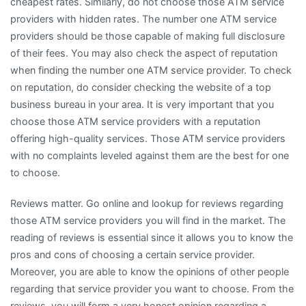
cheapest rates. Similarly, do not choose those ATM service
providers with hidden rates. The number one ATM service
providers should be those capable of making full disclosure
of their fees. You may also check the aspect of reputation
when finding the number one ATM service provider. To check
on reputation, do consider checking the website of a top
business bureau in your area. It is very important that you
choose those ATM service providers with a reputation
offering high-quality services. Those ATM service providers
with no complaints leveled against them are the best for one
to choose.
Reviews matter. Go online and lookup for reviews regarding
those ATM service providers you will find in the market. The
reading of reviews is essential since it allows you to know the
pros and cons of choosing a certain service provider.
Moreover, you are able to know the opinions of other people
regarding that service provider you want to choose. From the
reviews, you will form a very honest opinion regarding a