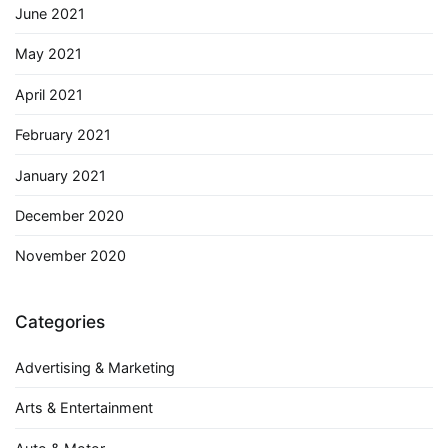
June 2021
May 2021
April 2021
February 2021
January 2021
December 2020
November 2020
Categories
Advertising & Marketing
Arts & Entertainment