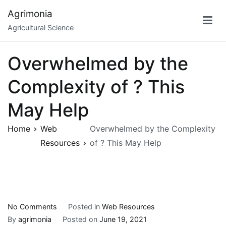
Skip
Agrimonia
to
Agricultural Science
content
Overwhelmed by the
Complexity of ? This
May Help
Home
Web
Overwhelmed by the Complexity
Resources
of ? This May Help
on
No Comments
Posted in
Web Resources
Overwhelmed
By
agrimonia
Posted on
June 19, 2021