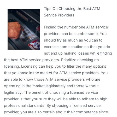
by
Tips On Choosing the Best ATM
the
Service Providers
Complexity
of
Finding the number one ATM service
?
providers can be cumbersome. You
This
should try as much as you can to
May
exercise some caution so that you do
Help
not end up making losses while finding
the best ATM service providers. Prioritize checking on
licensing. Licensing can help you to filter the many options
that you have in the market for ATM service providers. You
are able to know those ATM service providers who are
operating in the market legitimately and those without
legitimacy. The benefit of choosing a licensed service
provider is that you sure they will be able to adhere to high
professional standards. By choosing a licensed service
provider, you are also certain about their competence since