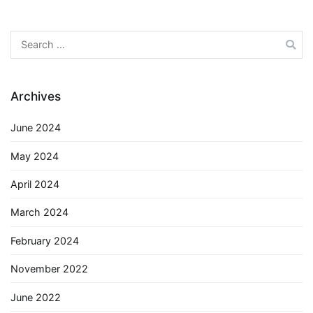
Search
for:
Archives
June 2024
May 2024
April 2024
March 2024
February 2024
November 2022
June 2022