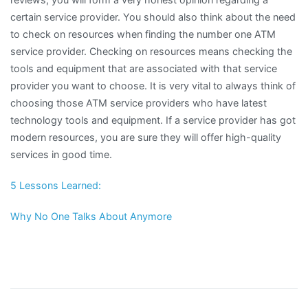
certain service provider. You should also think about the need
to check on resources when finding the number one ATM
service provider. Checking on resources means checking the
tools and equipment that are associated with that service
provider you want to choose. It is very vital to always think of
choosing those ATM service providers who have latest
technology tools and equipment. If a service provider has got
modern resources, you are sure they will offer high-quality
services in good time.
5 Lessons Learned:
Why No One Talks About Anymore