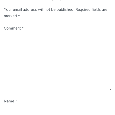
Your email address will not be published.
Required fields are
marked
*
Comment
*
Name
*