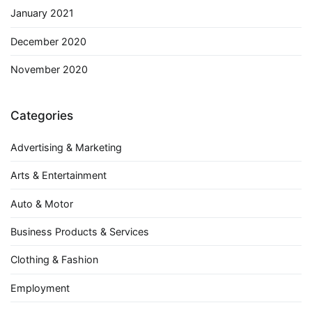
January 2021
December 2020
November 2020
Categories
Advertising & Marketing
Arts & Entertainment
Auto & Motor
Business Products & Services
Clothing & Fashion
Employment