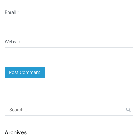
Email
*
Website
Search
for:
Archives