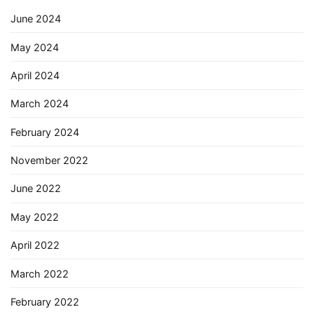
June 2024
May 2024
April 2024
March 2024
February 2024
November 2022
June 2022
May 2022
April 2022
March 2022
February 2022