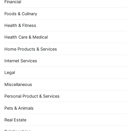
Financial
Foods & Culinary
Health & Fitness
Health Care & Medical
Home Products & Services
Internet Services
Legal
Miscellaneous
Personal Product & Services
Pets & Animals
Real Estate