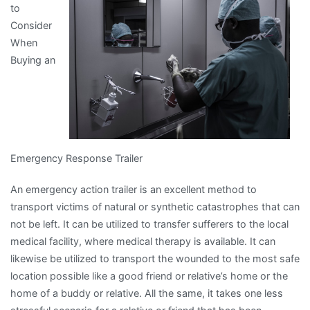
to
Experience
Consider
Explained
When
Buying an
Emergency Response Trailer
An emergency action trailer is an excellent method to
transport victims of natural or synthetic catastrophes that can
not be left. It can be utilized to transfer sufferers to the local
medical facility, where medical therapy is available. It can
likewise be utilized to transport the wounded to the most safe
location possible like a good friend or relative’s home or the
home of a buddy or relative. All the same, it takes one less