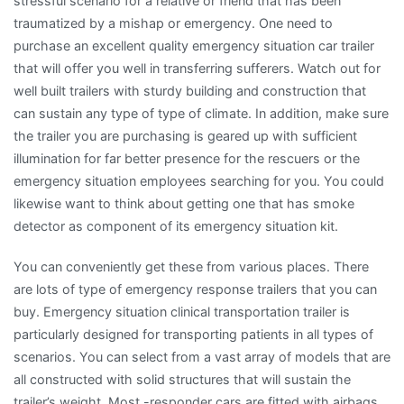
stressful scenario for a relative or friend that has been
traumatized by a mishap or emergency. One need to
purchase an excellent quality emergency situation car trailer
that will offer you well in transferring sufferers. Watch out for
well built trailers with sturdy building and construction that
can sustain any type of type of climate. In addition, make sure
the trailer you are purchasing is geared up with sufficient
illumination for far better presence for the rescuers or the
emergency situation employees searching for you. You could
likewise want to think about getting one that has smoke
detector as component of its emergency situation kit.
You can conveniently get these from various places. There
are lots of type of emergency response trailers that you can
buy. Emergency situation clinical transportation trailer is
particularly designed for transporting patients in all types of
scenarios. You can select from a vast array of models that are
all constructed with solid structures that will sustain the
trailer’s weight. Most -responder cars are fitted with airbags