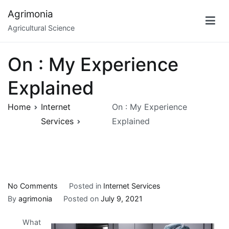
Skip
Agrimonia
to
Agricultural Science
content
On : My Experience
Explained
Home
Internet
On : My Experience
Services
Explained
on
No Comments
Posted in
Internet Services
On
By
agrimonia
Posted on
July 9, 2021
:
What
My