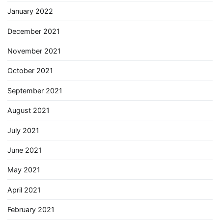
January 2022
December 2021
November 2021
October 2021
September 2021
August 2021
July 2021
June 2021
May 2021
April 2021
February 2021