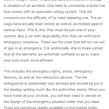
in situation of an accident. One need to constantly acquire one
that comes with an automatic airbag system. This will
conserve you the difficulty of by hand releasing one. The air
bags have actually been tested as well as accredited against
serious injury. This is why they must be just one of your
options. Buy a car with large ability tires that can withstand
emergency situations. These are the ones that will not run out
of gas in an emergency. It is additionally vital to make certain
that all the elements are extremely outfitted so as to make
your lorry much more efficient.
This includes the emergency lights, sirens, emergency
flashers, as well as the interaction devices. The fire
extinguisher is additionally very advised and should be put in
the leading ranking much like the authorities sirens. When you
have made all your choices, you will then need to decide on
the design of the emergency situation trailer that you need.
There are numerous readily available on the market today.