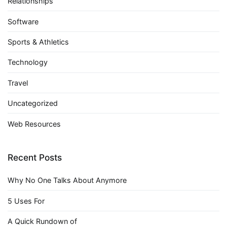
Relationships
Software
Sports & Athletics
Technology
Travel
Uncategorized
Web Resources
Recent Posts
Why No One Talks About Anymore
5 Uses For
A Quick Rundown of