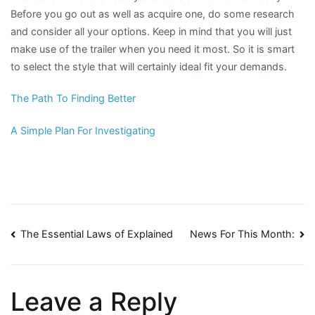
Before you go out as well as acquire one, do some research
and consider all your options. Keep in mind that you will just
make use of the trailer when you need it most. So it is smart
to select the style that will certainly ideal fit your demands.
The Path To Finding Better
A Simple Plan For Investigating
Post
The Essential Laws of Explained
News For This Month:
navigation
Leave a Reply