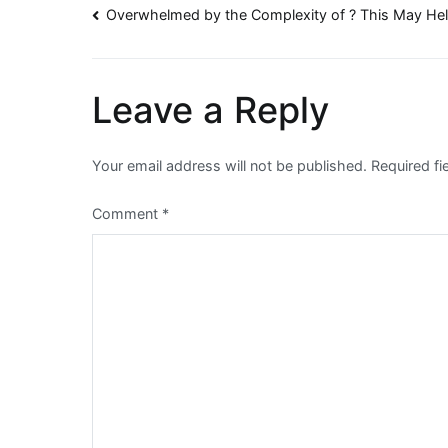
Post
Overwhelmed by the Complexity of ? This May He
navigation
Leave a Reply
Your email address will not be published.
Required f
Comment
*