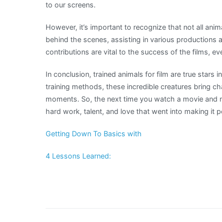
to our screens.
However, it’s important to recognize that not all anim
behind the scenes, assisting in various productions a
contributions are vital to the success of the films, e
In conclusion, trained animals for film are true stars 
training methods, these incredible creatures bring ch
moments. So, the next time you watch a movie and 
hard work, talent, and love that went into making it p
Getting Down To Basics with
4 Lessons Learned: