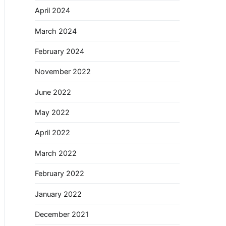
April 2024
March 2024
February 2024
November 2022
June 2022
May 2022
April 2022
March 2022
February 2022
January 2022
December 2021