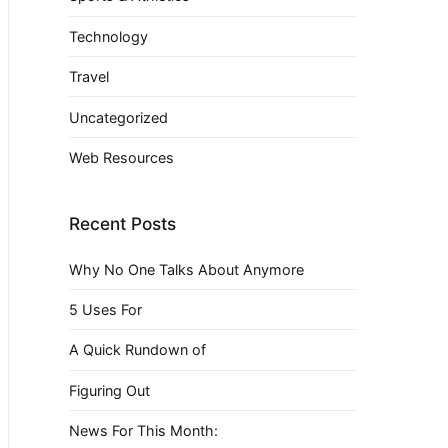
Technology
Travel
Uncategorized
Web Resources
Recent Posts
Why No One Talks About Anymore
5 Uses For
A Quick Rundown of
Figuring Out
News For This Month: