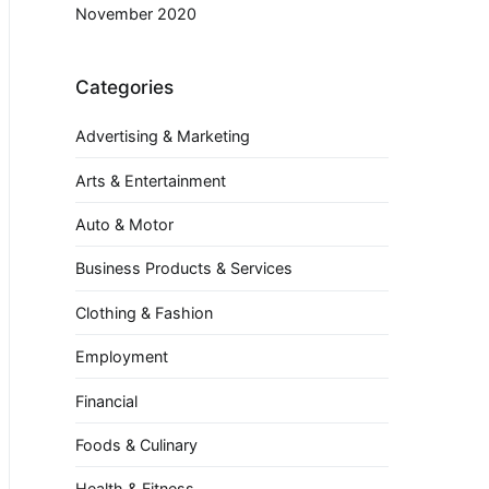
November 2020
Categories
Advertising & Marketing
Arts & Entertainment
Auto & Motor
Business Products & Services
Clothing & Fashion
Employment
Financial
Foods & Culinary
Health & Fitness