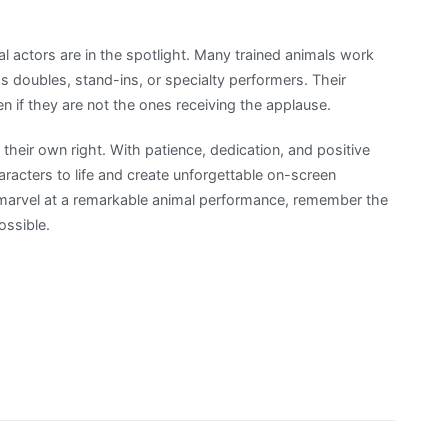
al actors are in the spotlight. Many trained animals work
s doubles, stand-ins, or specialty performers. Their
ven if they are not the ones receiving the applause.
in their own right. With patience, dedication, and positive
aracters to life and create unforgettable on-screen
marvel at a remarkable animal performance, remember the
ossible.