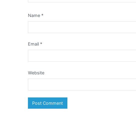
Name
*
Email
*
Website