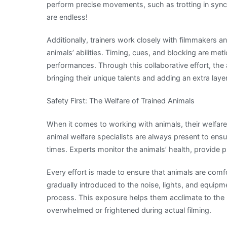
perform precise movements, such as trotting in sync w
are endless!
Additionally, trainers work closely with filmmakers
animals’ abilities. Timing, cues, and blocking are m
performances. Through this collaborative effort, th
bringing their unique talents and adding an extra laye
Safety First: The Welfare of Trained Animals
When it comes to working with animals, their welfare 
animal welfare specialists are always present to ensur
times. Experts monitor the animals’ health, provide 
Every effort is made to ensure that animals are comfo
gradually introduced to the noise, lights, and equipm
process. This exposure helps them acclimate to the
overwhelmed or frightened during actual filming.