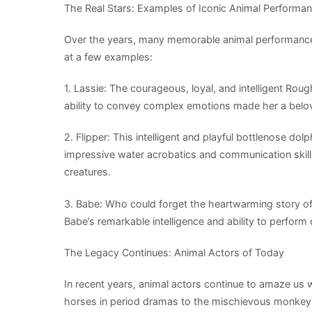
The Real Stars: Examples of Iconic Animal Performa
Over the years, many memorable animal performances
at a few examples:
1. Lassie: The courageous, loyal, and intelligent Rough 
ability to convey complex emotions made her a belov
2. Flipper: This intelligent and playful bottlenose dol
impressive water acrobatics and communication skill
creatures.
3. Babe: Who could forget the heartwarming story 
Babe’s remarkable intelligence and ability to perform
The Legacy Continues: Animal Actors of Today
In recent years, animal actors continue to amaze us 
horses in period dramas to the mischievous monkeys