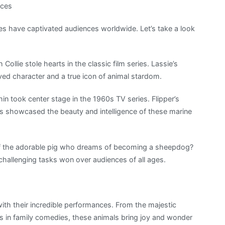
nces
 have captivated audiences worldwide. Let’s take a look
Collie stole hearts in the classic film series. Lassie’s
ed character and a true icon of animal stardom.
phin took center stage in the 1960s TV series. Flipper’s
s showcased the beauty and intelligence of these marine
of the adorable pig who dreams of becoming a sheepdog?
 challenging tasks won over audiences of all ages.
with their incredible performances. From the majestic
 in family comedies, these animals bring joy and wonder