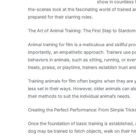
show in countless fi
the-scenes look at the fascinating world of trained a
prepared for their starring roles.
The Art of Animal Training: The First Step to Stardom
Animal training for film is a meticulous and skillful p
importantly, an empathetic approach. Trainers use p
behaviors in animals, such as sitting, running, or ev
treats, praise, or playtime, trainers establish trust a
Training animals for film often begins when they are 
less set in their ways. However, older animals can als
their methods to suit the individual animal’s needs.
Creating the Perfect Performance: From Simple Tri
Once the foundation of basic training is established
dog may be trained to fetch objects, walk on their h