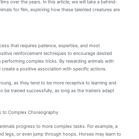
lms over the years. In this article, we will take a behind-
nimals for film, exploring how these talented creatures are
rocess that requires patience, expertise, and most
ositive reinforcement techniques to encourage desired
en performing complex tricks. By rewarding animals with
nd create a positive association with specific actions.
young, as they tend to be more receptive to learning and
o be trained successfully, as long as the trainers adapt
cks to Complex Choreography
, animals progress to more complex tasks. For example, a
ind legs, or even jump through hoops. Horses may learn to