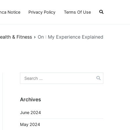
ca Notice
Privacy Policy
Terms Of Use
ealth & Fitness
On : My Experience Explained
Search
for:
Archives
June 2024
May 2024