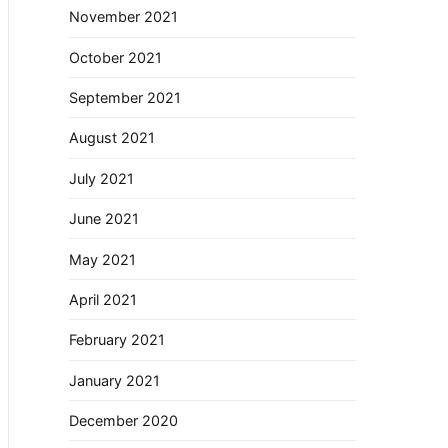
November 2021
October 2021
September 2021
August 2021
July 2021
June 2021
May 2021
April 2021
February 2021
January 2021
December 2020