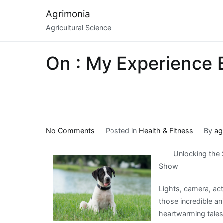
Skip
Agrimonia
to
Agricultural Science
content
On : My Experience 
on
No Comments
Posted in
Health & Fitness
By
ag
On
Unlocking the 
:
Show
My
Experience
Lights, camera, a
Explained
those incredible a
heartwarming tales 