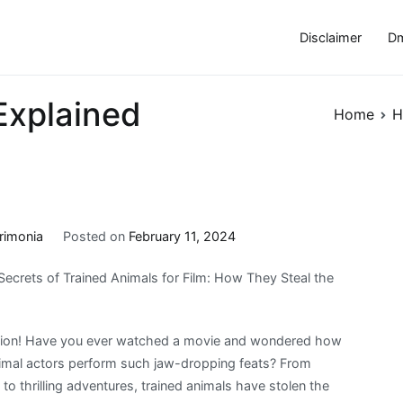
Disclaimer
Dm
Explained
Home
H
rimonia
Posted on
February 11, 2024
Secrets of Trained Animals for Film: How They Steal the
ction! Have you ever watched a movie and wondered how
nimal actors perform such jaw-dropping feats? From
to thrilling adventures, trained animals have stolen the