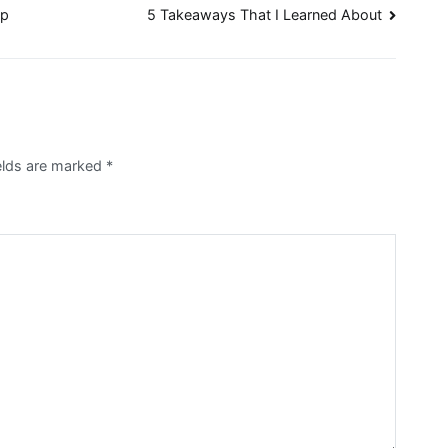
lp
5 Takeaways That I Learned About
ields are marked
*