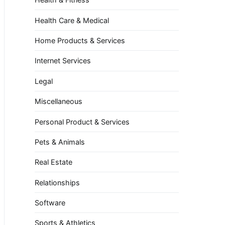
Health Care & Medical
Home Products & Services
Internet Services
Legal
Miscellaneous
Personal Product & Services
Pets & Animals
Real Estate
Relationships
Software
Sports & Athletics