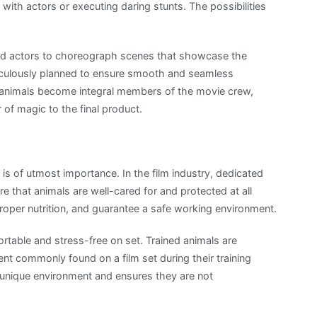
ith actors or executing daring stunts. The possibilities
 and actors to choreograph scenes that showcase the
eticulously planned to ensure smooth and seamless
e animals become integral members of the movie crew,
r of magic to the final product.
is of utmost importance. In the film industry, dedicated
e that animals are well-cared for and protected at all
proper nutrition, and guarantee a safe working environment.
rtable and stress-free on set. Trained animals are
ent commonly found on a film set during their training
 unique environment and ensures they are not