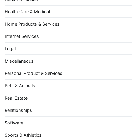
Health Care & Medical
Home Products & Services
Internet Services
Legal
Miscellaneous
Personal Product & Services
Pets & Animals
Real Estate
Relationships
Software
Sports & Athletics