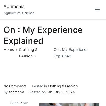
Skip
Agrimonia
to
Agricultural Science
content
On : My Experience
Explained
Home
Clothing &
On : My Experience
Fashion
Explained
on
No Comments
Posted in
Clothing & Fashion
On
By
agrimonia
Posted on
February 11, 2024
:
Spark Your
My