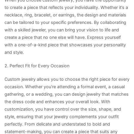
to create a piece that reflects your individuality. Whether it’s a
necklace, ring, bracelet, or earrings, the design and materials
can be tailored to your specific preferences. By collaborating
with a skilled jeweler, you can bring your vision to life and
create a piece that no one else will have. Express yourself
with a one-of-a-kind piece that showcases your personality
and style.
2. Perfect Fit for Every Occasion
Custom jewelry allows you to choose the right piece for every
occasion. Whether you’re attending a formal event, a casual
gathering, or a wedding, you can design jewelry that matches
the dress code and enhances your overall look. With
customization, you have control over the size, shape, and
style, ensuring that your jewelry complements your outfit
perfectly. From delicate and understated to bold and
statement-making, you can create a piece that suits any