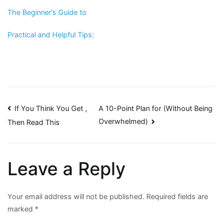
The Beginner’s Guide to
Practical and Helpful Tips:
Post
If You Think You Get ,
A 10-Point Plan for (Without Being
Overwhelmed)
Then Read This
navigation
Leave a Reply
Your email address will not be published.
Required fields are
marked
*