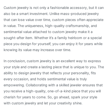
Custom jewelry is not only a fashionable accessory, but it can
also be a smart investment. Unlike mass-produced jewelry
that can lose value over time, custom pieces often appreciate
in value. The uniqueness, high-quality craftsmanship, and
sentimental value attached to custom jewelry make it a
sought-after item. Whether it’s a family heirloom or a special
piece you design for yourself, you can enjoy it for years while
knowing its value may increase over time.
In conclusion, custom jewelry is an excellent way to express
your style and create a lasting piece that is unique to you. The
ability to design jewelry that reflects your personality, fits
every occasion, and holds sentimental value is truly
empowering. Collaborating with a skilled jeweler ensures that
you receive a high-quality, one-of-a-kind piece that you will
cherish for years to come. So, go ahead, spark your style
with custom jewelry and let your creativity shine.