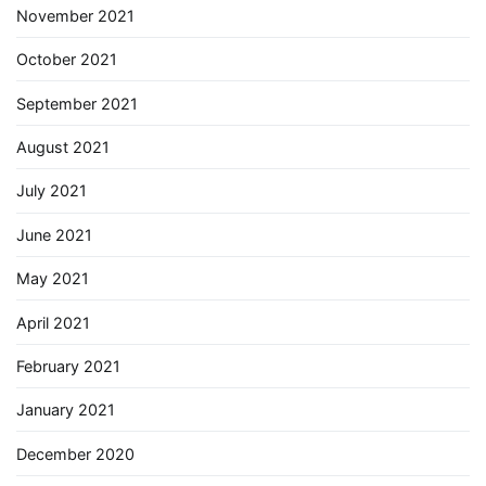
November 2021
October 2021
September 2021
August 2021
July 2021
June 2021
May 2021
April 2021
February 2021
January 2021
December 2020