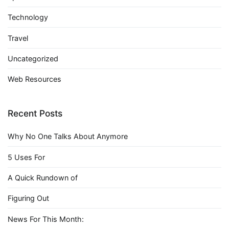
Technology
Travel
Uncategorized
Web Resources
Recent Posts
Why No One Talks About Anymore
5 Uses For
A Quick Rundown of
Figuring Out
News For This Month: