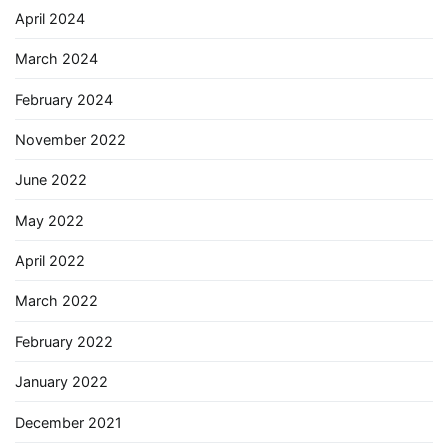
April 2024
March 2024
February 2024
November 2022
June 2022
May 2022
April 2022
March 2022
February 2022
January 2022
December 2021