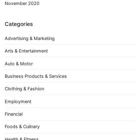
November 2020
Categories
Advertising & Marketing
Arts & Entertainment
Auto & Motor
Business Products & Services
Clothing & Fashion
Employment
Financial
Foods & Culinary
Health & Fitness