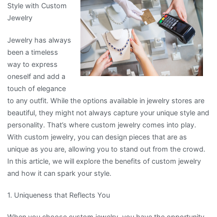
Style with Custom
Experience
Jewelry
Explained
Jewelry has always
been a timeless
way to express
oneself and add a
touch of elegance
to any outfit. While the options available in jewelry stores are
beautiful, they might not always capture your unique style and
personality. That’s where custom jewelry comes into play.
With custom jewelry, you can design pieces that are as
unique as you are, allowing you to stand out from the crowd.
In this article, we will explore the benefits of custom jewelry
and how it can spark your style.
1. Uniqueness that Reflects You
When you choose custom jewelry, you have the opportunity