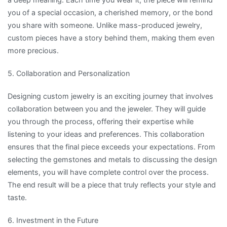
you of a special occasion, a cherished memory, or the bond
you share with someone. Unlike mass-produced jewelry,
custom pieces have a story behind them, making them even
more precious.
5. Collaboration and Personalization
Designing custom jewelry is an exciting journey that involves
collaboration between you and the jeweler. They will guide
you through the process, offering their expertise while
listening to your ideas and preferences. This collaboration
ensures that the final piece exceeds your expectations. From
selecting the gemstones and metals to discussing the design
elements, you will have complete control over the process.
The end result will be a piece that truly reflects your style and
taste.
6. Investment in the Future