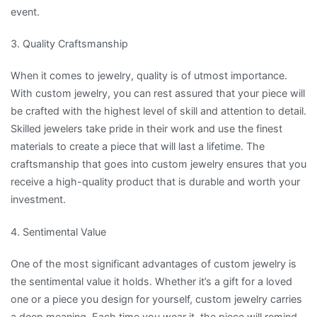
event.
3. Quality Craftsmanship
When it comes to jewelry, quality is of utmost importance.
With custom jewelry, you can rest assured that your piece will
be crafted with the highest level of skill and attention to detail.
Skilled jewelers take pride in their work and use the finest
materials to create a piece that will last a lifetime. The
craftsmanship that goes into custom jewelry ensures that you
receive a high-quality product that is durable and worth your
investment.
4. Sentimental Value
One of the most significant advantages of custom jewelry is
the sentimental value it holds. Whether it’s a gift for a loved
one or a piece you design for yourself, custom jewelry carries
a deep meaning. Each time you wear it, the piece will remind