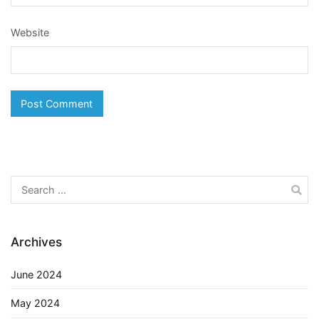
Website
Search
for:
Archives
June 2024
May 2024