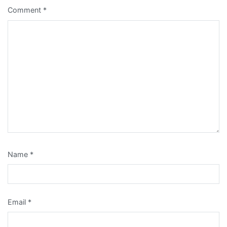
Comment
*
Name
*
Email
*