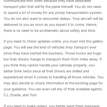
communicate with them because they have dedicated
transport pilot that will fly the plane himself. You do not need
to spend a lot of money for any pricey transportation system.
You do not also want to encounter delays. Your aircraft will be
delivered to you as soon as you expect it to come. Hence,
there is no need to be problematic about safety and time.
If you need to check updates online, you must visit the gallery
page. You will see the kind of vehicles they transport ever
since they have started the business. Those trucks are huge
but their drivers mange to transport them from miles away. If
you think they cannot handle your vehicles properly, you
better think twice since all their drivers are skilled and
experienced when it comes to handling all those vehicles. You
may also decide to check information at the booking page for
your guidance. You can even call any of their available agents:
CJ, Charlie, and Tom.
If you need to make orders, you better send them message