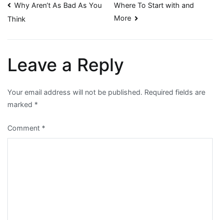
Post
Why Aren’t As Bad As You
Where To Start with and
More
Think
navigation
Leave a Reply
Your email address will not be published.
Required fields are
marked
*
Comment
*