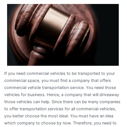
Bright
Side
of
If you need commercial vehicles to be transported to your
commercial space, you must find a company that offers
commercial vehicle transportation service. You need those
vehicles for business. Hence, a company that will driveaway
those vehicles can help. Since there can be many companies
to offer transportation services for all commercial vehicles,
you better choose the most ideal. You must have an idea
which company to choose by now. Therefore, you need to