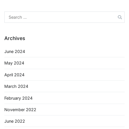
Search
for:
Archives
June 2024
May 2024
April 2024
March 2024
February 2024
November 2022
June 2022