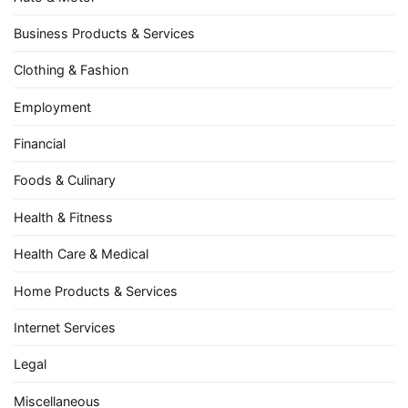
Business Products & Services
Clothing & Fashion
Employment
Financial
Foods & Culinary
Health & Fitness
Health Care & Medical
Home Products & Services
Internet Services
Legal
Miscellaneous