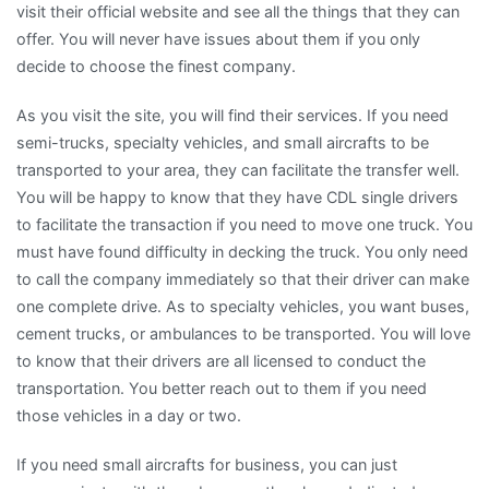
visit their official website and see all the things that they can
offer. You will never have issues about them if you only
decide to choose the finest company.
As you visit the site, you will find their services. If you need
semi-trucks, specialty vehicles, and small aircrafts to be
transported to your area, they can facilitate the transfer well.
You will be happy to know that they have CDL single drivers
to facilitate the transaction if you need to move one truck. You
must have found difficulty in decking the truck. You only need
to call the company immediately so that their driver can make
one complete drive. As to specialty vehicles, you want buses,
cement trucks, or ambulances to be transported. You will love
to know that their drivers are all licensed to conduct the
transportation. You better reach out to them if you need
those vehicles in a day or two.
If you need small aircrafts for business, you can just