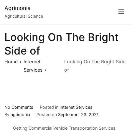
Skip
Agrimonia
to
Agricultural Science
content
Looking On The Bright
Side of
Home
Internet
Looking On The Bright Side
Services
of
on
No Comments
Posted in
Internet Services
Looking
By
agrimonia
Posted on
September 23, 2021
On
Getting Commercial Vehicle Transportation Services
The