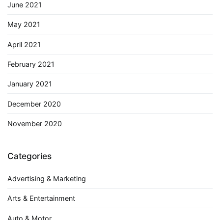
June 2021
May 2021
April 2021
February 2021
January 2021
December 2020
November 2020
Categories
Advertising & Marketing
Arts & Entertainment
Auto & Motor