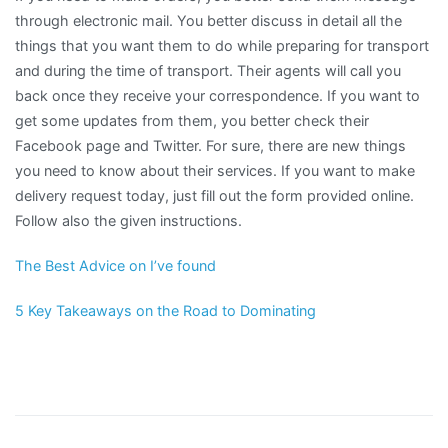
through electronic mail. You better discuss in detail all the
things that you want them to do while preparing for transport
and during the time of transport. Their agents will call you
back once they receive your correspondence. If you want to
get some updates from them, you better check their
Facebook page and Twitter. For sure, there are new things
you need to know about their services. If you want to make
delivery request today, just fill out the form provided online.
Follow also the given instructions.
The Best Advice on I’ve found
5 Key Takeaways on the Road to Dominating