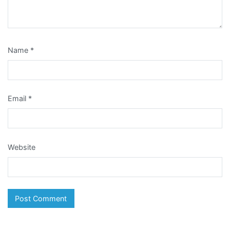
Name
*
Email
*
Website