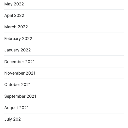
May 2022
April 2022
March 2022
February 2022
January 2022
December 2021
November 2021
October 2021
September 2021
August 2021
July 2021