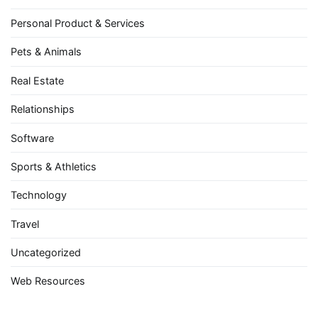
Personal Product & Services
Pets & Animals
Real Estate
Relationships
Software
Sports & Athletics
Technology
Travel
Uncategorized
Web Resources