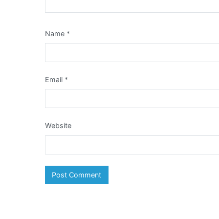
Name
*
Email
*
Website