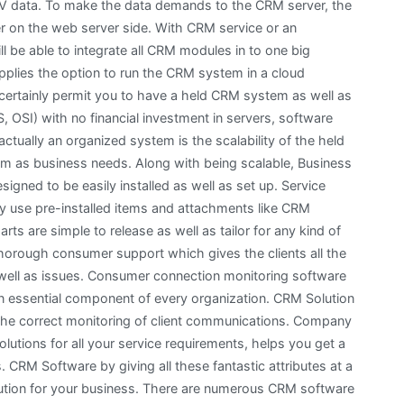
V data. To make the data demands to the CRM server, the
er on the web server side. With CRM service or an
ll be able to integrate all CRM modules in to one big
pplies the option to run the CRM system in a cloud
certainly permit you to have a held CRM system as well as
, OSI) with no financial investment in servers, software
ctually an organized system is the scalability of the held
m as business needs. Along with being scalable, Business
igned to be easily installed as well as set up. Service
lly use pre-installed items and attachments like CRM
s are simple to release as well as tailor for any kind of
horough consumer support which gives the clients all the
s well as issues. Consumer connection monitoring software
 essential component of every organization. CRM Solution
or the correct monitoring of client communications. Company
lutions for all your service requirements, helps you get a
 CRM Software by giving all these fantastic attributes at a
olution for your business. There are numerous CRM software