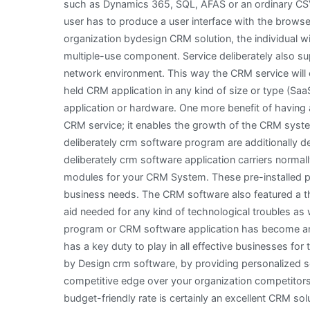
such as Dynamics 365, SQL, AFAS or an ordinary CS
user has to produce a user interface with the brows
organization bydesign CRM solution, the individual wi
multiple-use component. Service deliberately also su
network environment. This way the CRM service will 
held CRM application in any kind of size or type (SaaS
application or hardware. One more benefit of having a
CRM service; it enables the growth of the CRM syste
deliberately crm software program are additionally des
deliberately crm software application carriers norma
modules for your CRM System. These pre-installed part
business needs. The CRM software also featured a t
aid needed for any kind of technological troubles a
program or CRM software application has become an
has a key duty to play in all effective businesses f
by Design crm software, by providing personalized so
competitive edge over your organization competitors.
budget-friendly rate is certainly an excellent CRM s