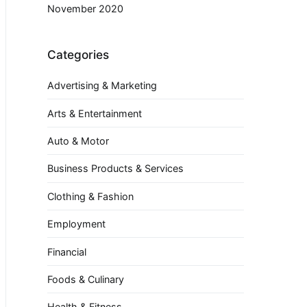
November 2020
Categories
Advertising & Marketing
Arts & Entertainment
Auto & Motor
Business Products & Services
Clothing & Fashion
Employment
Financial
Foods & Culinary
Health & Fitness