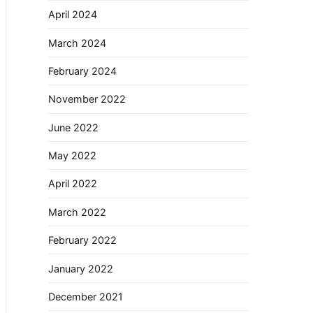
April 2024
March 2024
February 2024
November 2022
June 2022
May 2022
April 2022
March 2022
February 2022
January 2022
December 2021