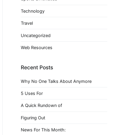
Technology
Travel
Uncategorized
Web Resources
Recent Posts
Why No One Talks About Anymore
5 Uses For
A Quick Rundown of
Figuring Out
News For This Month: