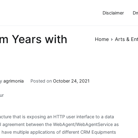
Disclaimer
Dm
m Years with
Home
Arts & En
By
agrimonia
Posted on
October 24, 2021
ur
cture that is exposing an HTTP user interface to a data
a API agreement between the WebAgent/WebAgentService as
y have multiple applications of different CRM Equipments