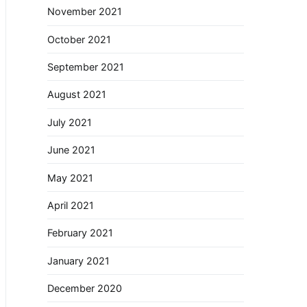
November 2021
October 2021
September 2021
August 2021
July 2021
June 2021
May 2021
April 2021
February 2021
January 2021
December 2020