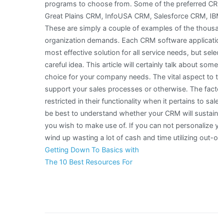
programs to choose from. Some of the preferred CRM
Great Plains CRM, InfoUSA CRM, Salesforce CRM, IBM
These are simply a couple of examples of the thousa
organization demands. Each CRM software applicatio
most effective solution for all service needs, but sele
careful idea. This article will certainly talk about som
choice for your company needs. The vital aspect to 
support your sales processes or otherwise. The fact
restricted in their functionality when it pertains to 
be best to understand whether your CRM will sustain
you wish to make use of. If you can not personalize 
wind up wasting a lot of cash and time utilizing out-
Getting Down To Basics with
The 10 Best Resources For