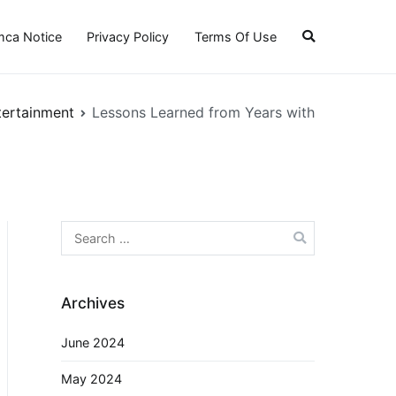
ca Notice
Privacy Policy
Terms Of Use
tertainment
Lessons Learned from Years with
Search
for:
Archives
June 2024
May 2024