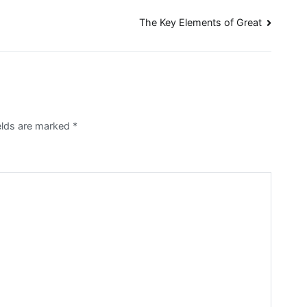
The Key Elements of Great
ields are marked
*