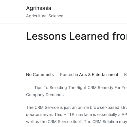
Skip
Agrimonia
to
Agricultural Science
content
Lessons Learned fro
on
No Comments
Posted in
Arts & Entertainment
Lessons
Tips To Selecting The Right CRM Remedy For Yo
Learned
Company Demands
from
Years
The CRM Service is just an online browser-based stru
with
source server. This HTTP interface is essentially 
well as the CRM Service itself. The CRM Solution ma