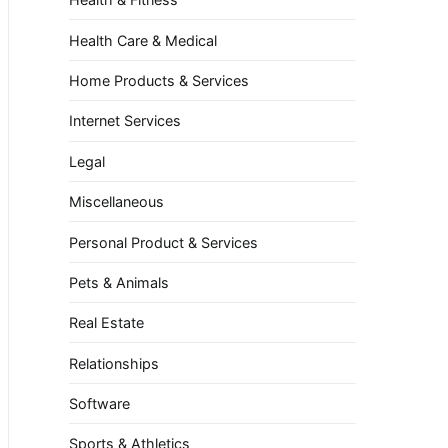
Health Care & Medical
Home Products & Services
Internet Services
Legal
Miscellaneous
Personal Product & Services
Pets & Animals
Real Estate
Relationships
Software
Sports & Athletics