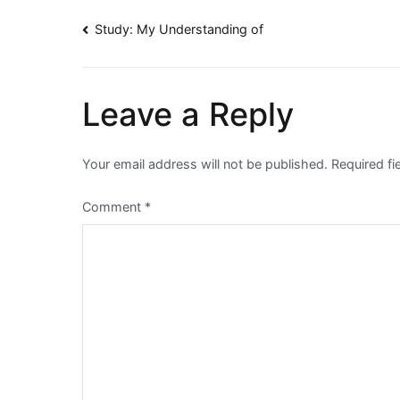
Post
Study: My Understanding of
navigation
Leave a Reply
Your email address will not be published.
Required f
Comment
*