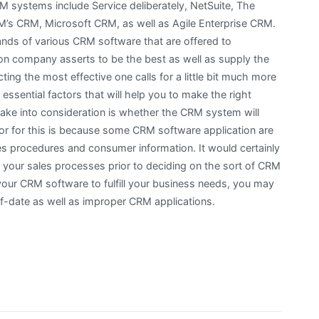
 systems include Service deliberately, NetSuite, The
’s CRM, Microsoft CRM, as well as Agile Enterprise CRM.
nds of various CRM software that are offered to
n company asserts to be the best as well as supply the
cting the most effective one calls for a little bit much more
e essential factors that will help you to make the right
take into consideration is whether the CRM system will
or for this is because some CRM software application are
sales procedures and consumer information. It would certainly
 your sales processes prior to deciding on the sort of CRM
your CRM software to fulfill your business needs, you may
of-date as well as improper CRM applications.