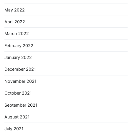
May 2022
April 2022
March 2022
February 2022
January 2022
December 2021
November 2021
October 2021
September 2021
August 2021
July 2021