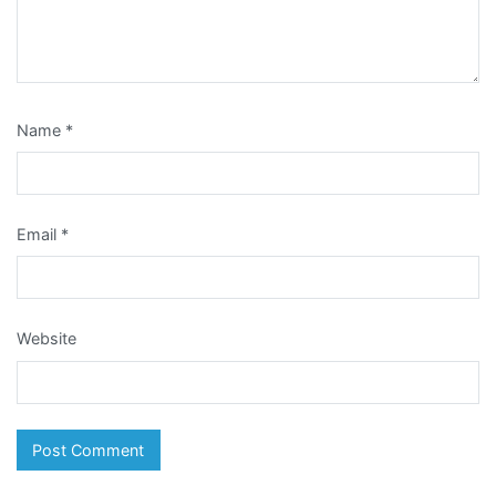
Name
*
Email
*
Website