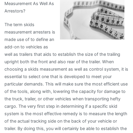
Measurement As Well As
Years
Arrestors?
with
The term skids
measurement arresters is
made use of to define an
add-on to vehicles as
well as trailers that aids to establish the size of the trailing
upright both the front and also rear of the trailer. When
choosing a skids measurement as well as control system, it is
essential to select one that is developed to meet your
particular demands. This will make sure the most efficient use
of the tools, along with, lowering the capacity for damage to
the truck, trailer, or other vehicles when transporting hefty
cargo. The very first step in determining if a specific skid
system is the most effective remedy is to measure the length
of the actual tracking side on the back of your vehicle or
trailer. By doing this, you will certainly be able to establish the