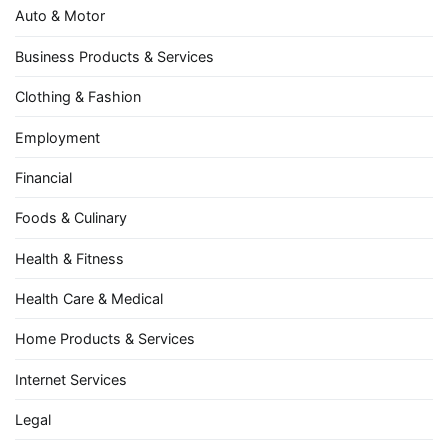
Auto & Motor
Business Products & Services
Clothing & Fashion
Employment
Financial
Foods & Culinary
Health & Fitness
Health Care & Medical
Home Products & Services
Internet Services
Legal