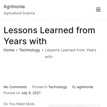
Skip
Agrimonia
to
Agricultural Science
content
Lessons Learned from
Years with
Home
Technology
Lessons Learned from Years
with
on
No Comments
Posted in
Technology
By
agrimonia
Lessons
Posted on
July 9, 2021
Learned
Do You Need Skids
from