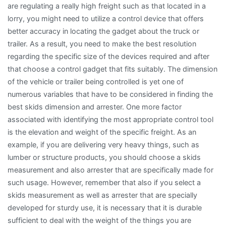
are regulating a really high freight such as that located in a
lorry, you might need to utilize a control device that offers
better accuracy in locating the gadget about the truck or
trailer. As a result, you need to make the best resolution
regarding the specific size of the devices required and after
that choose a control gadget that fits suitably. The dimension
of the vehicle or trailer being controlled is yet one of
numerous variables that have to be considered in finding the
best skids dimension and arrester. One more factor
associated with identifying the most appropriate control tool
is the elevation and weight of the specific freight. As an
example, if you are delivering very heavy things, such as
lumber or structure products, you should choose a skids
measurement and also arrester that are specifically made for
such usage. However, remember that also if you select a
skids measurement as well as arrester that are specially
developed for sturdy use, it is necessary that it is durable
sufficient to deal with the weight of the things you are