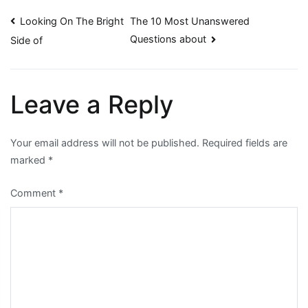
Post
Looking On The Bright
The 10 Most Unanswered
Questions about
Side of
navigation
Leave a Reply
Your email address will not be published.
Required fields are
marked
*
Comment
*