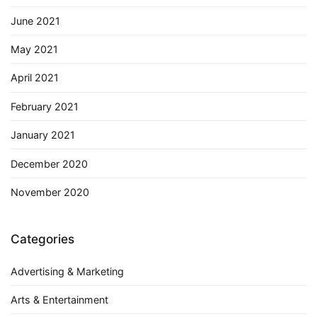
June 2021
May 2021
April 2021
February 2021
January 2021
December 2020
November 2020
Categories
Advertising & Marketing
Arts & Entertainment