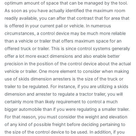
optimum amount of space that can be managed by the tool.
As soon as you have actually identified the maximum room
readily available, you can after that contrast that for area that
is offered in your current pail or vehicle. In numerous
circumstances, a control device may be much more reliable
than a vehicle or trailer that offers maximum space for an
offered truck or trailer. This is since control systems generally
offer a lot more exact dimensions and also enable better
precision in the position of the control device about the actual
vehicle or trailer. One more element to consider when making
use of skids dimension arresters is the size of the truck or
trailer to be regulated. For instance, if you are utilizing a skids
dimension and arrester to regulate a tractor trailer, you will
certainly more than likely requirement to control a much
bigger automobile than if you were regulating a smaller trailer.
For that reason, you must consider the weight and elevation
of any kind of possible freight before deciding pertaining to
the size of the control device to be used. In addition, if you