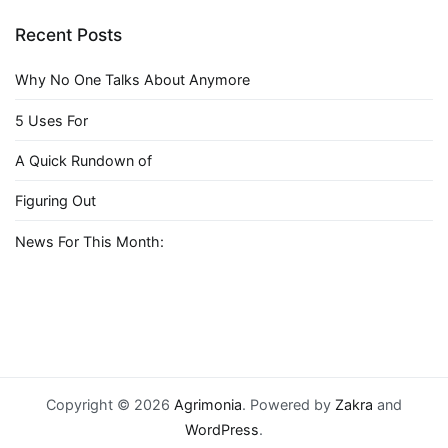
Recent Posts
Why No One Talks About Anymore
5 Uses For
A Quick Rundown of
Figuring Out
News For This Month:
Copyright © 2026
Agrimonia
. Powered by
Zakra
and
WordPress
.