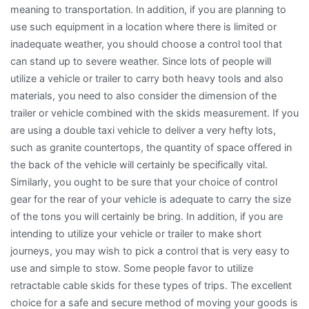
meaning to transportation. In addition, if you are planning to
use such equipment in a location where there is limited or
inadequate weather, you should choose a control tool that
can stand up to severe weather. Since lots of people will
utilize a vehicle or trailer to carry both heavy tools and also
materials, you need to also consider the dimension of the
trailer or vehicle combined with the skids measurement. If you
are using a double taxi vehicle to deliver a very hefty lots,
such as granite countertops, the quantity of space offered in
the back of the vehicle will certainly be specifically vital.
Similarly, you ought to be sure that your choice of control
gear for the rear of your vehicle is adequate to carry the size
of the tons you will certainly be bring. In addition, if you are
intending to utilize your vehicle or trailer to make short
journeys, you may wish to pick a control that is very easy to
use and simple to stow. Some people favor to utilize
retractable cable skids for these types of trips. The excellent
choice for a safe and secure method of moving your goods is