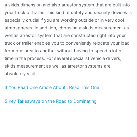
a skids dimension and also arrestor system that are built into
your truck or trailer. This kind of safety and security devices is
especially crucial if you are working outside or in very cool
atmospheres. In addition, choosing a skids measurement as
well as arrestor system that are constructed right into your
truck or trailer enables you to conveniently relocate your load
from one area to another without having to spend a lot of
time in the process. For several specialist vehicle drivers,
skids measurement as well as arrestor systems are
absolutely vital.
If You Read One Article About , Read This One
5 Key Takeaways on the Road to Dominating