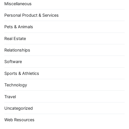
Miscellaneous
Personal Product & Services
Pets & Animals
Real Estate
Relationships
Software
Sports & Athletics
Technology
Travel
Uncategorized
Web Resources