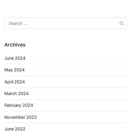
Search
for:
Archives
June 2024
May 2024
April 2024
March 2024
February 2024
November 2022
June 2022