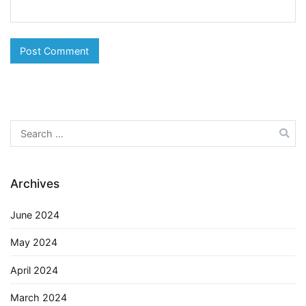
Search
for:
Archives
June 2024
May 2024
April 2024
March 2024