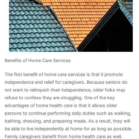
Benefits of Home Care Services
The first benefit of home care services is that it promote
independence and relief for caregivers. Because seniors do
not want to relinquish their independence, older folks may
refuse to confess they are struggling. One of the key
advantages of home health care is that it allows older
persons to continue performing daily duties such as walking,
bathing, dressing, and preparing meals. As a result, they will
be able to live independently at home for as long as possible.
Family caregivers benefit from home health care as well.