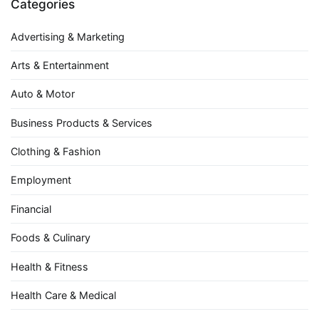
Categories
Advertising & Marketing
Arts & Entertainment
Auto & Motor
Business Products & Services
Clothing & Fashion
Employment
Financial
Foods & Culinary
Health & Fitness
Health Care & Medical