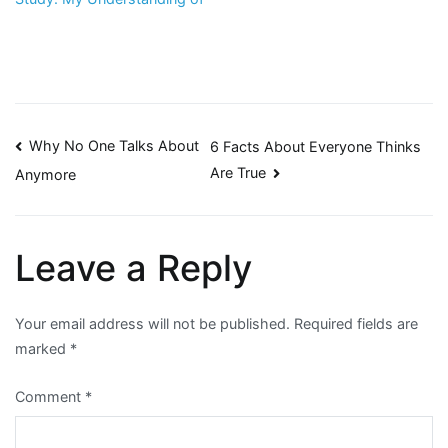
Post
Why No One Talks About
6 Facts About Everyone Thinks
Are True
Anymore
navigation
Leave a Reply
Your email address will not be published.
Required fields are
marked
*
Comment
*