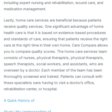
including expert nursing and rehabilitation, wound care, and
medication management.
Lastly, home care services are beneficial because patients
receive quality services. One significant advantage of home
health care is that it is based on evidence-based procedures
and standards of care, ensuring that patients receive the right
care at the right time in their own home. Care Compare allows
you to compare quality scores. The home care services team
consists of nurses, physical therapists, physical therapists,
speech therapists, social workers, and assistants, who are
overseen by a doctor. Each member of the team has been
thoroughly screened and trained. Patients can consult with
these specialists sans having to visit a doctor’s office,
rehabilitation center, or hospital.
A Quick History of
Study: My Understanding of