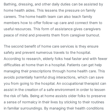
Bathing, dressing, and other daily duties can be assisted by
home health aides. This lessens the pressure on family
careers. The home health team can also teach family
members how to offer follow-up care and connect them to
useful resources. This form of assistance gives caregivers
peace of mind and prevents them from caregiver burnout.
The second benefit of home care services is they ensure
safety and prevent numerous travels to the hospital.
According to research, elderly folks heal faster and with fewer
difficulties at home than in a hospital. Patients can get help
managing their prescriptions through home health care. This
avoids potentially harmful drug interactions, which can save
you from going to the hospital. An occupational therapist can
assist in the creation of a safe environment in order to lessen
the risk of falls. Being at home assists older folks to preserve
a sense of normalcy in their lives by sticking to their routines
in familiar surroundings. By managing their health conditions