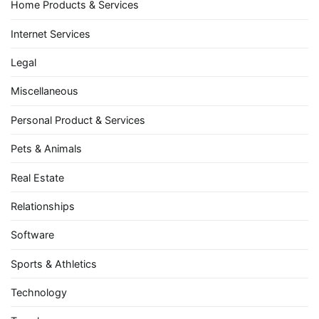
Home Products & Services
Internet Services
Legal
Miscellaneous
Personal Product & Services
Pets & Animals
Real Estate
Relationships
Software
Sports & Athletics
Technology