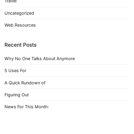
Travel
Uncategorized
Web Resources
Recent Posts
Why No One Talks About Anymore
5 Uses For
A Quick Rundown of
Figuring Out
News For This Month: