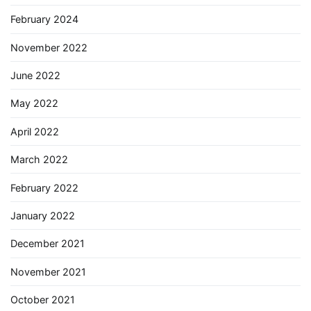
February 2024
November 2022
June 2022
May 2022
April 2022
March 2022
February 2022
January 2022
December 2021
November 2021
October 2021