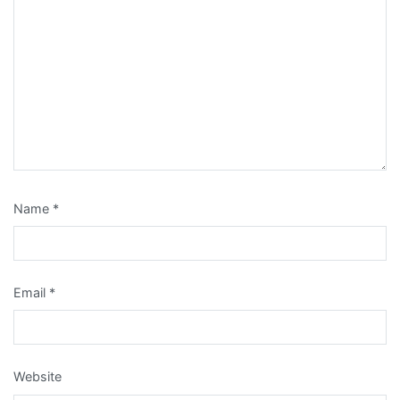
Name
*
Email
*
Website