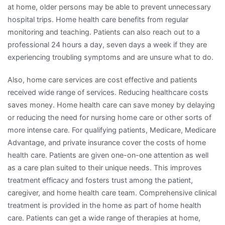
at home, older persons may be able to prevent unnecessary
hospital trips. Home health care benefits from regular
monitoring and teaching. Patients can also reach out to a
professional 24 hours a day, seven days a week if they are
experiencing troubling symptoms and are unsure what to do.
Also, home care services are cost effective and patients
received wide range of services. Reducing healthcare costs
saves money. Home health care can save money by delaying
or reducing the need for nursing home care or other sorts of
more intense care. For qualifying patients, Medicare, Medicare
Advantage, and private insurance cover the costs of home
health care. Patients are given one-on-one attention as well
as a care plan suited to their unique needs. This improves
treatment efficacy and fosters trust among the patient,
caregiver, and home health care team. Comprehensive clinical
treatment is provided in the home as part of home health
care. Patients can get a wide range of therapies at home,