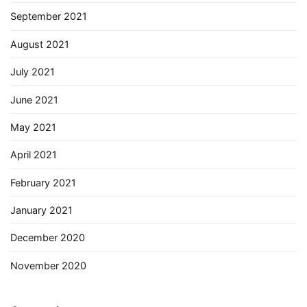
September 2021
August 2021
July 2021
June 2021
May 2021
April 2021
February 2021
January 2021
December 2020
November 2020