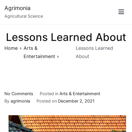
Skip
Agrimonia
to
Agricultural Science
content
Lessons Learned About
Home
Arts &
Lessons Learned
Entertainment
About
on
No Comments
Posted in
Arts & Entertainment
Lessons
By
agrimonia
Posted on
December 2, 2021
Learned
About