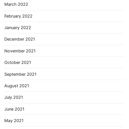
March 2022
February 2022
January 2022
December 2021
November 2021
October 2021
September 2021
August 2021
July 2021
June 2021
May 2021