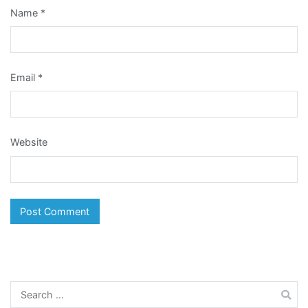
Name
*
Email
*
Website
Search
for: