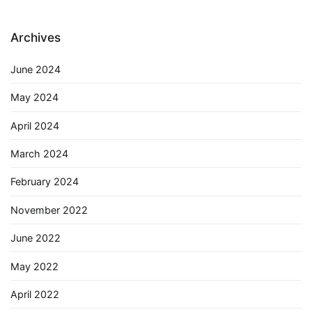
Archives
June 2024
May 2024
April 2024
March 2024
February 2024
November 2022
June 2022
May 2022
April 2022