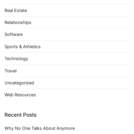
Real Estate
Relationships
Software
Sports & Athletics
Technology
Travel
Uncategorized
Web Resources
Recent Posts
Why No One Talks About Anymore