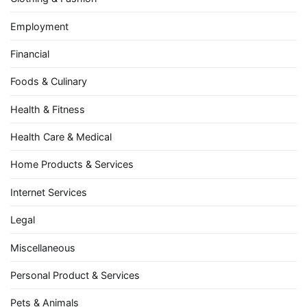
Employment
Financial
Foods & Culinary
Health & Fitness
Health Care & Medical
Home Products & Services
Internet Services
Legal
Miscellaneous
Personal Product & Services
Pets & Animals