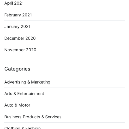
April 2021
February 2021
January 2021
December 2020
November 2020
Categories
Advertising & Marketing
Arts & Entertainment
Auto & Motor
Business Products & Services
Clothing & Fashion