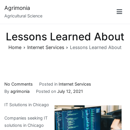
Skip
Agrimonia
to
Agricultural Science
content
Lessons Learned About
Home
Internet Services
Lessons Learned About
on
No Comments
Posted in
Internet Services
Lessons
By
agrimonia
Posted on
July 12, 2021
Learned
IT Solutions in Chicago
About
Companies seeking IT
solutions in Chicago