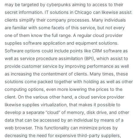
may be targeted by cyberpunks aiming to access to their
secret information. IT solutions in Chicago can likewise assist
clients simplify their company processes. Many individuals
are familiar with some facets of this service, but not every
one of them know the full range. A regular cloud provider
supplies software application and equipment solutions.
Software options could include points like CRM software as
well as service procedure assimilation (BPI), which assist to
provide customer service by improving performance as well
as increasing the contentment of clients. Many times, these
solutions come packed together with holding as well as other
computing options, even more lowering the prices to the
client. On the various other hand, a cloud service provider
likewise supplies virtualization, that makes it possible to
develop a separate “cloud” of memory, disk drive, and other
data that can be accessed by an individual by means of a
web browser. This functionality can minimize prices by
decreasing the need for expensive third-party suppliers,