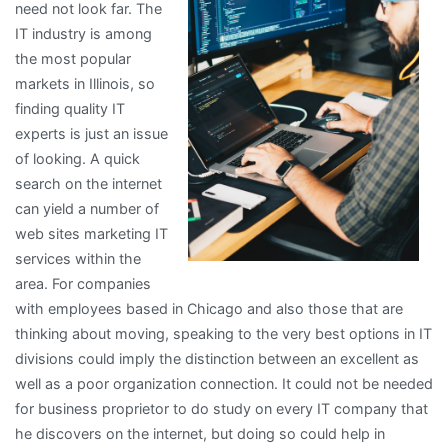
need not look far. The
IT industry is among
the most popular
markets in Illinois, so
finding quality IT
experts is just an issue
of looking. A quick
search on the internet
can yield a number of
web sites marketing IT
services within the
area. For companies
with employees based in Chicago and also those that are
thinking about moving, speaking to the very best options in IT
divisions could imply the distinction between an excellent as
well as a poor organization connection. It could not be needed
for business proprietor to do study on every IT company that
he discovers on the internet, but doing so could help in