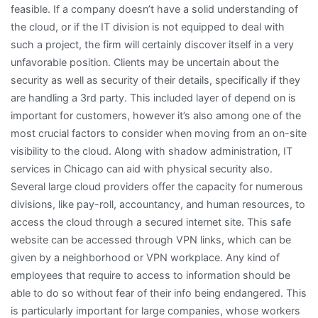
feasible. If a company doesn’t have a solid understanding of
the cloud, or if the IT division is not equipped to deal with
such a project, the firm will certainly discover itself in a very
unfavorable position. Clients may be uncertain about the
security as well as security of their details, specifically if they
are handling a 3rd party. This included layer of depend on is
important for customers, however it’s also among one of the
most crucial factors to consider when moving from an on-site
visibility to the cloud. Along with shadow administration, IT
services in Chicago can aid with physical security also.
Several large cloud providers offer the capacity for numerous
divisions, like pay-roll, accountancy, and human resources, to
access the cloud through a secured internet site. This safe
website can be accessed through VPN links, which can be
given by a neighborhood or VPN workplace. Any kind of
employees that require to access to information should be
able to do so without fear of their info being endangered. This
is particularly important for large companies, whose workers