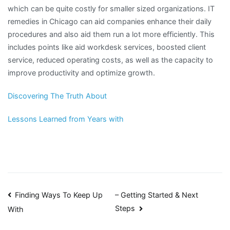
which can be quite costly for smaller sized organizations. IT
remedies in Chicago can aid companies enhance their daily
procedures and also aid them run a lot more efficiently. This
includes points like aid workdesk services, boosted client
service, reduced operating costs, as well as the capacity to
improve productivity and optimize growth.
Discovering The Truth About
Lessons Learned from Years with
Post
Finding Ways To Keep Up
– Getting Started & Next
Steps
With
navigation