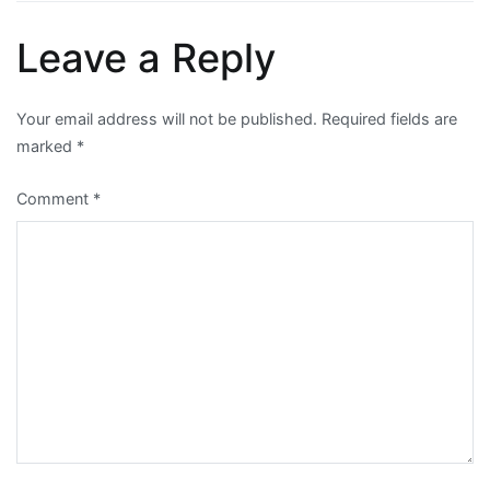
Leave a Reply
Your email address will not be published.
Required fields are
marked
*
Comment
*