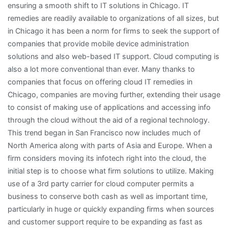
ensuring a smooth shift to IT solutions in Chicago. IT
remedies are readily available to organizations of all sizes, but
in Chicago it has been a norm for firms to seek the support of
companies that provide mobile device administration
solutions and also web-based IT support. Cloud computing is
also a lot more conventional than ever. Many thanks to
companies that focus on offering cloud IT remedies in
Chicago, companies are moving further, extending their usage
to consist of making use of applications and accessing info
through the cloud without the aid of a regional technology.
This trend began in San Francisco now includes much of
North America along with parts of Asia and Europe. When a
firm considers moving its infotech right into the cloud, the
initial step is to choose what firm solutions to utilize. Making
use of a 3rd party carrier for cloud computer permits a
business to conserve both cash as well as important time,
particularly in huge or quickly expanding firms when sources
and customer support require to be expanding as fast as